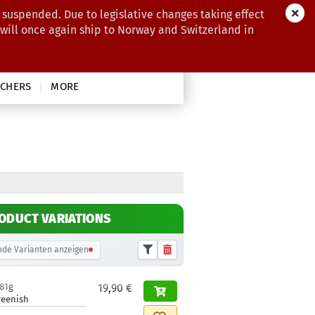
 suspended. Due to legislative changes taking effect
 will once again ship to Norway and Switzerland in
CHERS
MORE
ODUCT VARIATIONS
de Varianten anzeigen
181g
19,90 €
reenish