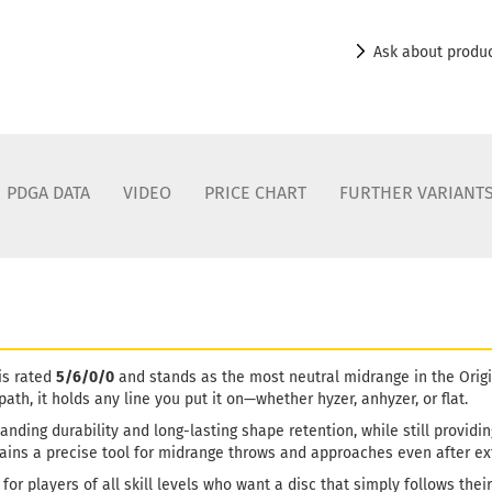
Ask about produ
PDGA DATA
VIDEO
PRICE CHART
FURTHER VARIANT
is rated
5/6/0/0
and stands as the most neutral midrange in the Origin
 path, it holds any line you put it on—whether hyzer, anhyzer, or flat.
tanding durability and long-lasting shape retention, while still providi
ains a precise tool for midrange throws and approaches even after e
for players of all skill levels who want a disc that simply follows their