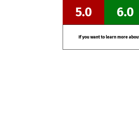
5.0
6.0
If you want to learn more about