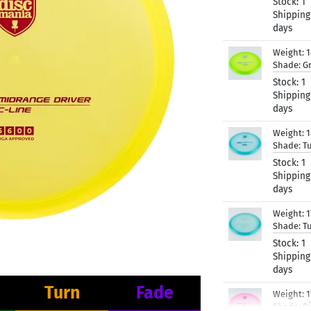
Stock:
1
Shipping
days
Weight:
Shade:
G
Stock:
1
Shipping
days
Weight:
Shade:
T
Stock:
1
Shipping
days
Weight:
Shade:
T
Stock:
1
Shipping
days
Turn
Fade
Weight:
Shade:
P