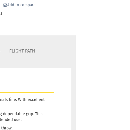
Add to compare
ct
S
FLIGHT PATH
als line. With excellent
ng dependable grip. This
xtended use.
 throw.