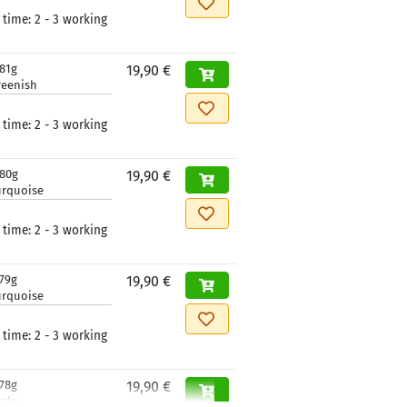
 time:
2 - 3 working
181g
19,90 €
reenish
 time:
2 - 3 working
180g
19,90 €
urquoise
 time:
2 - 3 working
179g
19,90 €
urquoise
 time:
2 - 3 working
178g
19,90 €
inky