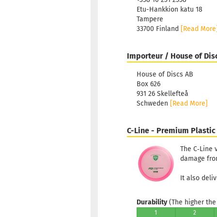
Etu-Hankkion katu 18
Tampere
33700 Finland
[Read More
Importeur / House of Dis
House of Discs AB
Box 626
931 26 Skellefteå
Schweden
[Read More]
C-Line - Premium Plastic
The C‑Line v
damage from 
It also deli
Durability
(The higher the 
1
2