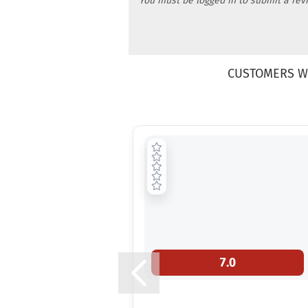
You must be logged in to submit a rev
CUSTOMERS W
7.0