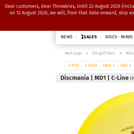
Dear customers, dear Throwbies, Until 22 August 2026 (inclu
on 12 August 2026, we will, from that date onward, ship e
NEWS
SALES
DISCS · MINIS
»
»
Main page
Discgolf Discs
Midr
« first
« back
next »
last »
Discmania | MD1 | C-Line
(