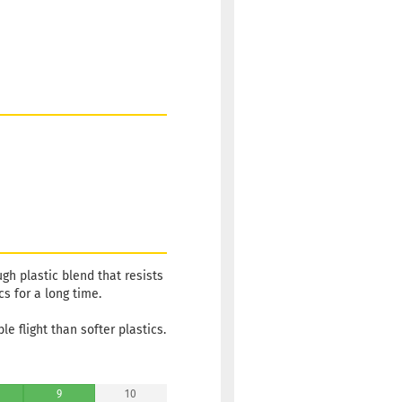
ugh plastic blend that resists
cs for a long time.
le flight than softer plastics.
9
10