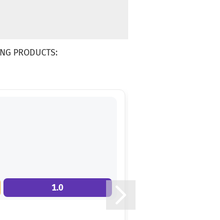
NG PRODUCTS:
1.0
13.0