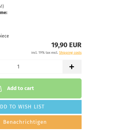
41
)
 time:
2 - 3 working
ime:
77g
19,90 €
range
piece
19,90 EUR
 time:
2 - 3 working
incl. 19% tax excl.
Shipping costs
Add to cart
DD TO WISH LIST
Benachrichtigen