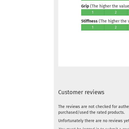
Grip
(The higher the value,
1
2
Stiffness
(The higher the va
1
2
Customer reviews
The reviews are not checked for authe
purchased/used the rated products.
Unfortunately there are no reviews yet.