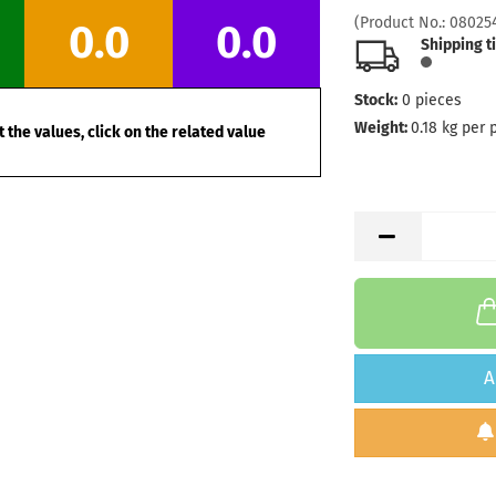
Stock:
1
(Product No.:
08025
0.0
0.0
Shipping
Shipping t
days
Stock:
0
pieces
Weight:
1
Shade:
O
Weight:
0.18
kg per 
 the values, click on the related value
Stock:
1
Shipping
days
A