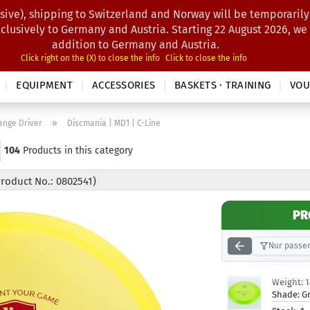
sive), shipping to Switzerland and Norway will be temporarily
Search...
xclusively to Germany and Austria. Starting 22 August 2026, we
addition to Germany and Austria.
Click right on the (X) to close the info
Click to close the info
EQUIPMENT
ACCESSORIES
BASKETS · TRAINING
VOU
»
ange Driver
Discmania | MD1 | C-Line
104
Products in this category
Product No.: 0802541)
PR
Nur passen
Weight:
Shade:
G