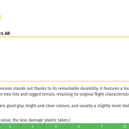
]
cs AB
ersion stands out thanks to its remarkable durability: it features a to
tree hits and rugged terrain, retaining its original flight characteristi
vers good grip, bright and clear colours, and usually a slightly more stab
value, the less damage plastic takes.)
3
4
5
6
7
8