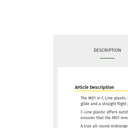
DESCRIPTION
Article Description
The MD1 in C-Line plastic 
glide and a straight flight
C-Line plastic offers outs
ensures that the MD1 rem
A true all-round midrange 