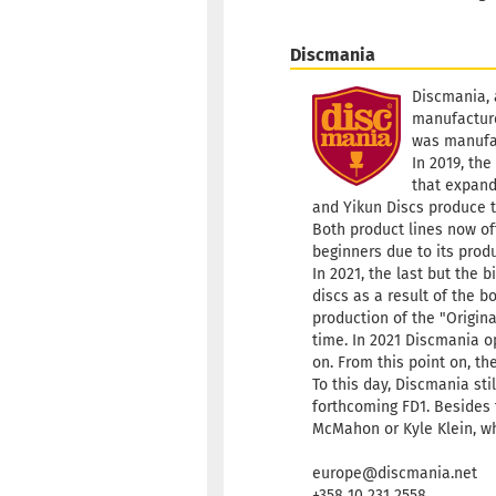
Discmania
Discmania, 
manufacture
was manufa
In 2019, the
that expand
and Yikun Discs produce t
Both product lines now of
beginners due to its produ
In 2021, the last but the
discs as a result of the 
production of the "Origina
time. In 2021 Discmania o
on. From this point on, th
To this day, Discmania sti
forthcoming FD1. Besides t
McMahon or Kyle Klein, wh
europe@discmania.net
+358 10 231 2558