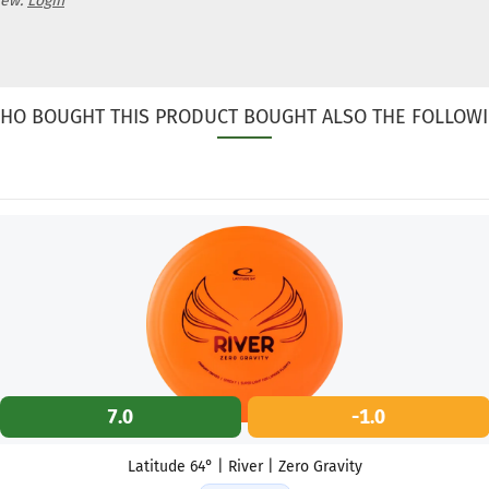
iew.
Login
HO BOUGHT THIS PRODUCT BOUGHT ALSO THE FOLLOWI
7.0
-1.0
Latitude 64° | River | Zero Gravity