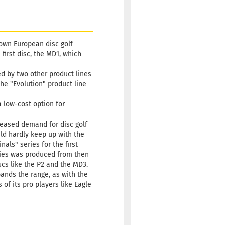
nown European disc golf
irst disc, the MD1, which
ned by two other product lines
he "Evolution" product line
a low-cost option for
creased demand for disc golf
ld hardly keep up with the
als" series for the first
eries was produced from then
scs like the P2 and the MD3.
pands the range, as with the
of its pro players like Eagle