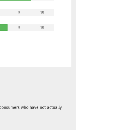
9
10
9
10
m consumers who have not actually