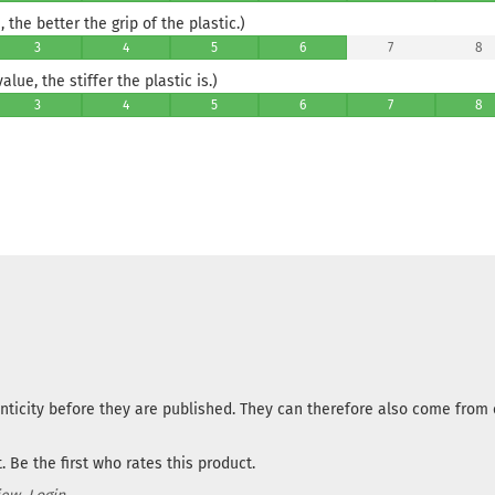
 the better the grip of the plastic.)
3
4
5
6
7
8
lue, the stiffer the plastic is.)
3
4
5
6
7
8
nticity before they are published. They can therefore also come fro
 Be the first who rates this product.