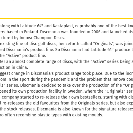
along with Latitude 64° and Kastaplast, is probably one of the best k
rs based in Finland. Discmania was founded in 2006 and launched its f
ctured by Innova Champion Discs.
 existing line of disc golf discs, henceforth called "Originals", was joi
ed Discmania's product line. So Discmania had Latitude 64° produce t
he "Active" product line.
fer an almost complete range of discs, with the "Active" series being 
ction in China.
 biggest change in Discmania's product range took place. Due to the in
boom in the sport during the pandemic and the problem that Innova cou
ls" series, Discmania decided to take over the production of the "Origin
pened its own production facility in Sweden, where the "Originals" s
e company started to re-release their own bestsellers, starting with di
ll re-releases the old favourites from the Originals series, but also ex
he stock releases, Discmania is also known for the signature releases 
o often recombine plastic types with existing moulds.