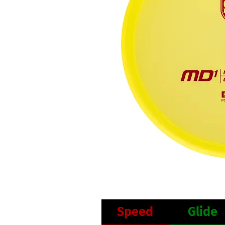
Speed
Glide