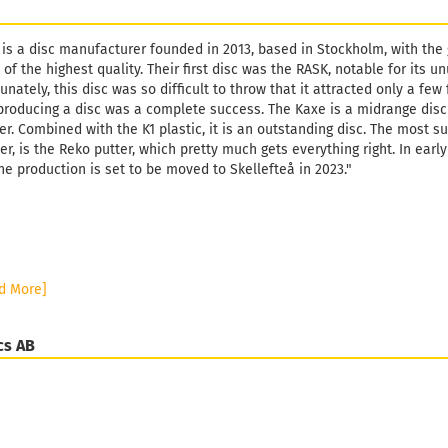
 is a disc manufacturer founded in 2013, based in Stockholm, with the
 of the highest quality. Their first disc was the RASK, notable for its
unately, this disc was so difficult to throw that it attracted only a fe
producing a disc was a complete success. The Kaxe is a midrange disc
er. Combined with the K1 plastic, it is an outstanding disc. The most s
r, is the Reko putter, which pretty much gets everything right. In ear
he production is set to be moved to Skellefteå in 2023."
d More]
cs AB