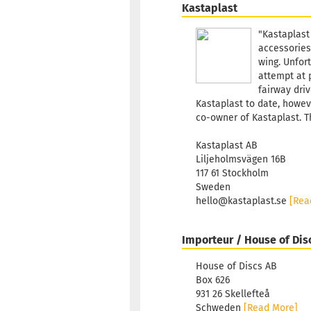
Kastaplast
"Kastaplast
accessories
wing. Unfort
attempt at 
fairway driv
Kastaplast to date, howeve
co-owner of Kastaplast. T
Kastaplast AB
Liljeholmsvägen 16B
117 61 Stockholm
Sweden
hello@kastaplast.se
[Rea
Importeur / House of Dis
House of Discs AB
Box 626
931 26 Skellefteå
Schweden
[Read More]