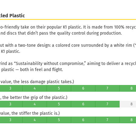
led Plastic
co-friendly take on their popular K1 plastic. It is made from 100% recy
nd discs that didn’t pass the quality control during production.
out with a two-tone design: a colored core surrounded by a white rim (
K1 plastic.
rind as “Sustainability without compromise,” aiming to deliver a recyc
 plastic — both in feel and flight.
value, the less damage plastic takes.)
3
4
5
6
7
8
 the better the grip of the plastic.)
3
4
5
6
7
8
lue, the stiffer the plastic is.)
3
4
5
6
7
8