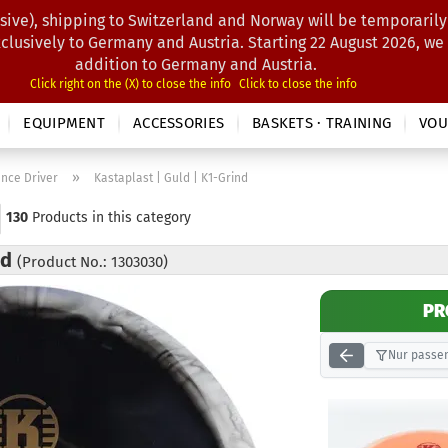
sive), shipping to Switzerland and Norway will be temporarily
Search...
xclusively to Germany and Austria. Starting 22 August 2026, we
addition to Germany and Austria.
Click right on the (X) to close the info
Click to close the info
EQUIPMENT
ACCESSORIES
BASKETS · TRAINING
VOU
»
ance Driver
Kastaplast | Guld | K1-Grind
130
Products in this category
nd
(Product No.: 1303030)
PR
Nur passen