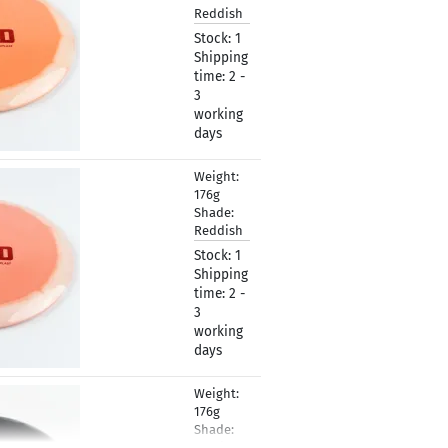
Reddish
Stock:
1
Shipping
time:
2 -
3
working
days
Weight:
19,90 €
176g
Shade:
Reddish
Stock:
1
Shipping
time:
2 -
3
working
days
Weight:
19,90 €
176g
Shade:
Grayish