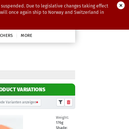
 suspended. Due to legislative changes taking effect
 will once again ship to Norway and Switzerland in
CHERS
MORE
ODUCT VARIATIONS
de Varianten anzeigen
Weight:
19,90 €
176g
Shade: