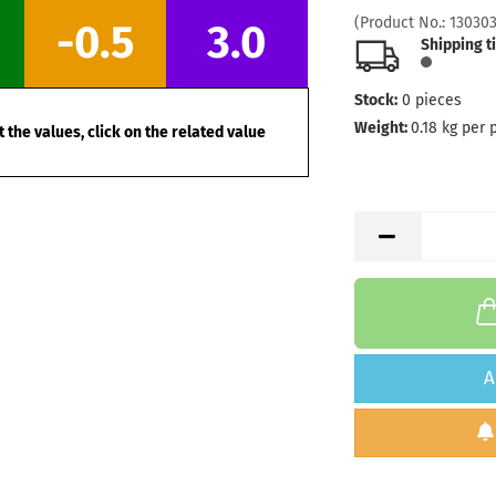
(Product No.:
13030
-0.5
3.0
Shipping t
Stock:
0
pieces
Weight:
0.18
kg per 
 the values, click on the related value
A