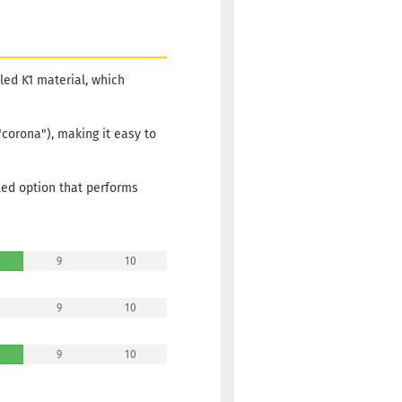
Shipping
time:
2 -
3
working
days
cled K1 material, which
Weight:
19,90 €
175g
"corona"), making it easy to
Shade:
Greenish
Stock:
1
led option that performs
Shipping
time:
2 -
3
working
9
10
days
Weight:
19,90 €
9
10
175g
Shade:
Greenish
9
10
Stock:
1
Shipping