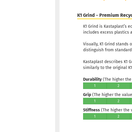
K1 Grind - Premium Recyc
K1 Grind is Kastaplast’s e
includes excess plastics a
Visually, K1 Grind stands 
distinguish from standard 
Kastaplast describes K1 G
similarly to the original K1
Durability
(The higher the 
1
2
Grip
(The higher the value,
1
2
Stiffness
(The higher the va
1
2