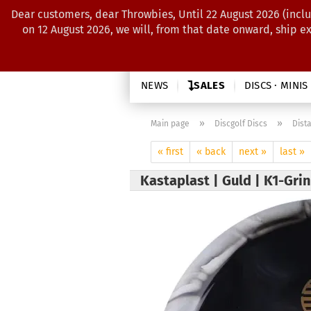
Dear customers, dear Throwbies, Until 22 August 2026 (inclu
on 12 August 2026, we will, from that date onward, ship e
NEWS
SALES
DISCS · MINIS
»
»
Main page
Discgolf Discs
Dist
« first
« back
next »
last »
Kastaplast | Guld | K1-Gri