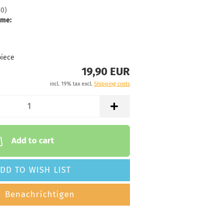
30
)
Stock:
1
ime:
Shipping
time:
2 -
3
working
piece
days
19,90 EUR
Weight:
19,90 €
incl. 19% tax excl.
Shipping costs
176g
Shade:
Grayish
Stock:
1
Shipping
time:
2 -
Add to cart
3
working
days
DD TO WISH LIST
Weight:
19,90 €
Benachrichtigen
176g
Shade:
Grayish