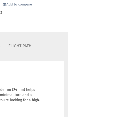
Stock:
1
Add to compare
Shipping
ct
time:
2 -
3
working
days
Weight:
19,90 €
176g
S
FLIGHT PATH
Shade:
Grayish
Stock:
1
Shipping
time:
2 -
3
working
days
wide rim (24 mm) helps
s minimal turn and a
Weight:
19,90 €
ou're looking for a high-
176g
Shade:
Grayish
Stock:
1