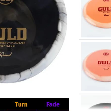
Turn
Fade