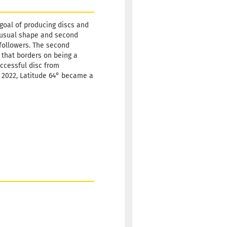
Shipping
time:
2 -
 goal of producing discs and
3
 unusual shape and second
working
w followers. The second
days
 that borders on being a
uccessful disc from
Weight:
19,90 €
ly 2022, Latitude 64° became a
175g
Shade:
Reddish
Stock:
1
Shipping
time:
2 -
3
working
days
Weight:
19,90 €
175g
Shade:
Reddish
Stock:
1