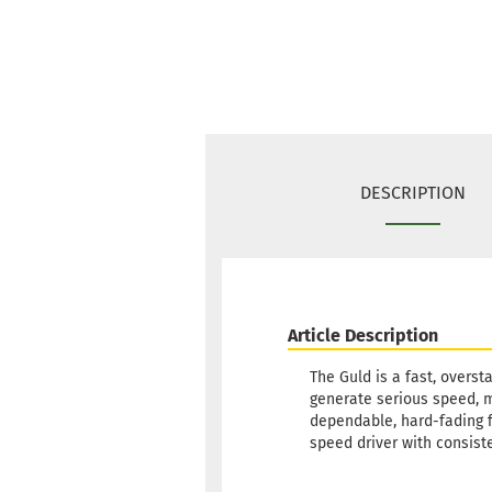
DESCRIPTION
Article Description
The Guld is a fast, overst
generate serious speed, ma
dependable, hard-fading fi
speed driver with consiste