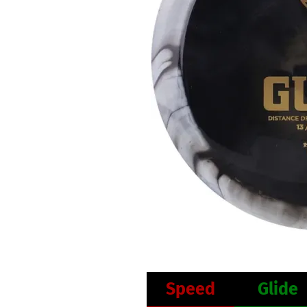
Speed
Glide