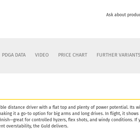
Ask about produ
PDGA DATA
VIDEO
PRICE CHART
FURTHER VARIANT
able distance driver with a flat top and plenty of power potential. Its 
king it a go-to option for big arms and long drives. In flight, it show
nish—great for controlled hyzers, flex shots, and windy conditions. If y
nt overstability, the Guld delivers.