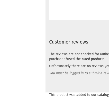
Customer reviews
The reviews are not checked for authe
purchased/used the rated products.
Unfortunately there are no reviews yet.
You must be logged in to submit a rev
This product was added to our catalog