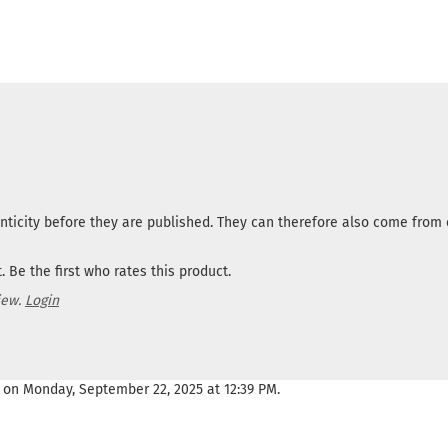
nticity before they are published. They can therefore also come fro
 Be the first who rates this product.
iew.
Login
 on Monday, September 22, 2025 at 12:39 PM.