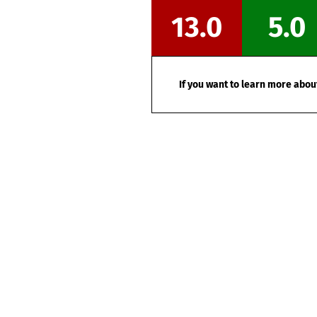
13.0
5.0
If you want to learn more about