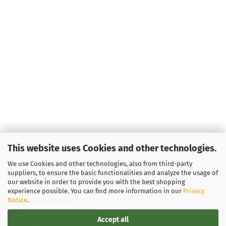
This website uses Cookies and other technologies.
We use Cookies and other technologies, also from third-party
suppliers, to ensure the basic functionalities and analyze the usage of
our website in order to provide you with the best shopping
experience possible. You can find more information in our
Privacy
Notice
.
LEGAL INFORMATION
Accept all
General Terms and Conditions