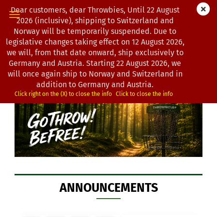
Dear customers, dear Throwbies, Until 22 August
2026 (inclusive), shipping to Switzerland and
Norway will be temporarily suspended. Due to
legislative changes taking effect on 12 August 2026,
WELCOME TO
we will, from that date onward, ship exclusively to
Germany and Austria. Starting 22 August 2026, we
THROWNATUR DISCGOLF
will once again ship to Norway and Switzerland in
addition to Germany and Austria.
Click right on the (X) to close the info
Click to close the info
ANNOUNCEMENTS