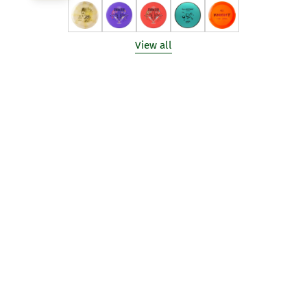
View all