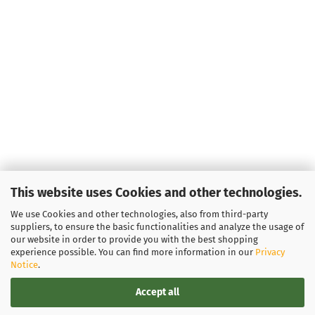
This website uses Cookies and other technologies.
We use Cookies and other technologies, also from third-party
suppliers, to ensure the basic functionalities and analyze the usage of
our website in order to provide you with the best shopping
experience possible. You can find more information in our
Privacy
Notice
.
Accept all