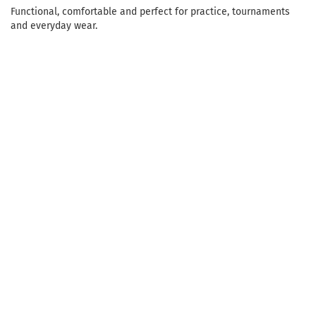
Functional, comfortable and perfect for practice, tournaments
and everyday wear.