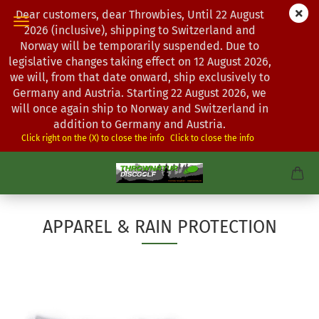
Dear customers, dear Throwbies, Until 22 August
2026 (inclusive), shipping to Switzerland and
Norway will be temporarily suspended. Due to
legislative changes taking effect on 12 August 2026,
we will, from that date onward, ship exclusively to
Germany and Austria. Starting 22 August 2026, we
will once again ship to Norway and Switzerland in
addition to Germany and Austria.
Click right on the (X) to close the info
Click to close the info
APPAREL & RAIN PROTECTION