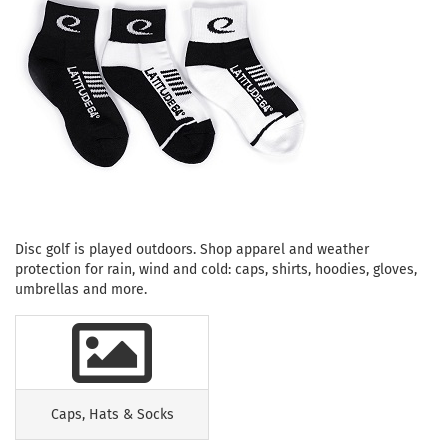
Disc golf is played outdoors. Shop apparel and weather
protection for rain, wind and cold: caps, shirts, hoodies, gloves,
umbrellas and more.
Caps, Hats & Socks