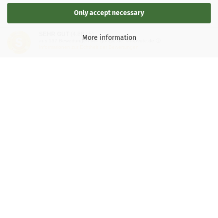
Only accept necessary
SEHR GUT
(4.88 / 5)
More information
aus
137
Bewertungen bei: google.de, shopvote.de ⓘ
Informationen zur Echtheit der Bewertungen
LEGAL INFORMATION
General Terms and Conditions
Right of Withdrawal
Shipping & payment conditions
Data Privacy Policy
Withdrawal of contract
More about...