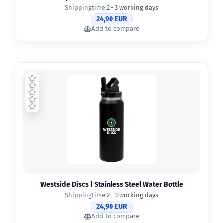
Shippingtime:
2 - 3 working days
24,90 EUR
Add to compare
Westside Discs | Stainless Steel Water Bottle
Shippingtime:
2 - 3 working days
24,90 EUR
Add to compare