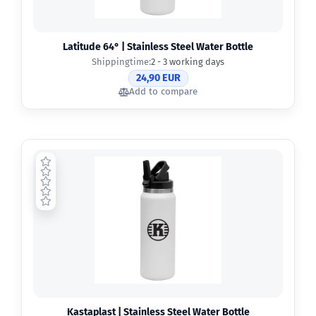
Latitude 64° | Stainless Steel Water Bottle
Shippingtime:
2 - 3 working days
24,90 EUR
Add to compare
Kastaplast | Stainless Steel Water Bottle