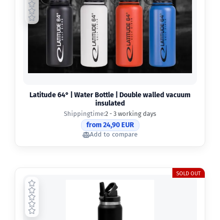
Latitude 64° | Water Bottle | Double walled vacuum
insulated
Shippingtime:
2 - 3 working days
from 24,90 EUR
Add to compare
SOLD OUT