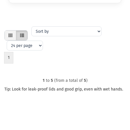
Sort
by
per
page
1
1
to
5
(from a total of
5
)
Tip: Look for leak-proof lids and good grip, even with wet hands.