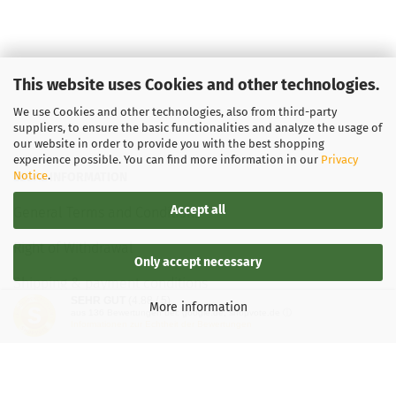
This website uses Cookies and other technologies.
We use Cookies and other technologies, also from third-party
suppliers, to ensure the basic functionalities and analyze the usage of
our website in order to provide you with the best shopping
experience possible. You can find more information in our
Privacy
Notice
.
LEGAL INFORMATION
Accept all
General Terms and Conditions
Right of Withdrawal
Only accept necessary
Shipping & payment conditions
SEHR GUT
(4.88 / 5)
More information
aus
136
Bewertungen bei: google.de, shopvote.de ⓘ
Data Privacy Policy
Informationen zur Echtheit der Bewertungen
Withdrawal of contract