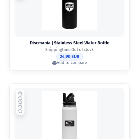
Discmania | Stainless Steel Water Bottle
Shippingtime:
Out of stock
24,90 EUR
Add to compare