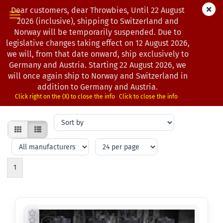
Dear customers, dear Throwbies, Until 22 August
2026 (inclusive), shipping to Switzerland and
Norway will be temporarily suspended. Due to
legislative changes taking effect on 12 August 2026,
DRINK BOTTLES
we will, from that date onward, ship exclusively to
Germany and Austria. Starting 22 August 2026, we
will once again ship to Norway and Switzerland in
Hydration matters on the course. Shop durable drink bottles that
addition to Germany and Austria.
fit your disc golf bag or cart.
Click right on the (X) to close the info
Click to close the info
Sort
by
per
per
page
page
1