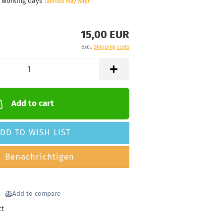
3 working days
(abroad may vary)
15,00 EUR
excl.
Shipping costs
Add to cart
DD TO WISH LIST
Benachrichtigen
Add to compare
ct