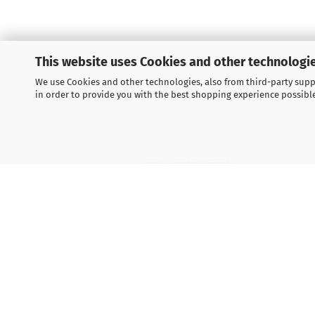
This website uses Cookies and other technologie
We use Cookies and other technologies, also from third-party suppl
in order to provide you with the best shopping experience possibl
LEGAL INFORMATION
General Terms and Conditions
Right of Withdrawal
Shipping & payment conditions
Data Privacy Policy
Withdrawal of contract