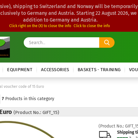
sive), shipping to Switzerland and Norway will be temporarily
xclusively to Germany and Austria. Starting 22 August 2026, we
addition to Germany and Austria.
Click right on the (X) to close the info
Click to close the info
Search...
EQUIPMENT
ACCESSORIES
BASKETS · TRAINING
VOU
tal voucher code of 15 Euro
7
Products in this category
 Euro
(Product No.: GIFT_15)
(Product No.:
GIFT_1
Shipping t