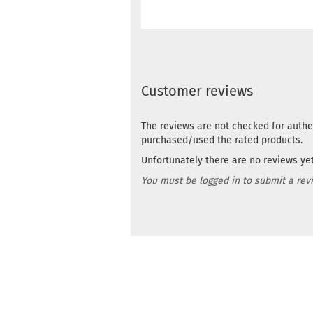
Customer reviews
The reviews are not checked for authe
purchased/used the rated products.
Unfortunately there are no reviews yet.
You must be logged in to submit a rev