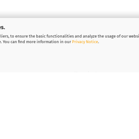
s.
iers, to ensure the basic functionalities and analyze the usage of our webs
e. You can find more information in our
Privacy Notice
.
More about...
Legal notice
Important information for
Vouchers
Contact
Shipping & payment condi