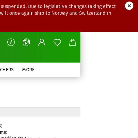
 suspended. Due to legislative changes taking effect
 will once again ship to Norway and Switzerland in
CHERS
MORE
5
)
ime: