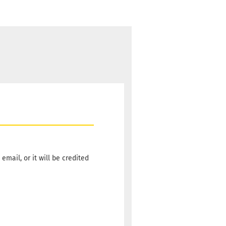
email, or it will be credited