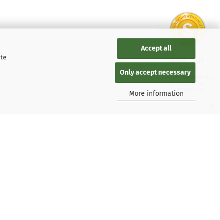
Accept all
ite
SEHR GUT
4.87 / 5
Only accept necessary
aus 137 Bewertungen
bei: google.de,
shopvote.de
More information
 Kaspersky users
tions