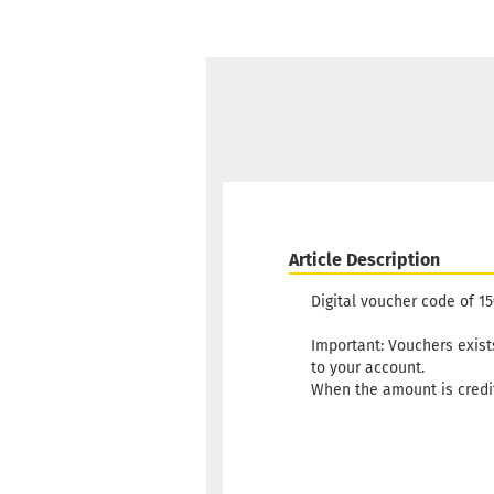
Article Description
Digital voucher code of 
Important: Vouchers exists 
to your account.
When the amount is credit