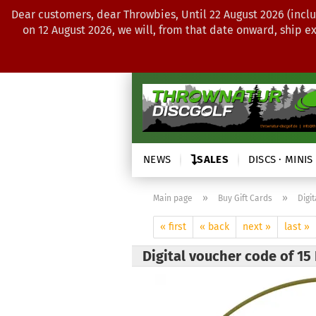
Dear customers, dear Throwbies, Until 22 August 2026 (inclu
on 12 August 2026, we will, from that date onward, ship e
NEWS
SALES
DISCS · MINIS
»
»
Main page
Buy Gift Cards
Digi
« first
« back
next »
last »
Digital voucher code of 15