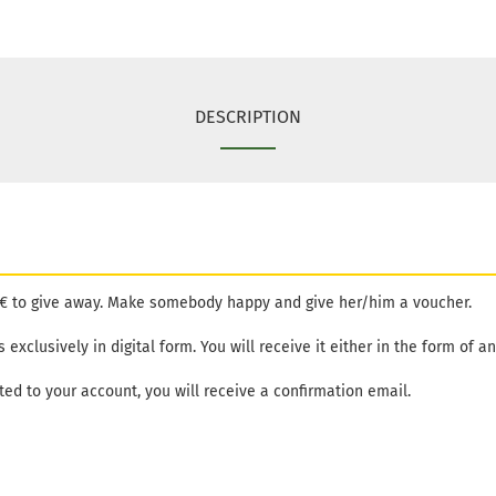
DESCRIPTION
15€ to give away. Make somebody happy and give her/him a voucher.
exclusively in digital form. You will receive it either in the form of an 
ed to your account, you will receive a confirmation email.