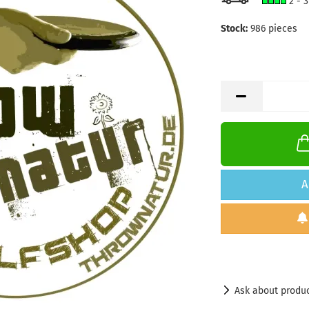
2 - 
Stock:
986
pieces
A
Ask about produ