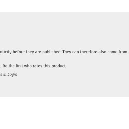
nticity before they are published. They can therefore also come fro
 Be the first who rates this product.
iew.
Login