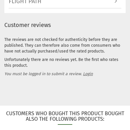
FLIGHT PATH
Customer reviews
The reviews are not checked for authenticity before they are
published. They can therefore also come from consumers who
have not actually purchased/used the rated products.
Unfortunately there are no reviews yet. Be the first who rates
this product.
You must be logged in to submit a review.
Login
CUSTOMERS WHO BOUGHT THIS PRODUCT BOUGHT
ALSO THE FOLLOWING PRODUCTS: