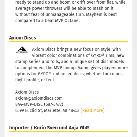
ready to stand up and boom or drift over from flat, while
average power throwers will be able to mash on it
without fear of unmanageable turn. Mayhem is best
compared to a beat MVP Octane.
Axiom Discs
Axiom Discs brings a new focus on style, with
vibrant color combinations of GYRO® rims, new
stamp series and foils, and a unique set of disc models
to complement the MVP lineup. Axiom gives players more
options for GYRO®-enhanced discs, whether for colors,
flight profile, or feel.
Axiom Discs
axiom@axiomdiscs.com
844-MVP-DISC (687-3472)
6599 Euclid St, Marlette, MI 48453
[Read More]
Importer / Kurio Sven und Anja GbR