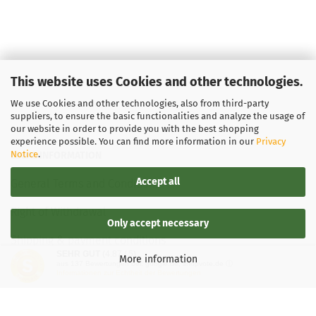
This website uses Cookies and other technologies.
We use Cookies and other technologies, also from third-party
suppliers, to ensure the basic functionalities and analyze the usage of
our website in order to provide you with the best shopping
experience possible. You can find more information in our
Privacy
Notice
.
LEGAL INFORMATION
Accept all
General Terms and Conditions
Right of Withdrawal
Only accept necessary
Shipping & payment conditions
SEHR GUT
(4.87 / 5)
More information
aus
137
Bewertungen bei: google.de, shopvote.de ⓘ
Data Privacy Policy
Informationen zur Echtheit der Bewertungen
Withdrawal of contract