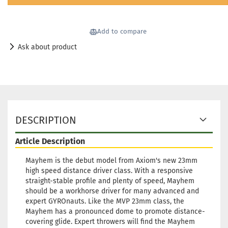
Add to compare
Ask about product
DESCRIPTION
Article Description
Mayhem is the debut model from Axiom's new 23mm
high speed distance driver class. With a responsive
straight-stable profile and plenty of speed, Mayhem
should be a workhorse driver for many advanced and
expert GYROnauts. Like the MVP 23mm class, the
Mayhem has a pronounced dome to promote distance-
covering glide. Expert throwers will find the Mayhem