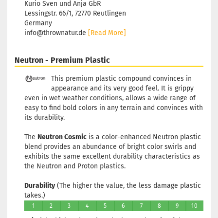
Kurio Sven und Anja GbR
Lessingstr. 66/1, 72770 Reutlingen
Germany
info@thrownatur.de
[Read More]
Neutron - Premium Plastic
This premium plastic compound convinces in
appearance and its very good feel. It is grippy
even in wet weather conditions, allows a wide range of
easy to find bold colors in any terrain and convinces with
its durability.
The
Neutron Cosmic
is a color-enhanced Neutron plastic
blend provides an abundance of bright color swirls and
exhibits the same excellent durability characteristics as
the Neutron and Proton plastics.
Durability
(The higher the value, the less damage plastic
takes.)
1
2
3
4
5
6
7
8
9
10