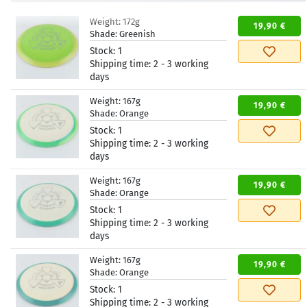
Weight:
172g
19,90 €
Shade:
Greenish
Stock:
1
Shipping time:
2 - 3 working
days
Weight:
167g
19,90 €
Shade:
Orange
Stock:
1
Shipping time:
2 - 3 working
days
Weight:
167g
19,90 €
Shade:
Orange
Stock:
1
Shipping time:
2 - 3 working
days
Weight:
167g
19,90 €
Shade:
Orange
Stock:
1
Shipping time:
2 - 3 working