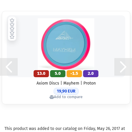
13.0
5.0
-1.5
2.0
Axiom Discs | Mayhem | Proton
19,90 EUR
Add to compare
This product was added to our catalog on Friday, May 26, 2017 at