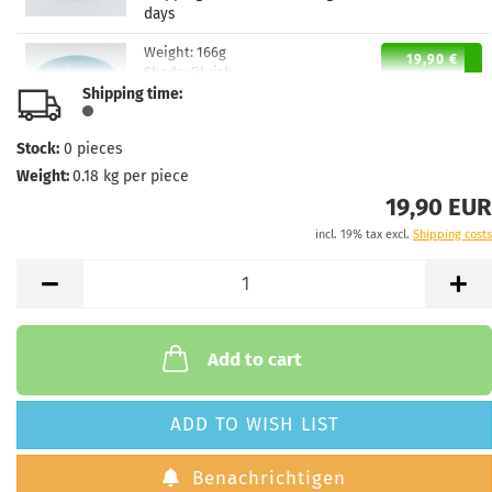
days
Weight:
166g
19,90 €
Shade:
Bluish
Shipping time:
Stock:
1
Shipping time:
2 - 3 working
days
Stock:
0
pieces
Weight:
0.18
kg per piece
19,90 EUR
incl. 19% tax excl.
Shipping costs
Add to cart
ADD TO WISH LIST
Benachrichtigen