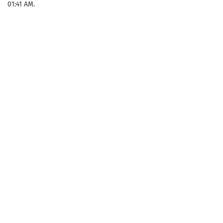
01:41 AM.