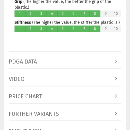
Grip
(The higher the value, the better the grip of the
plastic.)
1
2
3
4
5
6
7
8
9
10
Stiffness
(The higher the value, the stiffer the plastic is.)
1
2
3
4
5
6
7
8
9
10
PDGA DATA
VIDEO
PRICE CHART
FURTHER VARIANTS