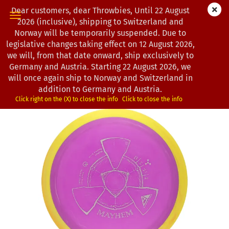
Dear customers, dear Throwbies, Until 22 August
2026 (inclusive), shipping to Switzerland and
Norway will be temporarily suspended. Due to
legislative changes taking effect on 12 August 2026,
« first
« back
next »
last »
we will, from that date onward, ship exclusively to
130
Products in this category
Germany and Austria. Starting 22 August 2026, we
will once again ship to Norway and Switzerland in
Axiom Discs | Mayhem | Neutron
addition to Germany and Austria.
*
(Product No.:
1201498
)
Click right on the (X) to close the info
Click to close the info