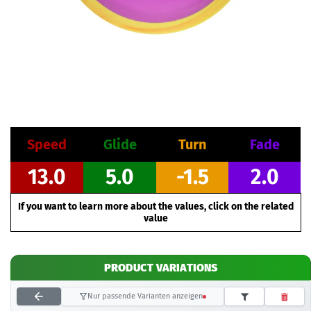
Speed
Glide
Turn
Fade
13.0
5.0
-1.5
2.0
If you want to learn more about the values, click on the related
value
PRODUCT VARIATIONS
Nur passende Varianten anzeigen