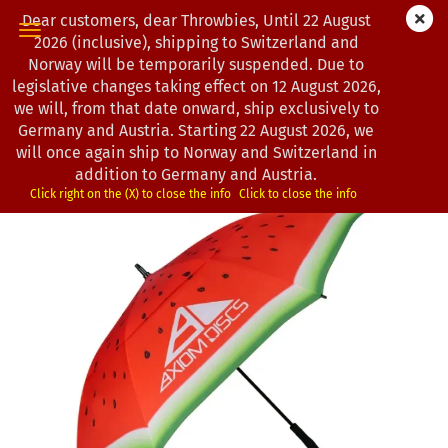
Dear customers, dear Throwbies, Until 22 August
2026 (inclusive), shipping to Switzerland and
Norway will be temporarily suspended. Due to
legislative changes taking effect on 12 August 2026,
« first
« back
next »
we will, from that date onward, ship exclusively to
5
Products in this category
Germany and Austria. Starting 22 August 2026, we
will once again ship to Norway and Switzerland in
Axiom Discs | Regenschirm | Watermelon Edition
addition to Germany and Austria.
(Product No.:
1202674
)
Click right on the (X) to close the info
Click to close the info