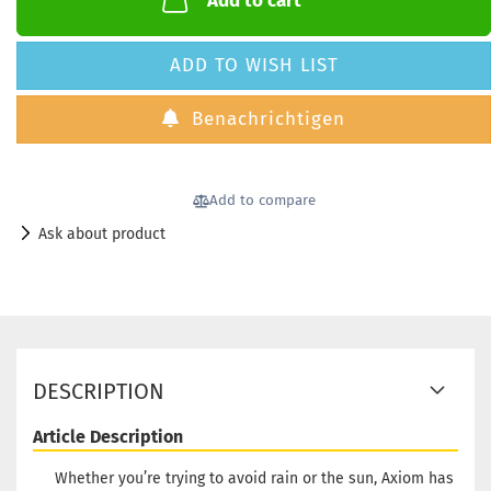
Add to cart
ADD TO WISH LIST
Benachrichtigen
Add to compare
Ask about product
DESCRIPTION
Article Description
Whether you’re trying to avoid rain or the sun, Axiom has