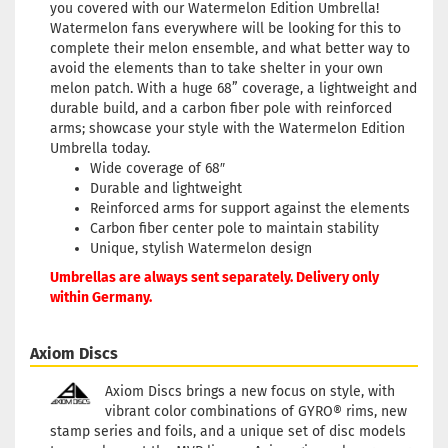
you covered with our Watermelon Edition Umbrella!
Watermelon fans everywhere will be looking for this to
complete their melon ensemble, and what better way to
avoid the elements than to take shelter in your own
melon patch. With a huge 68” coverage, a lightweight and
durable build, and a carbon fiber pole with reinforced
arms; showcase your style with the Watermelon Edition
Umbrella today.
Wide coverage of 68″
Durable and lightweight
Reinforced arms for support against the elements
Carbon fiber center pole to maintain stability
Unique, stylish Watermelon design
Umbrellas are always sent separately. Delivery only
within Germany.
Axiom Discs
Axiom Discs brings a new focus on style, with
vibrant color combinations of GYRO® rims, new
stamp series and foils, and a unique set of disc models