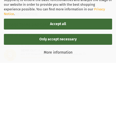
our website in order to provide you with the best shopping
experience possible. You can find more information in our
Privacy
Notice
.
LEGAL INFORMATION
Accept all
General Terms and Conditions
Right of Withdrawal
Only accept necessary
Shipping & payment conditions
SEHR GUT
(4.87 / 5)
More information
aus
137
Bewertungen bei: google.de, shopvote.de ⓘ
Data Privacy Policy
Informationen zur Echtheit der Bewertungen
Withdrawal of contract
More about...
Legal notice
Important information for Kaspersky users