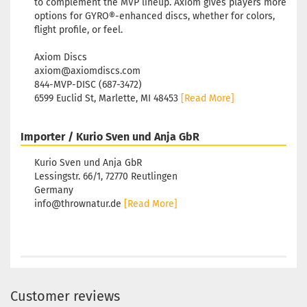
to complement the MVP lineup. Axiom gives players more
options for GYRO®-enhanced discs, whether for colors,
flight profile, or feel.
Axiom Discs
axiom@axiomdiscs.com
844-MVP-DISC (687-3472)
6599 Euclid St, Marlette, MI 48453
[Read More]
Importer / Kurio Sven und Anja GbR
Kurio Sven und Anja GbR
Lessingstr. 66/1, 72770 Reutlingen
Germany
info@thrownatur.de
[Read More]
Customer reviews