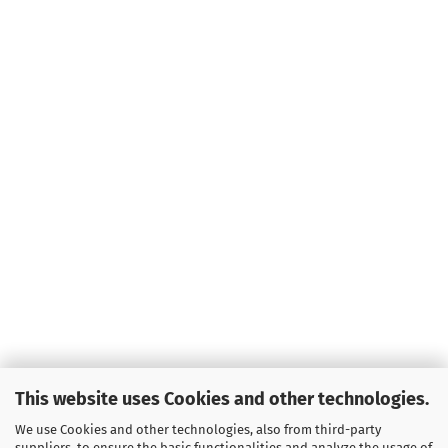
This website uses Cookies and other technologies.
We use Cookies and other technologies, also from third-party
suppliers, to ensure the basic functionalities and analyze the usage of