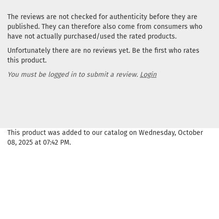
The reviews are not checked for authenticity before they are
published. They can therefore also come from consumers who
have not actually purchased/used the rated products.
Unfortunately there are no reviews yet. Be the first who rates
this product.
You must be logged in to submit a review.
Login
This product was added to our catalog on Wednesday, October
08, 2025 at 07:42 PM.