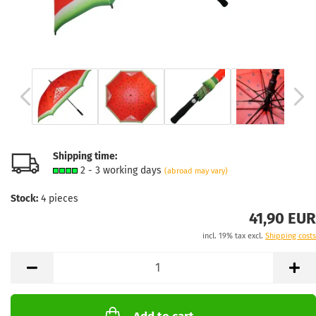
Shipping time:
2 - 3 working days
(abroad may vary)
Stock:
4
pieces
41,90 EUR
incl. 19% tax excl.
Shipping costs