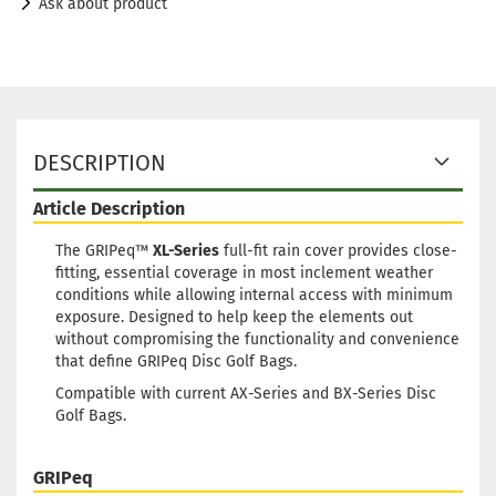
Ask about product
DESCRIPTION
Article Description
The GRIPeq™
XL-Series
full-fit rain cover provides close-
fitting, essential coverage in most inclement weather
conditions while allowing internal access with minimum
exposure. Designed to help keep the elements out
without compromising the functionality and convenience
that define GRIPeq Disc Golf Bags.
Compatible with current AX-Series and BX-Series Disc
Golf Bags.
GRIPeq