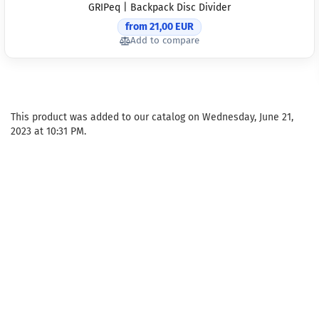
GRIPeq | Backpack Disc Divider
from 21,00 EUR
Add to compare
This product was added to our catalog on Wednesday, June 21,
2023 at 10:31 PM.