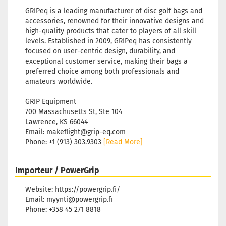
GRIPeq is a leading manufacturer of disc golf bags and
accessories, renowned for their innovative designs and
high-quality products that cater to players of all skill
levels. Established in 2009, GRIPeq has consistently
focused on user-centric design, durability, and
exceptional customer service, making their bags a
preferred choice among both professionals and
amateurs worldwide.
GRIP Equipment
700 Massachusetts St, Ste 104
Lawrence, KS 66044
Email: makeflight@grip-eq.com
Phone: +1 (913) 303.9303
[Read More]
Importeur / PowerGrip
Website: https://powergrip.fi/
Email: myynti@powergrip.fi
Phone: +358 45 271 8818