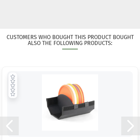
CUSTOMERS WHO BOUGHT THIS PRODUCT BOUGHT
ALSO THE FOLLOWING PRODUCTS: