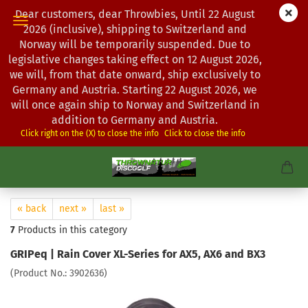
Dear customers, dear Throwbies, Until 22 August
2026 (inclusive), shipping to Switzerland and
Norway will be temporarily suspended. Due to
legislative changes taking effect on 12 August 2026,
we will, from that date onward, ship exclusively to
Germany and Austria. Starting 22 August 2026, we
will once again ship to Norway and Switzerland in
addition to Germany and Austria.
Click right on the (X) to close the info
Click to close the info
« back
next »
last »
7
Products in this category
GRIPeq | Rain Cover XL-Series for AX5, AX6 and BX3
(Product No.:
3902636
)