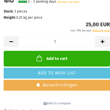
2 - 3 working days
(abroad may vary)
Stock:
3
pieces
Weight:
0.25
kg per piece
25,00 EUR
incl. 19% tax excl.
Shipping costs
Add to cart
ADD TO WISH LIST
Benachrichtigen
Add to compare