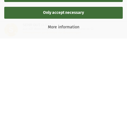
Only accept necessary
SEHR GUT
(4.87 / 5)
More information
aus
137
Bewertungen bei: google.de, shopvote.de ⓘ
Informationen zur Echtheit der Bewertungen
LEGAL INFORMATION
General Terms and Conditions
Right of Withdrawal
Shipping & payment conditions
Data Privacy Policy
Withdrawal of contract