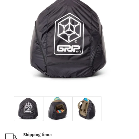
Shipping time: