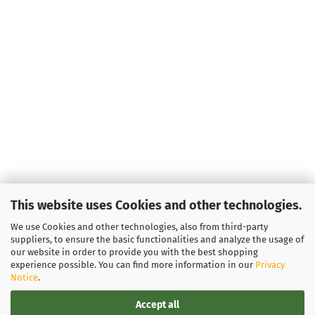
This website uses Cookies and other technologies.
We use Cookies and other technologies, also from third-party
suppliers, to ensure the basic functionalities and analyze the usage of
our website in order to provide you with the best shopping
experience possible. You can find more information in our
Privacy
Notice
.
Accept all