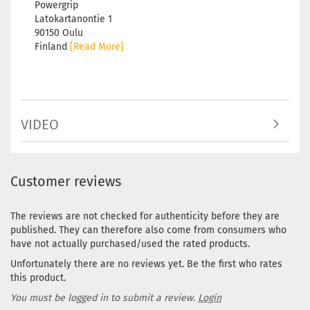
Powergrip
Latokartanontie 1
90150 Oulu
Finland
[Read More]
VIDEO
Customer reviews
The reviews are not checked for authenticity before they are
published. They can therefore also come from consumers who
have not actually purchased/used the rated products.
Unfortunately there are no reviews yet. Be the first who rates
this product.
You must be logged in to submit a review.
Login