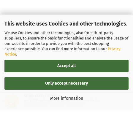
This website uses Cookies and other technologies.
We use Cookies and other technologies, also from third-party
suppliers, to ensure the basic functionalities and analyze the usage of
our website in order to provide you with the best shopping
experience possible. You can find more information in our
Privacy
Notice
.
Accept all
Only accept necessary
SEHR GUT
(4.87 / 5)
More information
aus
137
Bewertungen bei: google.de, shopvote.de ⓘ
Informationen zur Echtheit der Bewertungen
LEGAL INFORMATION
General Terms and Conditions