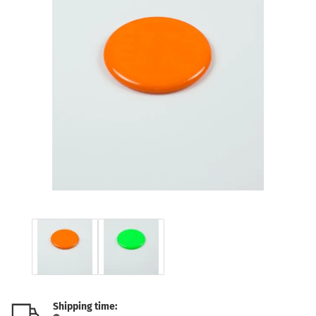
Shipping time: