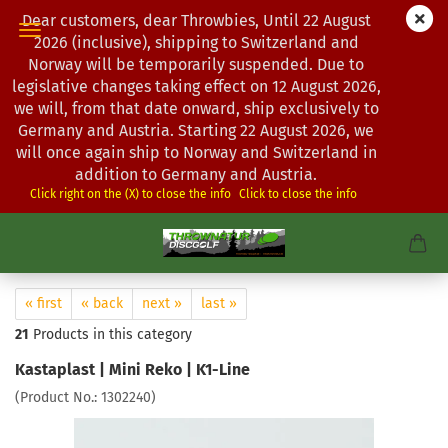
Dear customers, dear Throwbies, Until 22 August
2026 (inclusive), shipping to Switzerland and
Norway will be temporarily suspended. Due to
legislative changes taking effect on 12 August 2026,
we will, from that date onward, ship exclusively to
Germany and Austria. Starting 22 August 2026, we
will once again ship to Norway and Switzerland in
addition to Germany and Austria.
Click right on the (X) to close the info
Click to close the info
« first
« back
next »
last »
21
Products in this category
Kastaplast | Mini Reko | K1-Line
(Product No.:
1302240
)