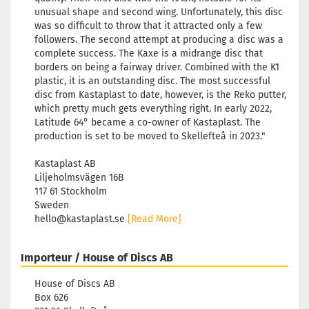
unusual shape and second wing. Unfortunately, this disc
was so difficult to throw that it attracted only a few
followers. The second attempt at producing a disc was a
complete success. The Kaxe is a midrange disc that
borders on being a fairway driver. Combined with the K1
plastic, it is an outstanding disc. The most successful
disc from Kastaplast to date, however, is the Reko putter,
which pretty much gets everything right. In early 2022,
Latitude 64° became a co-owner of Kastaplast. The
production is set to be moved to Skellefteå in 2023."
Kastaplast AB
Liljeholmsvägen 16B
117 61 Stockholm
Sweden
hello@kastaplast.se
[Read More]
Importeur / House of Discs AB
House of Discs AB
Box 626