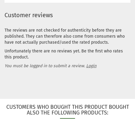
Customer reviews
The reviews are not checked for authenticity before they are
published. They can therefore also come from consumers who
have not actually purchased/used the rated products.
Unfortunately there are no reviews yet. Be the first who rates
this product.
You must be logged in to submit a review.
Login
CUSTOMERS WHO BOUGHT THIS PRODUCT BOUGHT
ALSO THE FOLLOWING PRODUCTS: