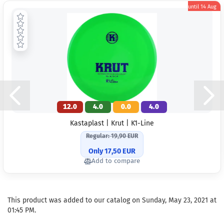
until
14 Aug
12.0
4.0
0.0
4.0
Kastaplast | Krut | K1-Line
Regular: 19,90 EUR
Only 17,50 EUR
Add to compare
This product was added to our catalog on Sunday, May 23, 2021 at
01:45 PM.