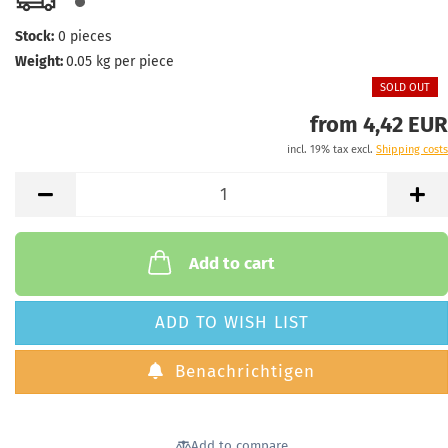
Stock:
0
pieces
Weight:
0.05
kg per piece
SOLD OUT
from 4,42 EUR
incl. 19% tax excl.
Shipping costs
Add to cart
ADD TO WISH LIST
Benachrichtigen
Add to compare