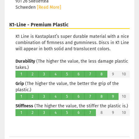
931 26 Skellefteå
Schweden
[Read More]
K1-Line - Premium Plastic
K1 Line is Kastaplast’s super durable material with a nice
combination of firmness and gumminess. Discs in K1 Line
will appear in both solid and translucent colors.
Durability
(The higher the value, the less damage plastic
takes.)
1
2
3
4
5
6
7
8
9
10
Grip
(The higher the value, the better the grip of the
plastic.)
1
2
3
4
5
6
7
8
9
10
Stiffness
(The higher the value, the stiffer the plastic is.)
1
2
3
4
5
6
7
8
9
10