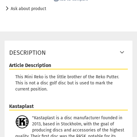
Ask about product
DESCRIPTION
Article Description
This Mini Reko is the little brother of the Reko Putter.
This is not a disc golf disc but is used to mark the
current position.
Kastaplast
"Kastaplast is a disc manufacturer founded in
2013, based in Stockholm, with the goal of
producing discs and accessories of the highest
quality. Their first disc was the RASK, notable for its