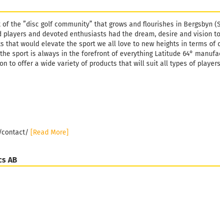
t of the ”disc golf community” that grows and flourishes in Bergsbyn (
 players and devoted enthusiasts had the dream, desire and vision t
s that would elevate the sport we all love to new heights in terms of 
the sport is always in the forefront of everything Latitude 64° manufa
n to offer a wide variety of products that will suit all types of player
e/contact/
[Read More]
cs AB