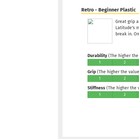
Retro - Beginner Plastic
Great grip a
Latitude's 
break in. O
Durability
(The higher the 
1
2
Grip
(The higher the value,
1
2
Stiffness
(The higher the va
1
2