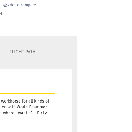
Stock:
1
Add to compare
Shipping
ct
time:
2 -
3
working
days
Weight:
10,90 €
173g
S
FLIGHT PATH
Shade:
Bluish
Stock:
1
Shipping
time:
2 -
3
working
days
e workhorse for all kinds of
ation with World Champion
Weight:
10,90 €
t where I want it” – Ricky
173g
Shade:
Whitish
Stock:
1