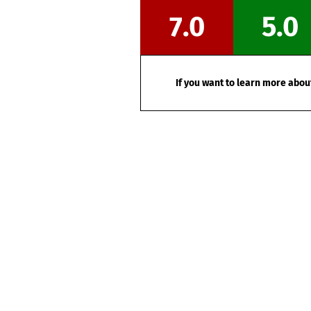
7.0
5.0
If you want to learn more about