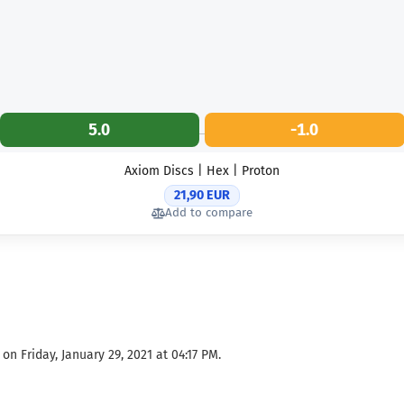
5.0
-1.0
Axiom Discs | Hex | Proton
21,90 EUR
Add to compare
n Friday, January 29, 2021 at 04:17 PM.