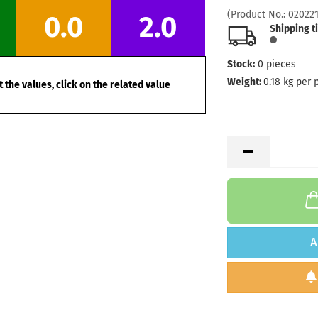
(Product No.:
02022
0.0
2.0
Shipping t
Stock:
0
pieces
Weight:
0.18
kg per 
 the values, click on the related value
A