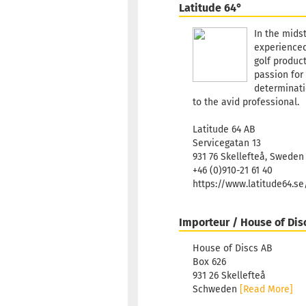
Latitude 64°
In the mids
experienced
golf product
passion for 
determinatio
to the avid professional.
Latitude 64 AB
Servicegatan 13
931 76 Skellefteå, Sweden
+46 (0)910-21 61 40
https://www.latitude64.s
Importeur / House of Dis
House of Discs AB
Box 626
931 26 Skellefteå
Schweden
[Read More]