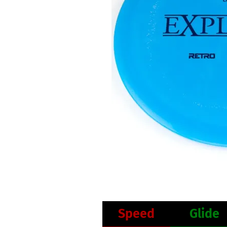
Speed
Glide