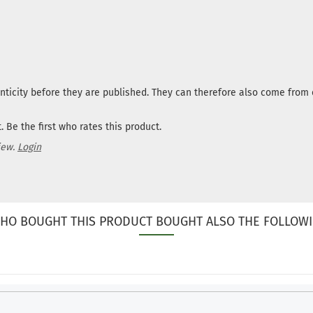
nticity before they are published. They can therefore also come fro
 Be the first who rates this product.
iew.
Login
HO BOUGHT THIS PRODUCT BOUGHT ALSO THE FOLLOWI