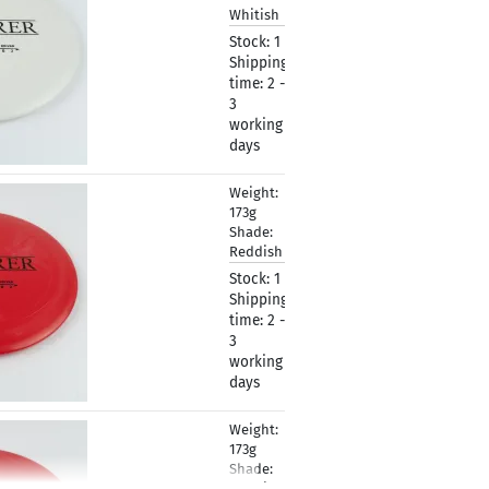
Whitish
Stock:
1
Shipping
time:
2 -
3
working
days
Weight:
10,90 €
173g
Shade:
Reddish
Stock:
1
Shipping
time:
2 -
3
working
days
Weight:
10,90 €
173g
Shade:
Reddish