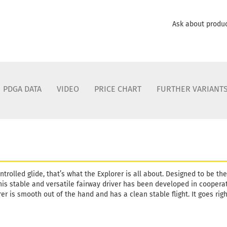
Ask about produ
PDGA DATA
VIDEO
PRICE CHART
FURTHER VARIANT
ontrolled glide, that’s what the Explorer is all about. Designed to be th
this stable and versatile fairway driver has been developed in cooper
er is smooth out of the hand and has a clean stable flight. It goes righ