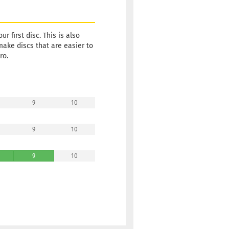
Shipping
time:
2 -
3
working
r first disc. This is also
days
make discs that are easier to
ro.
Weight:
10,90 €
172g
Shade:
Reddish
Stock:
1
9
10
Shipping
time:
2 -
9
10
3
working
days
9
10
Weight:
10,90 €
172g
Shade:
Reddish
Stock:
1
Shipping