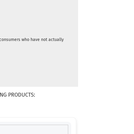
time:
2 -
3
working
days
Weight:
10,90 €
172g
m consumers who have not actually
Shade:
Bluish
Stock:
1
Shipping
time:
2 -
3
working
days
NG PRODUCTS:
Weight:
10,90 €
172g
Shade:
Bluish
Stock:
1
Shipping
time:
2 -