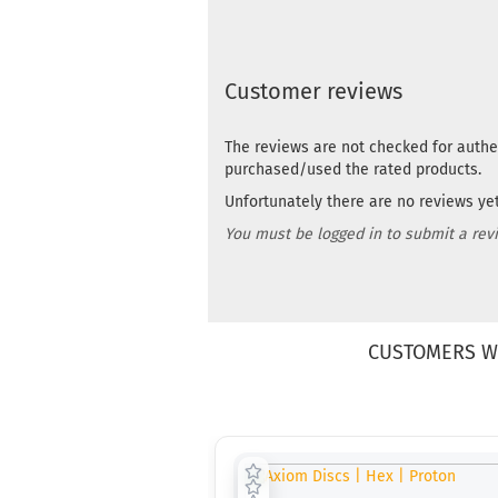
Customer reviews
The reviews are not checked for authe
purchased/used the rated products.
Unfortunately there are no reviews yet.
You must be logged in to submit a rev
CUSTOMERS W