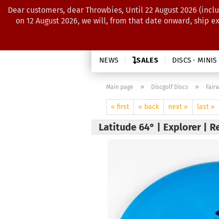
Dear customers, dear Throwbies, Until 22 August 2026 (inclu
on 12 August 2026, we will, from that date onward, ship e
NEWS
SALES
DISCS · MINIS
»
»
Main page
Discgolf Discs
Fair
« first
« back
next »
last »
Latitude 64° | Explorer | R