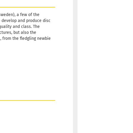
Shipping
time:
2 -
Sweden), a few of the
3
o develop and produce disc
working
quality and class. The
days
ctures, but also the
s, from the fledgling newbie
Weight:
10,90 €
173g
Shade:
Whitish
Stock:
1
Shipping
time:
2 -
3
working
days
Weight:
10,90 €
173g
Shade:
Whitish
Stock:
1