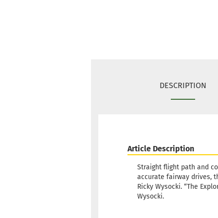
DESCRIPTION
Article Description
Straight flight path and c
accurate fairway drives, 
Ricky Wysocki. “The Explor
Wysocki.