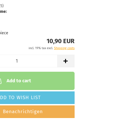
15
)
Stock:
1
ime:
Shipping
time:
2 -
3
working
piece
days
10,90 EUR
Weight:
10,90 €
incl. 19% tax excl.
Shipping costs
173g
Shade:
Reddish
Stock:
1
Shipping
time:
2 -
Add to cart
3
working
days
DD TO WISH LIST
Weight:
10,90 €
Benachrichtigen
173g
Shade:
Bluish