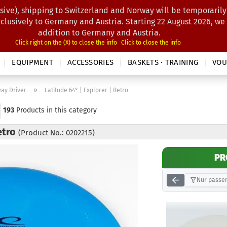
sive), shipping to Switzerland and Norway will be temporarily
Search...
xclusively to Germany and Austria. Starting 22 August 2026, we
addition to Germany and Austria.
Click right on the (X) to close the info
Click to close the info
EQUIPMENT
ACCESSORIES
BASKETS · TRAINING
VOU
»
way Driver
Latitude 64° | Explorer | Retro
193
Products in this category
etro
(Product No.: 0202215)
PR
Nur passen