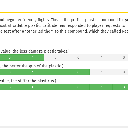
nd beginner friendly flights. This is the perfect plastic compound for you
most affordable plastic. Latitude has responded to player requests to 
ne test after another led them to this compound, which they called Ret
value, the less damage plastic takes.)
3
4
5
6
7
8
 the better the grip of the plastic.)
3
4
5
6
7
8
lue, the stiffer the plastic is.)
3
4
5
6
7
8