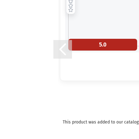
5.0
This product was added to our catalog o