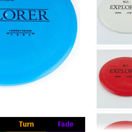
Turn
Fade