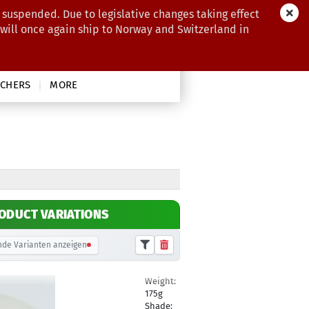
 suspended. Due to legislative changes taking effect
 will once again ship to Norway and Switzerland in
CHERS
MORE
ODUCT VARIATIONS
de Varianten anzeigen
Weight:
10,90 €
175g
Shade: