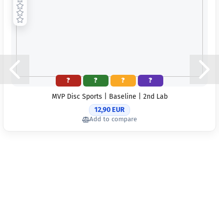
?
?
?
?
MVP Disc Sports | Baseline | 2nd Lab
12,90 EUR
Add to compare