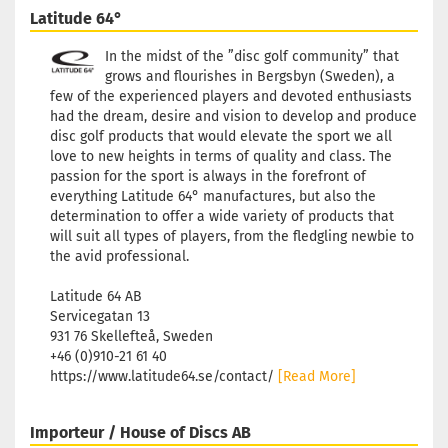
Latitude 64°
In the midst of the ”disc golf community” that
grows and flourishes in Bergsbyn (Sweden), a
few of the experienced players and devoted enthusiasts
had the dream, desire and vision to develop and produce
disc golf products that would elevate the sport we all
love to new heights in terms of quality and class. The
passion for the sport is always in the forefront of
everything Latitude 64° manufactures, but also the
determination to offer a wide variety of products that
will suit all types of players, from the fledgling newbie to
the avid professional.
Latitude 64 AB
Servicegatan 13
931 76 Skellefteå, Sweden
+46 (0)910-21 61 40
https://www.latitude64.se/contact/
[Read More]
Importeur / House of Discs AB