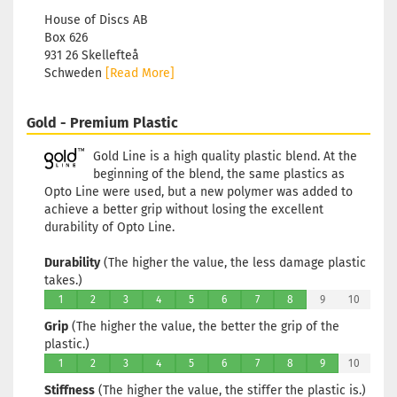
House of Discs AB
Box 626
931 26 Skellefteå
Schweden
[Read More]
Gold - Premium Plastic
Gold Line is a high quality plastic blend. At the
beginning of the blend, the same plastics as
Opto Line were used, but a new polymer was added to
achieve a better grip without losing the excellent
durability of Opto Line.
Durability
(The higher the value, the less damage plastic
takes.)
1
2
3
4
5
6
7
8
9
10
Grip
(The higher the value, the better the grip of the
plastic.)
1
2
3
4
5
6
7
8
9
10
Stiffness
(The higher the value, the stiffer the plastic is.)