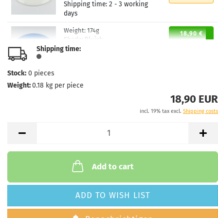
Shipping time:
2 - 3 working
days
Weight:
174g
18,90 €
Shade:
Bluish
Shipping time:
Stock:
6
Shipping time:
2 - 3 working
days
Stock:
0
pieces
Weight:
0.18
kg per piece
Weight:
174g
18,90 €
Shade:
Bluish
18,90 EUR
Stock:
1
incl. 19% tax excl.
Shipping costs
Shipping time:
2 - 3 working
days
Weight:
174g
18,90 €
Shade:
Whitish
Stock:
2
Add to cart
Shipping time:
2 - 3 working
days
ADD TO WISH LIST
Weight:
173g
18,90 €
Shade:
Bluish