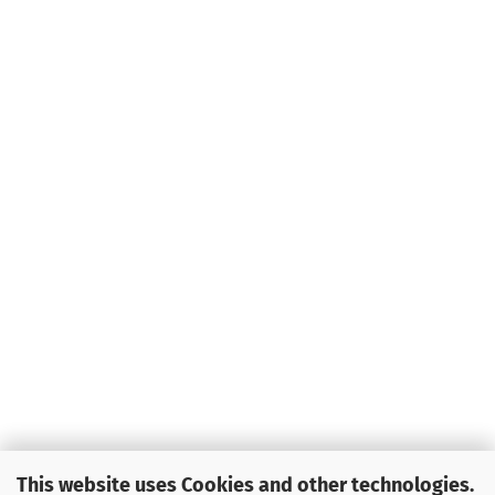
This website uses Cookies and other technologies.