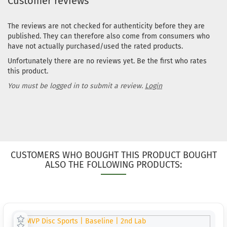
Customer reviews
The reviews are not checked for authenticity before they are
published. They can therefore also come from consumers who
have not actually purchased/used the rated products.
Unfortunately there are no reviews yet. Be the first who rates
this product.
You must be logged in to submit a review.
Login
CUSTOMERS WHO BOUGHT THIS PRODUCT BOUGHT
ALSO THE FOLLOWING PRODUCTS: