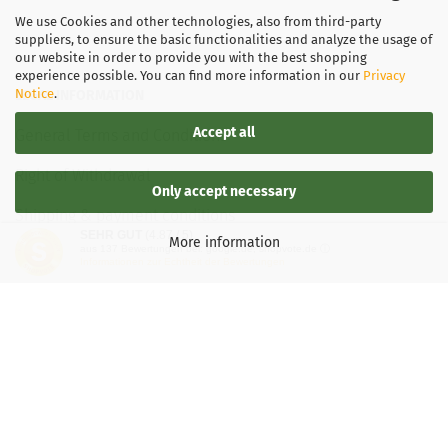
We use Cookies and other technologies, also from third-party
suppliers, to ensure the basic functionalities and analyze the usage of
our website in order to provide you with the best shopping
experience possible. You can find more information in our
Privacy
Notice
.
LEGAL INFORMATION
Accept all
General Terms and Conditions
Right of Withdrawal
Only accept necessary
Shipping & payment conditions
SEHR GUT
(4.87 / 5)
More information
aus
137
Bewertungen bei: google.de, shopvote.de ⓘ
Data Privacy Policy
Informationen zur Echtheit der Bewertungen
Withdrawal of contract
More about...
Legal notice