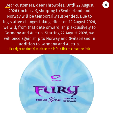
Dear customers, dear Throwbies, Until 22 August
2026 (inclusive), shipping to Switzerland and
Norway will be temporarily suspended. Due to
legislative changes taking effect on 12 August 2026,
« first
« back
next »
last »
we will, from that date onward, ship exclusively to
193
Products in this category
Germany and Austria. Starting 22 August 2026, we
will once again ship to Norway and Switzerland in
Latitude 64° | Fury | Gold
addition to Germany and Austria.
*
(Product No.:
0200089
)
Click right on the (X) to close the info
Click to close the info