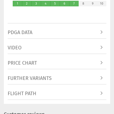
1
2
3
4
5
6
7
8
9
10
PDGA DATA
VIDEO
PRICE CHART
FURTHER VARIANTS
FLIGHT PATH