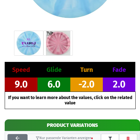
Speed
Glide
Turn
Fade
9.0
6.0
-2.0
2.0
If you want to learn more about the values, click on the related
value
PRODUCT VARIATIONS
Nur passende Varianten anzeigen