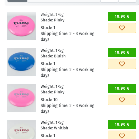
Weight:
176g
18,90 €
Shade:
Pinky
Stock:
1
Shipping time:
2 - 3 working
days
Weight:
175g
18,90 €
Shade:
Bluish
Stock:
1
Shipping time:
2 - 3 working
days
Weight:
175g
18,90 €
Shade:
Pinky
Stock:
10
Shipping time:
2 - 3 working
days
Weight:
175g
18,90 €
Shade:
Whitish
Stock:
1