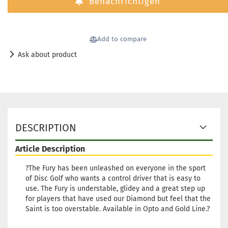
Benachrichtigen
Stock:
2
Shipping time:
2 - 3 working
days
Add to compare
Weight:
173g
18,90 €
Shade:
Whitish
Ask about product
Stock:
1
Shipping time:
2 - 3 working
days
DESCRIPTION
Article Description
?The Fury has been unleashed on everyone in the sport
of Disc Golf who wants a control driver that is easy to
use. The Fury is understable, glidey and a great step up
for players that have used our Diamond but feel that the
Saint is too overstable. Available in Opto and Gold Line.?