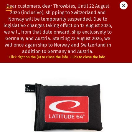
Dear customers, dear Throwbies, Until 22 August
2026 (inclusive), shipping to Switzerland and
Norway will be temporarily suspended. Due to
legislative changes taking effect on 12 August 2026,
next »
last »
we will, from that date onward, ship exclusively to
7
Products in this category
Germany and Austria. Starting 22 August 2026, we
will once again ship to Norway and Switzerland in
Latitude 64° | Sportsack
addition to Germany and Austria.
(Product No.:
0201165
)
Click right on the (X) to close the info
Click to close the info