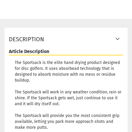
DESCRIPTION
Article Description
The Sportsack is the elite hand drying product designed
for disc golfers. It uses absorbead technology that is
designed to absorb moisture with no mess or residue
buildup.
The Sportsack will work in any weather condition, rain or
shine. If the Sportsack gets wet, just continue to use it
and it will dry itself out.
The Sportsack will provide you the most consistent grip
available, letting you park more approach shots and
make more putts.