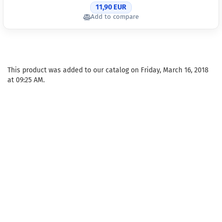
11,90 EUR
Add to compare
This product was added to our catalog on Friday, March 16, 2018
at 09:25 AM.