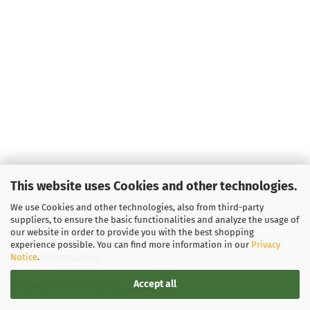
This website uses Cookies and other technologies.
We use Cookies and other technologies, also from third-party
suppliers, to ensure the basic functionalities and analyze the usage of
our website in order to provide you with the best shopping
experience possible. You can find more information in our
Privacy
Notice
.
LEGAL INFORMATION
Accept all
General Terms and Conditions