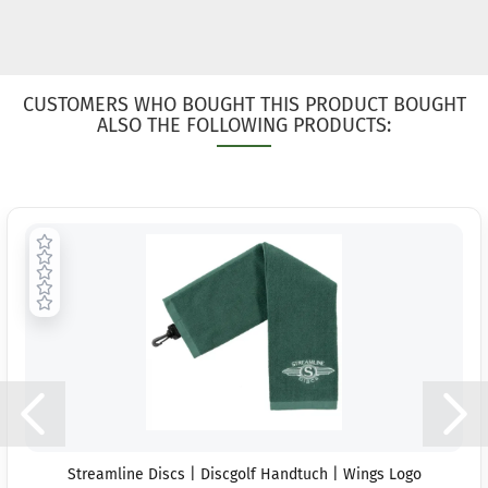
CUSTOMERS WHO BOUGHT THIS PRODUCT BOUGHT
ALSO THE FOLLOWING PRODUCTS:
Streamline Discs | Discgolf Handtuch | Wings Logo