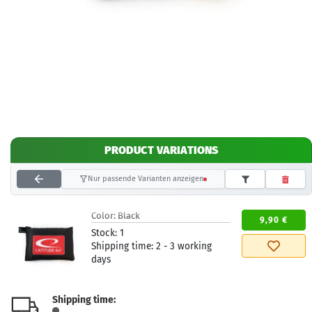
PRODUCT VARIATIONS
Nur passende Varianten anzeigen
Color:
Black
9,90 €
Stock:
1
Shipping time:
2 - 3 working
days
Shipping time: