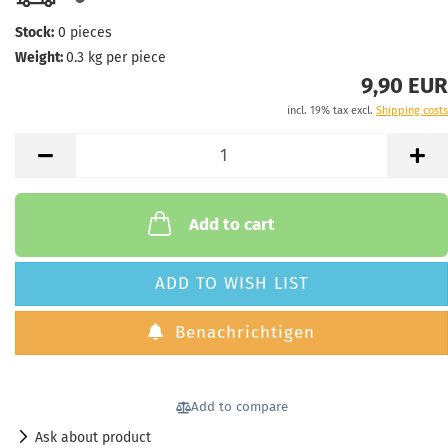
Stock:
0
pieces
Weight:
0.3
kg per piece
9,90 EUR
incl. 19% tax excl.
Shipping costs
Add to cart
ADD TO WISH LIST
Benachrichtigen
Add to compare
Ask about product