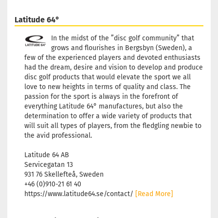
Latitude 64°
In the midst of the ”disc golf community” that
grows and flourishes in Bergsbyn (Sweden), a
few of the experienced players and devoted enthusiasts
had the dream, desire and vision to develop and produce
disc golf products that would elevate the sport we all
love to new heights in terms of quality and class. The
passion for the sport is always in the forefront of
everything Latitude 64° manufactures, but also the
determination to offer a wide variety of products that
will suit all types of players, from the fledgling newbie to
the avid professional.
Latitude 64 AB
Servicegatan 13
931 76 Skellefteå, Sweden
+46 (0)910-21 61 40
https://www.latitude64.se/contact/
[Read More]