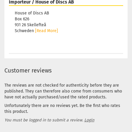
Importeur / House of Discs AB
House of Discs AB
Box 626
931 26 Skellefteå
Schweden
[Read More]
Customer reviews
The reviews are not checked for authenticity before they are
published. They can therefore also come from consumers who
have not actually purchased/used the rated products.
Unfortunately there are no reviews yet. Be the first who rates
this product.
You must be logged in to submit a review.
Login