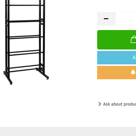
A
Ask about produ