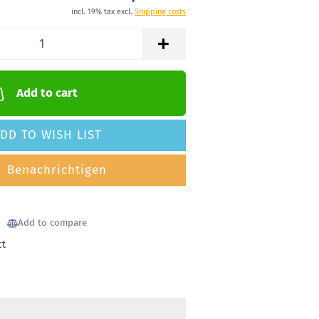
incl. 19% tax excl.
Shipping costs
Add to cart
DD TO WISH LIST
Benachrichtigen
Add to compare
ct