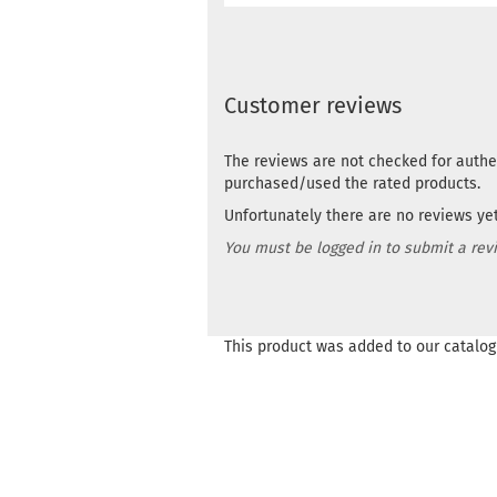
Customer reviews
The reviews are not checked for authe
purchased/used the rated products.
Unfortunately there are no reviews yet.
You must be logged in to submit a rev
This product was added to our catalog