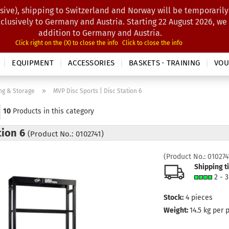
sive), shipping to Switzerland and Norway will be temporarily
Search...
xclusively to Germany and Austria. Starting 22 August 2026, we
addition to Germany and Austria.
Click right on the (X) to close the info
Click to close the info
EQUIPMENT
ACCESSORIES
BASKETS · TRAINING
VOU
»
ng & Storage
MVP Disc Sports | Disc Station 6
10
Products in this category
tion 6
(Product No.: 0102741)
(Product No.:
010274
Shipping t
2 - 
Stock:
4
pieces
Weight:
14.5
kg per 