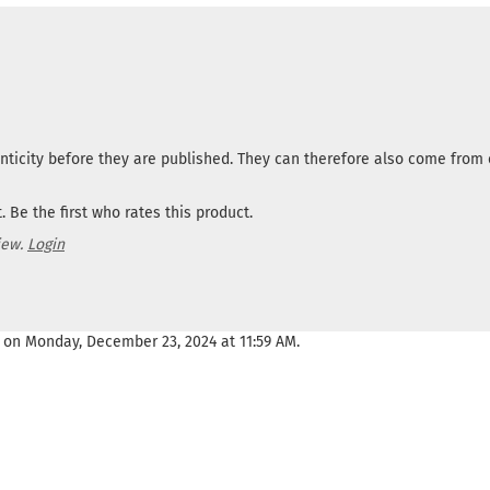
nticity before they are published. They can therefore also come fro
 Be the first who rates this product.
iew.
Login
 on Monday, December 23, 2024 at 11:59 AM.