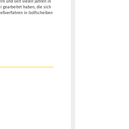
rn und seit vielen Jahren in
ei gearbeitet haben, die sich
Gießverfahren in Golfscheiben