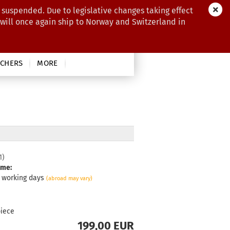
 suspended. Due to legislative changes taking effect
 will once again ship to Norway and Switzerland in
CHERS
MORE
1
)
ime:
3 working days
(abroad may vary)
piece
199,00 EUR