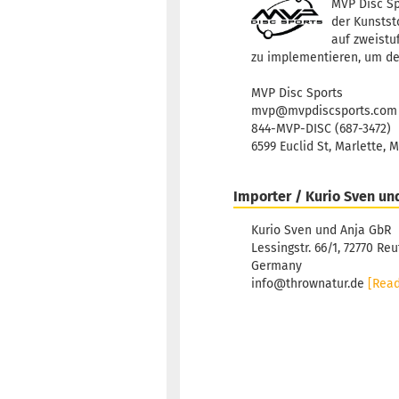
MVP Disc Sp
der Kunststo
auf zweistu
zu implementieren, um de
MVP Disc Sports
mvp@mvpdiscsports.com
844-MVP-DISC (687-3472)
6599 Euclid St, Marlette, 
Importer / Kurio Sven un
Kurio Sven und Anja GbR
Lessingstr. 66/1, 72770 Reu
Germany
info@thrownatur.de
[Rea