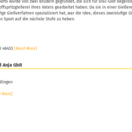
orts wurde von zwei Brüdern gegründet, die sich für Disc-Golf begeiste
ffspritzgießerei ihres Vaters gearbeitet haben. Da sie in einer Gießer
fige Gießverfahren spezialisiert hat, war die Idee, dieses zweistufige 
n Sport auf die nächste Stufe zu heben.
MI 48453
[Read More]
d Anja GbR
tlingen
d More]