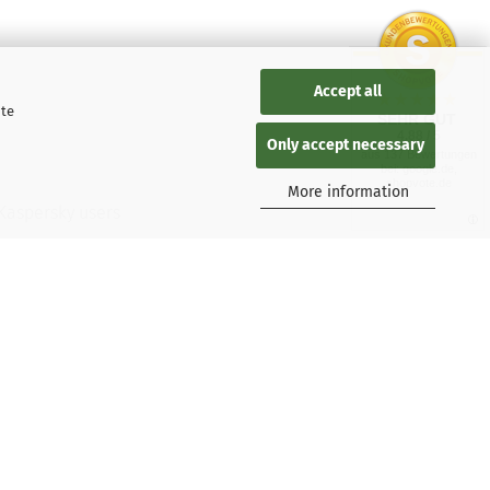
Accept all
ite
SEHR GUT
4.88 / 5
Only accept necessary
aus 137 Bewertungen
bei: google.de,
shopvote.de
More information
 Kaspersky users
tions