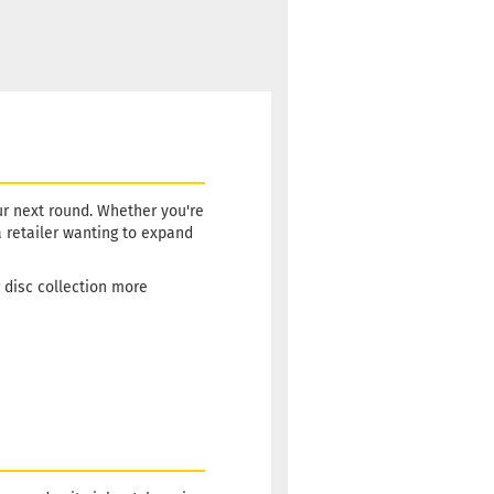
ur next round. Whether you're
a retailer wanting to expand
r disc collection more