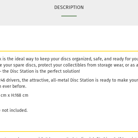
DESCRIPTION
 is the ideal way to keep your discs organized, safe, and ready for yo
re your spare discs, protect your collectibles from storage wear, or as 
– the Disc Station is the perfect solution!
46 drivers, the attractive, all-metal Disc Station is ready to make you
 ever before.
6 cm x H:168 cm
 not included.