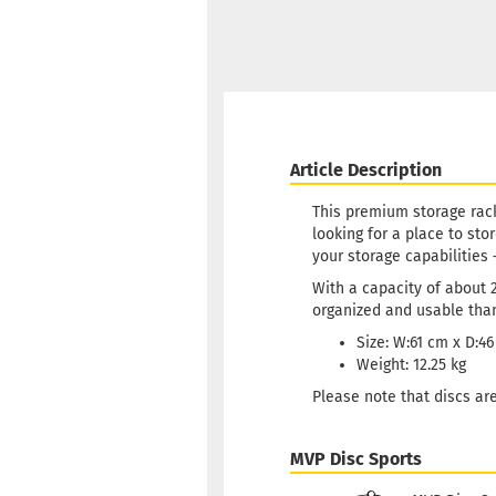
Article Description
This premium storage rack
looking for a place to sto
your storage capabilities 
With a capacity of about 2
organized and usable than
Size: W:61 cm x D:4
Weight: 12.25 kg
Please note that discs are
MVP Disc Sports