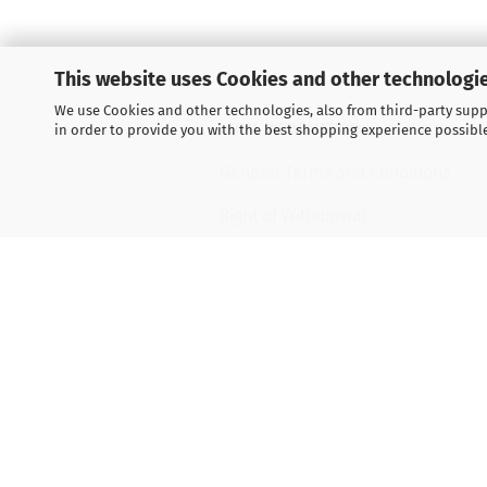
This website uses Cookies and other technologie
We use Cookies and other technologies, also from third-party suppl
LEGAL INFORMATION
in order to provide you with the best shopping experience possibl
General Terms and Conditions
Right of Withdrawal
Shipping & payment conditions
Data Privacy Policy
Withdrawal of contract