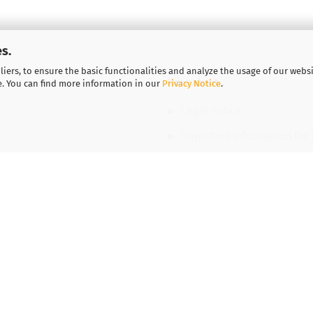
s.
iers, to ensure the basic functionalities and analyze the usage of our webs
More about...
e. You can find more information in our
Privacy Notice
.
Legal notice
Important information for
Vouchers
Contact
Shipping & payment condi
Cookie Settings