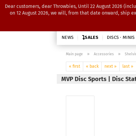
Dear customers, dear Throwbies, Until 22 August 2026 (inclu
on 12 August 2026, we will, from that date onward, ship e
NEWS
SALES
DISCS · MINIS
»
»
Main page
Accessories
Shelvi
« first
« back
next »
last »
MVP Disc Sports | Disc Sta