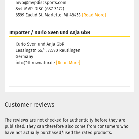
mvp@mvpdiscsports.com
844-MVP-DISC (687-3472)
6599 Euclid St, Marlette, MI 48453
[Read More]
Importer / Kurio Sven und Anja GbR
Kurio Sven und Anja GbR
Lessingstr. 66/1, 72770 Reutlingen
Germany
info@thrownatur.de
[Read More]
Customer reviews
The reviews are not checked for authenticity before they are
published. They can therefore also come from consumers who
have not actually purchased/used the rated products.