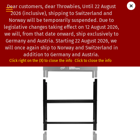
Dear customers, dear Throwbies, Until 22 August
2026 (inclusive), shipping to Switzerland and
Norway will be temporarily suspended. Due to
legislative changes taking effect on 12 August 2026,
« first
« back
we will, from that date onward, ship exclusively to
10
Products in this category
Germany and Austria. Starting 22 August 2026, we
will once again ship to Norway and Switzerland in
MVP Disc Sports | Disc Station | Add-on Modul 2
addition to Germany and Austria.
(Product No.:
0102742
)
Click right on the (X) to close the info
Click to close the info