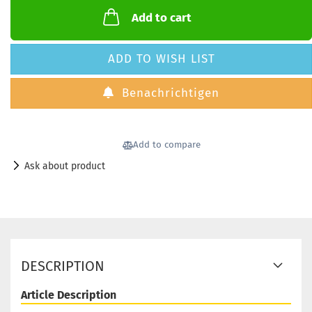
Add to cart
ADD TO WISH LIST
Benachrichtigen
Add to compare
Ask about product
DESCRIPTION
Article Description