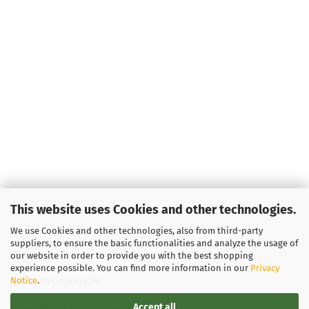
This website uses Cookies and other technologies.
We use Cookies and other technologies, also from third-party
suppliers, to ensure the basic functionalities and analyze the usage of
our website in order to provide you with the best shopping
experience possible. You can find more information in our
Privacy
Notice
.
LEGAL INFORMATION
Accept all