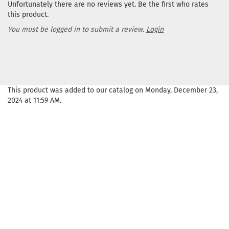
Unfortunately there are no reviews yet. Be the first who rates
this product.
You must be logged in to submit a review.
Login
This product was added to our catalog on Monday, December 23,
2024 at 11:59 AM.