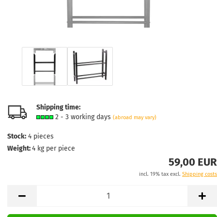
Shipping time:
2 - 3 working days
(abroad may vary)
Stock:
4
pieces
Weight:
4
kg per piece
59,00 EUR
incl. 19% tax excl.
Shipping costs