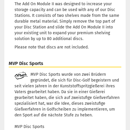
The Add On Module II was designed to increase your
storage capacity and can be used with any of our Disc
Stations. It consists of two shelves made from the same
durable metal material. Simply remove the top part of
your Disc Station and slide the Add On Module II into
your existing unit to expand your premium shelving
solution by up to 80 additional discs.
Please note that discs are not included.
MVP Disc Sports
MVP Disc Sports wurde von zwei Brüdern
gegründet, die sich für Disc-Golf begeistern und
seit vielen Jahren in der Kunststoffspritzgießerei ihres
Vaters gearbeitet haben. Da sie in einer Gießerei
gearbeitet haben, die sich auf zweistufige Gießverfahren
spezialisiert hat, war die Idee, dieses zweistufige
Gießverfahren in Golfscheiben zu implementieren, um
den Sport auf die nächste Stufe zu heben.
MVP Disc Sports