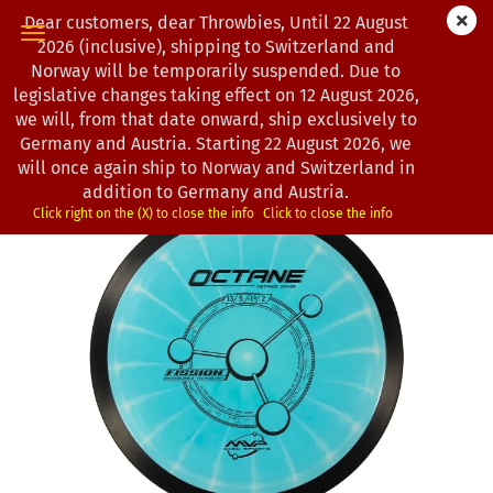
Dear customers, dear Throwbies, Until 22 August
2026 (inclusive), shipping to Switzerland and
Norway will be temporarily suspended. Due to
legislative changes taking effect on 12 August 2026,
0
Products in this category
we will, from that date onward, ship exclusively to
MVP Disc Sports | Octane | Fission
Germany and Austria. Starting 22 August 2026, we
will once again ship to Norway and Switzerland in
(Product No.:
0102380
)
addition to Germany and Austria.
Click right on the (X) to close the info
Click to close the info