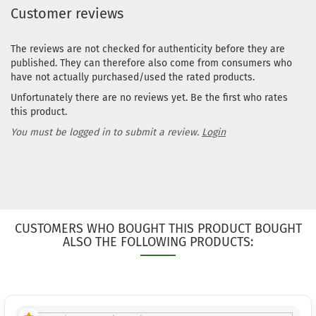
Customer reviews
The reviews are not checked for authenticity before they are
published. They can therefore also come from consumers who
have not actually purchased/used the rated products.
Unfortunately there are no reviews yet. Be the first who rates
this product.
You must be logged in to submit a review.
Login
CUSTOMERS WHO BOUGHT THIS PRODUCT BOUGHT
ALSO THE FOLLOWING PRODUCTS: