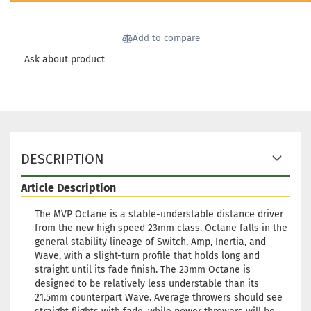
days
Weight:
166g
21,90 €
Add to compare
Shade:
Purple/Violet
Ask about product
Stock:
1
Shipping time:
2 - 3 working
days
Weight:
166g
21,90 €
Shade:
Purple/Violet
Stock:
1
Shipping time:
2 - 3 working
DESCRIPTION
days
Article Description
Weight:
163g
21,90 €
Shade:
Purple/Violet
The MVP Octane is a stable-understable distance driver
Stock:
1
from the new high speed 23mm class. Octane falls in the
Shipping time:
2 - 3 working
general stability lineage of Switch, Amp, Inertia, and
days
Wave, with a slight-turn profile that holds long and
straight until its fade finish. The 23mm Octane is
Weight:
162g
21,90 €
designed to be relatively less understable than its
Shade:
Bluish
21.5mm counterpart Wave. Average throwers should see
Stock:
1