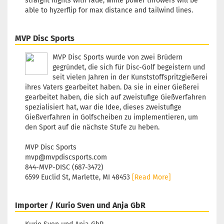
straight flights with fade, while power throwers will be
Shipping time:
2 - 3 working
able to hyzerflip for max distance and tailwind lines.
days
MVP Disc Sports
MVP Disc Sports wurde von zwei Brüdern
gegründet, die sich für Disc-Golf begeistern und
seit vielen Jahren in der Kunststoffspritzgießerei
ihres Vaters gearbeitet haben. Da sie in einer Gießerei
gearbeitet haben, die sich auf zweistufige Gießverfahren
spezialisiert hat, war die Idee, dieses zweistufige
Gießverfahren in Golfscheiben zu implementieren, um
den Sport auf die nächste Stufe zu heben.
MVP Disc Sports
mvp@mvpdiscsports.com
844-MVP-DISC (687-3472)
6599 Euclid St, Marlette, MI 48453
[Read More]
Importer / Kurio Sven und Anja GbR