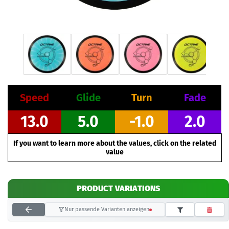
Speed
Glide
Turn
Fade
13.0
5.0
-1.0
2.0
If you want to learn more about the values, click on the related
value
PRODUCT VARIATIONS
Nur passende Varianten anzeigen