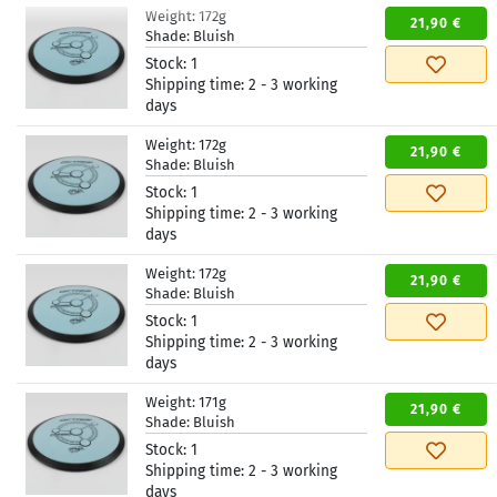
Weight:
172g
21,90 €
Shade:
Bluish
Stock:
1
Shipping time:
2 - 3 working
days
Weight:
172g
21,90 €
Shade:
Bluish
Stock:
1
Shipping time:
2 - 3 working
days
Weight:
172g
21,90 €
Shade:
Bluish
Stock:
1
Shipping time:
2 - 3 working
days
Weight:
171g
21,90 €
Shade:
Bluish
Stock:
1
Shipping time:
2 - 3 working
days