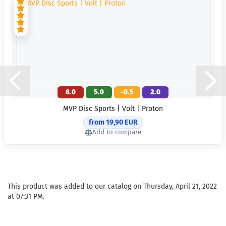
8.0
5.0
-0.5
2.0
MVP Disc Sports | Volt | Proton
from 19,90 EUR
Add to compare
This product was added to our catalog on Thursday, April 21, 2022
at 07:31 PM.