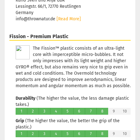
Kurio Sven und Anja GbR
Lessingstr. 66/1, 72770 Reutlingen
Germany
info@thrownatur.de
[Read More]
Fission - Premium Plastic
The Fission™ plastic consists of an ultra-light
core with imperceptible micro-bubbles. It not
only impresses with its light weight and higher
GYRO® effect, but also remains very nice to grip even in
wet and cold conditions. The Overmold technology
products are designed to improve aerodynamics, linear
momentum and angular momentum as much as possible.
Durability
(The higher the value, the less damage plastic
takes.)
1
2
3
4
5
6
7
8
9
10
Grip
(The higher the value, the better the grip of the
plastic.)
1
2
3
4
5
6
7
8
9
10