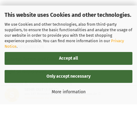
This website uses Cookies and other technologies.
We use Cookies and other technologies, also from third-party
suppliers, to ensure the basic functionalities and analyze the usage of
our website in order to provide you with the best shopping
experience possible. You can find more information in our
Privacy
Notice
.
LEGAL INFORMATION
Accept all
General Terms and Conditions
Right of Withdrawal
Only accept necessary
Shipping & payment conditions
SEHR GUT
(4.88 / 5)
More information
aus
137
Bewertungen bei: google.de, shopvote.de ⓘ
Data Privacy Policy
Informationen zur Echtheit der Bewertungen
Withdrawal of contract
More about...