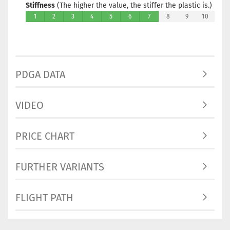
Stiffness
(The higher the value, the stiffer the plastic is.)
1
2
3
4
5
6
7
8
9
10
PDGA DATA
VIDEO
PRICE CHART
FURTHER VARIANTS
FLIGHT PATH