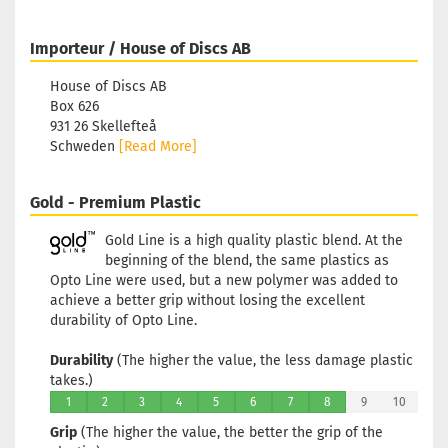
Importeur / House of Discs AB
House of Discs AB
Box 626
931 26 Skellefteå
Schweden
[Read More]
Gold - Premium Plastic
Gold Line is a high quality plastic blend. At the
beginning of the blend, the same plastics as
Opto Line were used, but a new polymer was added to
achieve a better grip without losing the excellent
durability of Opto Line.
Durability
(The higher the value, the less damage plastic
takes.)
1
2
3
4
5
6
7
8
9
10
Grip
(The higher the value, the better the grip of the