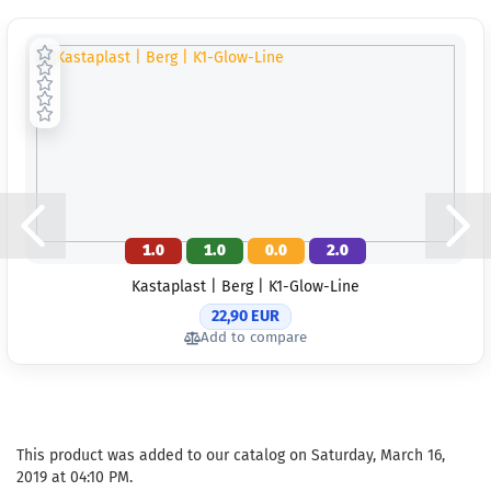
1.0
1.0
0.0
2.0
Kastaplast | Berg | K1-Glow-Line
22,90 EUR
Add to compare
This product was added to our catalog on Saturday, March 16,
2019 at 04:10 PM.