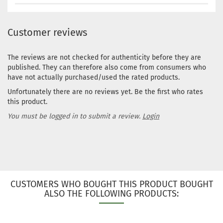
Customer reviews
The reviews are not checked for authenticity before they are
published. They can therefore also come from consumers who
have not actually purchased/used the rated products.
Unfortunately there are no reviews yet. Be the first who rates
this product.
You must be logged in to submit a review.
Login
CUSTOMERS WHO BOUGHT THIS PRODUCT BOUGHT
ALSO THE FOLLOWING PRODUCTS: