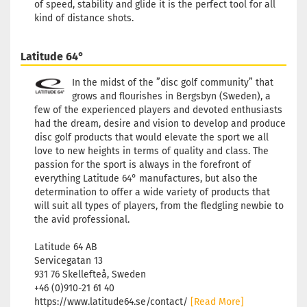
of speed, stability and glide it is the perfect tool for all
kind of distance shots.
Latitude 64°
In the midst of the ”disc golf community” that
grows and flourishes in Bergsbyn (Sweden), a
few of the experienced players and devoted enthusiasts
had the dream, desire and vision to develop and produce
disc golf products that would elevate the sport we all
love to new heights in terms of quality and class. The
passion for the sport is always in the forefront of
everything Latitude 64° manufactures, but also the
determination to offer a wide variety of products that
will suit all types of players, from the fledgling newbie to
the avid professional.
Latitude 64 AB
Servicegatan 13
931 76 Skellefteå, Sweden
+46 (0)910-21 61 40
https://www.latitude64.se/contact/
[Read More]