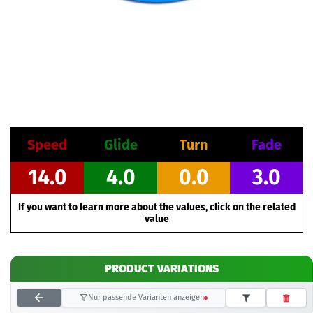
Speed
Glide
Turn
Fade
14.0
4.0
0.0
3.0
If you want to learn more about the values, click on the related
value
PRODUCT VARIATIONS
Nur passende Varianten anzeigen