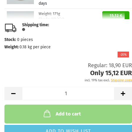
days
Weight:
171g
15,12 €
Shade:
Whitish
Shipping time:
Stock:
2
Shipping time:
2 - 3 working
days
Stock:
0
pieces
Weight:
0.18
kg per piece
-20%
Regular: 18,90 EUR
Only 15,12 EUR
incl. 19% tax excl.
Shipping costs
Add to cart
ADD TO WISH LIST