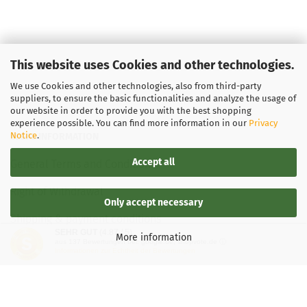
This website uses Cookies and other technologies.
We use Cookies and other technologies, also from third-party
suppliers, to ensure the basic functionalities and analyze the usage of
our website in order to provide you with the best shopping
experience possible. You can find more information in our
Privacy
Notice
.
LEGAL INFORMATION
Accept all
General Terms and Conditions
Right of Withdrawal
Only accept necessary
Shipping & payment conditions
SEHR GUT
(4.87 / 5)
More information
aus
137
Bewertungen bei: google.de, shopvote.de ⓘ
Data Privacy Policy
Informationen zur Echtheit der Bewertungen
Withdrawal of contract