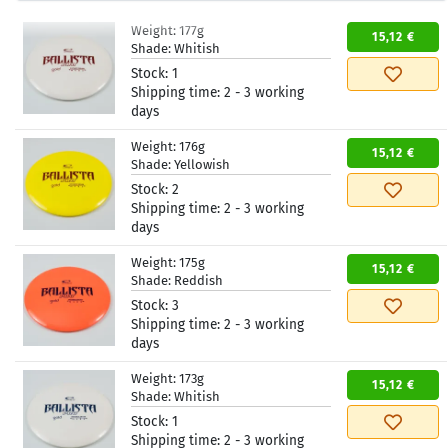
Weight:
177g
15,12 €
Shade:
Whitish
Stock:
1
Shipping time:
2 - 3 working
days
Weight:
176g
15,12 €
Shade:
Yellowish
Stock:
2
Shipping time:
2 - 3 working
days
Weight:
175g
15,12 €
Shade:
Reddish
Stock:
3
Shipping time:
2 - 3 working
days
Weight:
173g
15,12 €
Shade:
Whitish
Stock:
1
Shipping time:
2 - 3 working