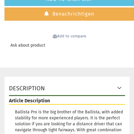
Benachrichtigen
Add to compare
Ask about product
DESCRIPTION
Article Description
Ballista Pro is the big brother of the Ballista, with added
stability for more experienced players. It is the perfect
solution if you are looking for a distance driver that can
navigate through tight fairways. With great combination