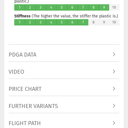
plastic.)
1
2
3
4
5
6
7
8
9
10
Stiffness
(The higher the value, the stiffer the plastic is.)
1
2
3
4
5
6
7
8
9
10
PDGA DATA
VIDEO
PRICE CHART
FURTHER VARIANTS
FLIGHT PATH