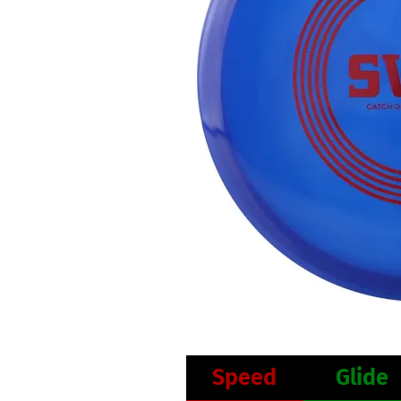
Speed
Glide