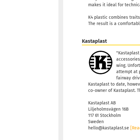
makes it ideal for technic
K4 plastic combines traits 
The result is a comfortab
Kastaplast
"Kastaplast
accessories
wing. Unfort
attempt at 
fairway driv
Kastaplast to date, howeve
co-owner of Kastaplast. T
Kastaplast AB
Liljeholmsvägen 16B
117 61 Stockholm
Sweden
hello@kastaplast.se
[Rea