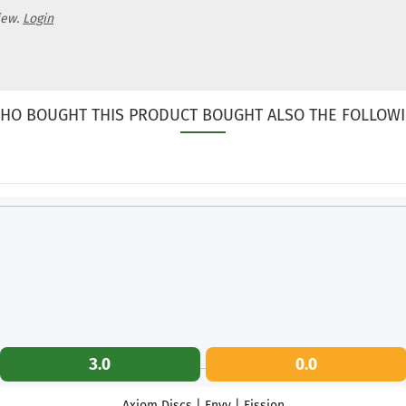
iew.
Login
HO BOUGHT THIS PRODUCT BOUGHT ALSO THE FOLLOWI
3.0
0.0
Axiom Discs | Envy | Fission