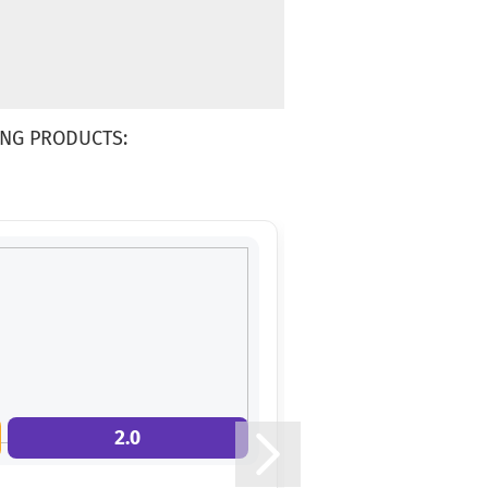
NG PRODUCTS:
2.0
3.0