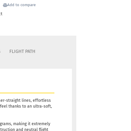
luish
Add to compare
ct
 time:
2 - 3 working
S
FLIGHT PATH
er-straight lines, effortless
feel thanks to an ultra-soft,
 grams, making it extremely
truction and neutral flight