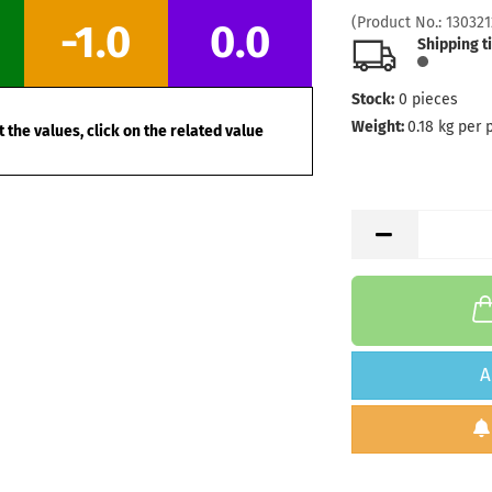
Stock:
1
(Product No.:
130321
-1.0
0.0
Shipping
Shipping t
days
Stock:
0
pieces
Weight:
1
Shade:
G
Weight:
0.18
kg per 
 the values, click on the related value
Stock:
1
Shipping
days
Weight:
1
Shade:
G
Stock:
1
Shipping
days
Weight:
1
A
Shade:
B
Stock:
1
Shipping
days
Weight:
1