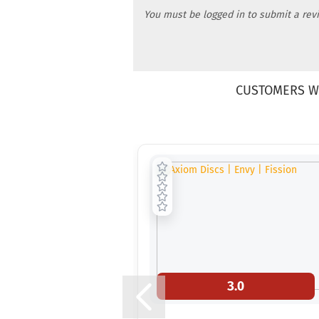
You must be logged in to submit a rev
CUSTOMERS W
3.0