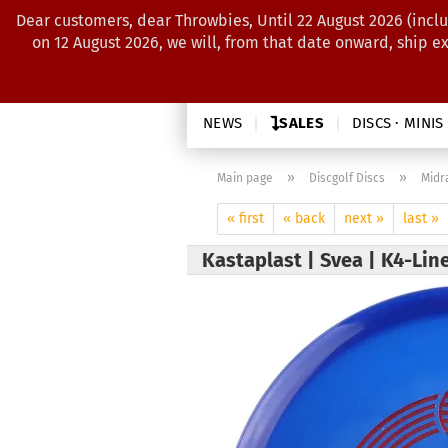
Dear customers, dear Throwbies, Until 22 August 2026 (inclu
on 12 August 2026, we will, from that date onward, ship e
NEWS
SALES
DISCS · MINIS
»
»
Main page
Discgolf Discs
Midr
« first
« back
next »
last »
Kastaplast | Svea | K4-Lin