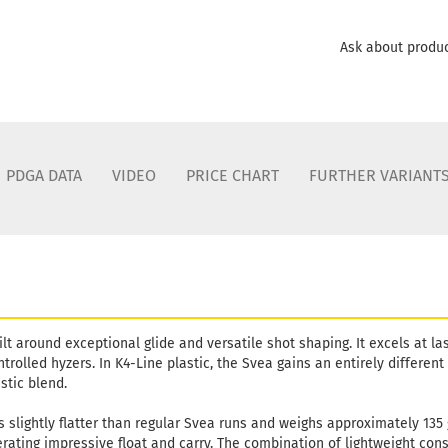
Shade:
B
Stock:
1
Ask about produ
Shipping
days
PDGA DATA
VIDEO
PRICE CHART
FURTHER VARIANT
lt around exceptional glide and versatile shot shaping. It excels at las
rolled hyzers. In K4-Line plastic, the Svea gains an entirely different 
stic blend.
s slightly flatter than regular Svea runs and weighs approximately 135
rating impressive float and carry. The combination of lightweight cons