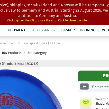
sive), shipping to Switzerland and Norway will be temporarily
Search...
xclusively to Germany and Austria. Starting 22 August 2026, we
addition to Germany and Austria.
Click right on the (X) to close the info
Click to close the info
EQUIPMENT
ACCESSORIES
BASKETS · TRAINING
VOU
»
ange Driver
Kastaplast | Svea | K4-Line
104
Products in this category
e
(Product No.: 1303212)
PR
Nur passen
Weight:
1
Shade:
Ye