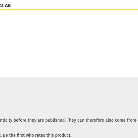
cs AB
nticity before they are published. They can therefore also come fro
 Be the first who rates this product.