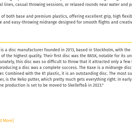
al lines, casual throwing sessions, or relaxed rounds near water and p
of both base and premium plastics, offering excellent grip, high flexibil
le and easy-throwing midrange designed for smooth flights and creati
 is a disc manufacturer founded in 2013, based in Stockholm, with the
 of the highest quality. Their first disc was the RASK, notable for its
unately, this disc was so difficult to throw that it attracted only a fe
producing a disc was a complete success. The Kaxe is a midrange disc
er. Combined with the K1 plastic, it is an outstanding disc. The most s
r, is the Reko putter, which pretty much gets everything right. In ear
he production is set to be moved to Skellefteå in 2023."
d More]