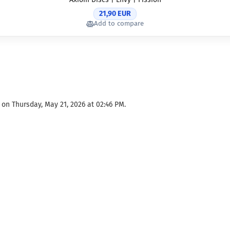
21,90 EUR
Add to compare
on Thursday, May 21, 2026 at 02:46 PM.