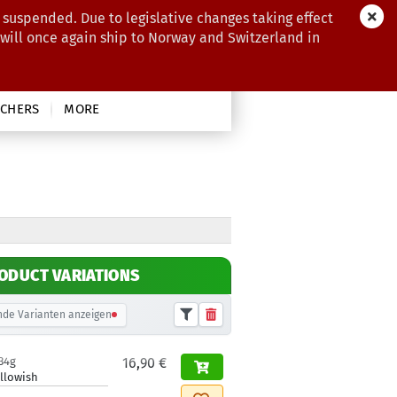
 suspended. Due to legislative changes taking effect
 will once again ship to Norway and Switzerland in
CHERS
MORE
ODUCT VARIATIONS
de Varianten anzeigen
34g
16,90 €
llowish