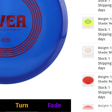
Stock:
1
Shipping
days
Weight:
1
Shade:
Ye
Stock:
1
Shipping
days
Weight:
1
Shade:
W
Stock:
1
Shipping
days
Weight:
1
Shade:
R
Stock:
1
Shipping
days
Turn
Fade
Weight:
1
Shade:
R