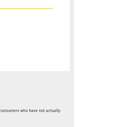
m consumers who have not actually