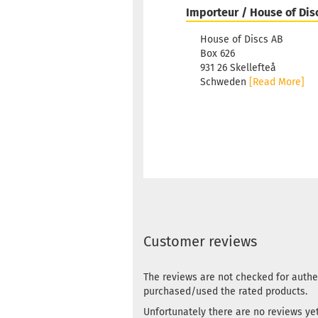
Importeur / House of Dis
House of Discs AB
Box 626
931 26 Skellefteå
Schweden
[Read More]
Customer reviews
The reviews are not checked for authe
purchased/used the rated products.
Unfortunately there are no reviews yet.