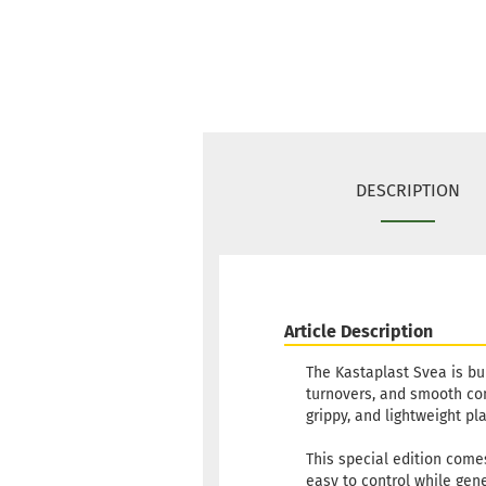
DESCRIPTION
Article Description
The Kastaplast Svea is bui
turnovers, and smooth cont
grippy, and lightweight pla
This special edition come
easy to control while gene