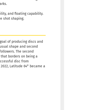
arks.
ity, and floating capability.
ve shot shaping.
 goal of producing discs and
 unusual shape and second
w followers. The second
 that borders on being a
uccessful disc from
ly 2022, Latitude 64° became a