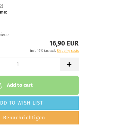
2
)
 time:
2 - 3 working
ime:
32g
16,90 €
reenish
piece
16,90 EUR
 time:
2 - 3 working
incl. 19% tax excl.
Shipping costs
32g
16,90 €
reenish
 time:
2 - 3 working
Add to cart
32g
16,90 €
DD TO WISH LIST
luish
 time:
2 - 3 working
Benachrichtigen
32g
16,90 €