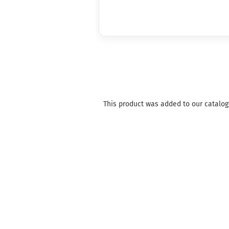
This product was added to our catalog 