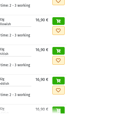
 time:
2 - 3 working
33g
16,90 €
llowish
 time:
2 - 3 working
33g
16,90 €
hitish
 time:
2 - 3 working
32g
16,90 €
eddish
 time:
2 - 3 working
32g
16,90 €
eddish