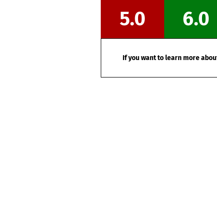
5.0
6.0
If you want to learn more about