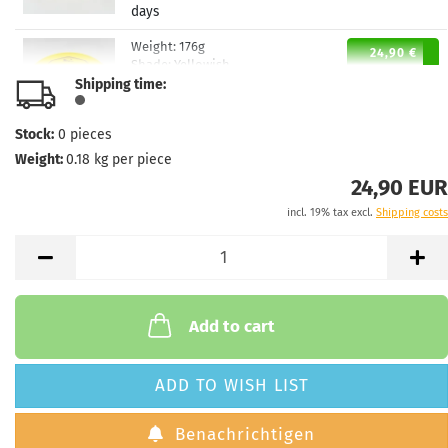
days
Weight:
176g
24,90 €
Shade:
Yellowish
Shipping time:
Stock:
1
Shipping time:
2 - 3 working
days
Stock:
0
pieces
Weight:
0.18
kg per piece
Weight:
176g
24,90 €
Shade:
Yellowish
24,90 EUR
Stock:
1
incl. 19% tax excl.
Shipping costs
Shipping time:
2 - 3 working
days
Weight:
176g
24,90 €
Shade:
Pinky
Stock:
1
Add to cart
Shipping time:
2 - 3 working
days
ADD TO WISH LIST
Weight:
176g
24,90 €
Shade:
Pinky
Benachrichtigen
Stock:
1