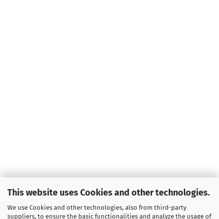
This website uses Cookies and other technologies.
We use Cookies and other technologies, also from third-party
suppliers, to ensure the basic functionalities and analyze the usage of