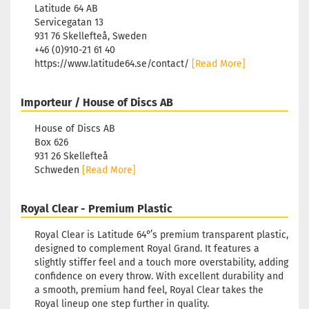
Latitude 64 AB
Servicegatan 13
931 76 Skellefteå, Sweden
+46 (0)910-21 61 40
https://www.latitude64.se/contact/
[Read More]
Importeur / House of Discs AB
House of Discs AB
Box 626
931 26 Skellefteå
Schweden
[Read More]
Royal Clear - Premium Plastic
Royal Clear is Latitude 64°’s premium transparent plastic,
designed to complement Royal Grand. It features a
slightly stiffer feel and a touch more overstability, adding
confidence on every throw. With excellent durability and
a smooth, premium hand feel, Royal Clear takes the
Royal lineup one step further in quality.