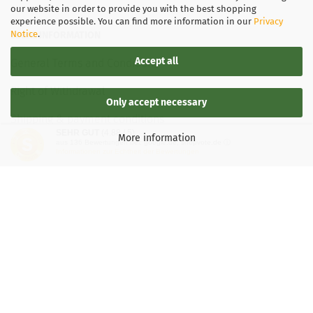
our website in order to provide you with the best shopping
experience possible. You can find more information in our
Privacy
Notice
.
LEGAL INFORMATION
Accept all
General Terms and Conditions
Right of Withdrawal
Only accept necessary
Shipping & payment conditions
SEHR GUT
(4.88 / 5)
More information
aus
136
Bewertungen bei: google.de, shopvote.de ⓘ
Data Privacy Policy
Informationen zur Echtheit der Bewertungen
Withdrawal of contract
More about...
Legal notice
Important information for Kaspersky users