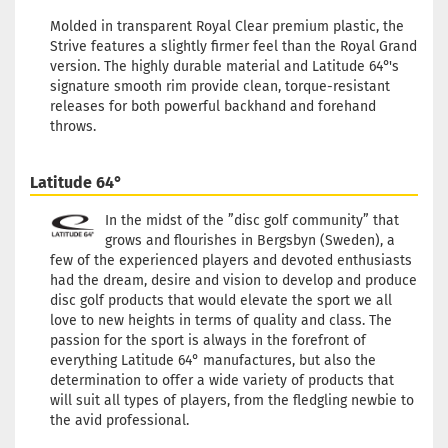
Stock:
1
Shipping time:
2 - 3 working
Molded in transparent Royal Clear premium plastic, the
days
Strive features a slightly firmer feel than the Royal Grand
version. The highly durable material and Latitude 64°'s
Weight:
175g
signature smooth rim provide clean, torque-resistant
24,90 €
Shade:
Turquoise
releases for both powerful backhand and forehand
Stock:
1
throws.
Shipping time:
2 - 3 working
days
Latitude 64°
Weight:
175g
24,90 €
Shade:
Turquoise
In the midst of the ”disc golf community” that
Stock:
1
grows and flourishes in Bergsbyn (Sweden), a
Shipping time:
2 - 3 working
few of the experienced players and devoted enthusiasts
days
had the dream, desire and vision to develop and produce
disc golf products that would elevate the sport we all
Weight:
174g
24,90 €
love to new heights in terms of quality and class. The
Shade:
Whitish
passion for the sport is always in the forefront of
Stock:
1
everything Latitude 64° manufactures, but also the
Shipping time:
2 - 3 working
determination to offer a wide variety of products that
days
will suit all types of players, from the fledgling newbie to
the avid professional.