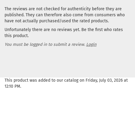
The reviews are not checked for authenticity before they are
published. They can therefore also come from consumers who
have not actually purchased/used the rated products.
Unfortunately there are no reviews yet. Be the first who rates
this product.
You must be logged in to submit a review.
Login
This product was added to our catalog on Friday, July 03, 2026 at
12:10 PM.