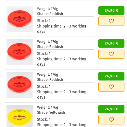
Weight:
176g
24,90 €
Shade:
Reddish
Stock:
1
Shipping time:
2 - 3 working
days
Weight:
176g
24,90 €
Shade:
Reddish
Stock:
1
Shipping time:
2 - 3 working
days
Weight:
176g
24,90 €
Shade:
Reddish
Stock:
1
Shipping time:
2 - 3 working
days
Weight:
176g
24,90 €
Shade:
Yellowish
Stock:
1
Shipping time:
2 - 3 working