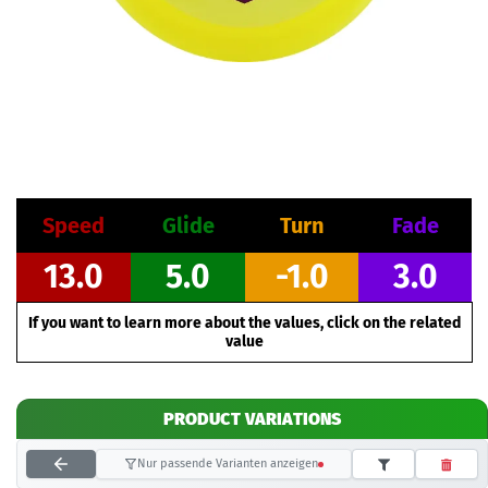
Speed
Glide
Turn
Fade
13.0
5.0
-1.0
3.0
If you want to learn more about the values, click on the related
value
PRODUCT VARIATIONS
Nur passende Varianten anzeigen