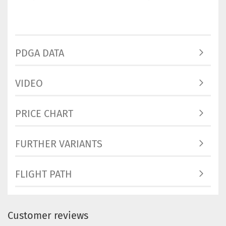
PDGA DATA
VIDEO
PRICE CHART
FURTHER VARIANTS
FLIGHT PATH
Customer reviews