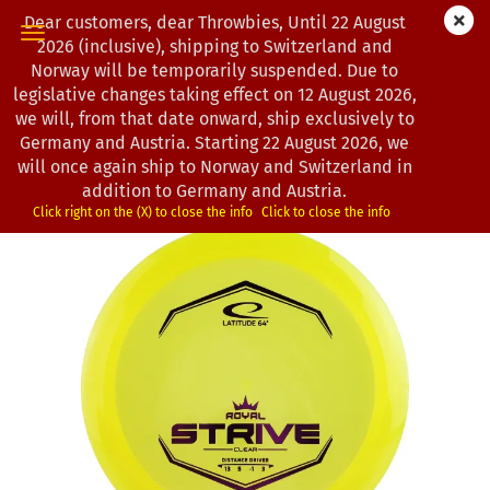
Dear customers, dear Throwbies, Until 22 August
2026 (inclusive), shipping to Switzerland and
Norway will be temporarily suspended. Due to
legislative changes taking effect on 12 August 2026,
« first
« back
next »
last »
we will, from that date onward, ship exclusively to
130
Products in this category
Germany and Austria. Starting 22 August 2026, we
will once again ship to Norway and Switzerland in
Latitude 64° | Strive | Royal Clear
addition to Germany and Austria.
(Product No.:
0203257
)
Click right on the (X) to close the info
Click to close the info