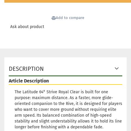
Shipping time:
2 - 3 working
days
Add to compare
Weight:
176g
24,90 €
Shade:
Pinky
Ask about product
Stock:
1
Shipping time:
2 - 3 working
days
Weight:
176g
24,90 €
Shade:
Turquoise
Stock:
1
DESCRIPTION
Shipping time:
2 - 3 working
days
Article Description
Weight:
176g
24,90 €
Shade:
Whitish
The Latitude 64° Strive Royal Clear is built for one
purpose: maximum distance. As a faster, more glide-
Stock:
1
oriented companion to the Rive, it is designed for players
Shipping time:
2 - 3 working
who want to cover more ground without requiring elite
days
arm speed. Its balanced combination of high-speed
Weight:
176g
stability and slight understability allows it to hold its line
24,90 €
Shade:
Whitish
longer before finishing with a dependable fade.