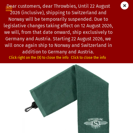
Dear customers, dear Throwbies, Until 22 August
2026 (inclusive), shipping to Switzerland and
Norway will be temporarily suspended. Due to
legislative changes taking effect on 12 August 2026,
« first
« back
next »
last »
we will, from that date onward, ship exclusively to
13
Products in this category
Germany and Austria. Starting 22 August 2026, we
will once again ship to Norway and Switzerland in
Streamline Discs | Discgolf Handtuch | Wings Logo
addition to Germany and Austria.
(Product No.:
3301763
)
Click right on the (X) to close the info
Click to close the info