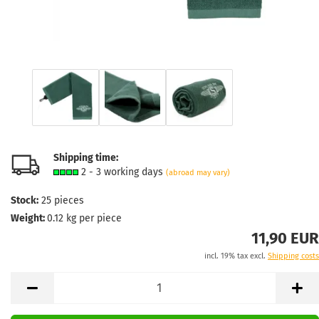
Shipping time:
2 - 3 working days
(abroad may vary)
Stock:
25
pieces
Weight:
0.12
kg per piece
11,90 EUR
incl. 19% tax excl.
Shipping costs