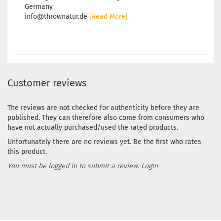
Germany
info@thrownatur.de
[Read More]
Customer reviews
The reviews are not checked for authenticity before they are
published. They can therefore also come from consumers who
have not actually purchased/used the rated products.
Unfortunately there are no reviews yet. Be the first who rates
this product.
You must be logged in to submit a review.
Login