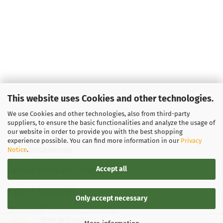
This website uses Cookies and other technologies.
We use Cookies and other technologies, also from third-party
suppliers, to ensure the basic functionalities and analyze the usage of
our website in order to provide you with the best shopping
experience possible. You can find more information in our
Privacy
Notice
.
LEGAL INFORMATION
Accept all
General Terms and Conditions
Right of Withdrawal
Only accept necessary
Shipping & payment conditions
SEHR GUT
(4.88 / 5)