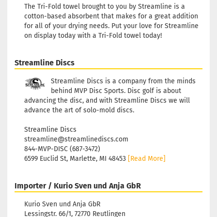
The Tri-Fold towel brought to you by Streamline is a
cotton-based absorbent that makes for a great addition
for all of your drying needs. Put your love for Streamline
on display today with a Tri-Fold towel today!
Streamline Discs
Streamline Discs is a company from the minds
behind MVP Disc Sports. Disc golf is about
advancing the disc, and with Streamline Discs we will
advance the art of solo-mold discs.
Streamline Discs
streamline@streamlinediscs.com
844-MVP-DISC (687-3472)
6599 Euclid St, Marlette, MI 48453
[Read More]
Importer / Kurio Sven und Anja GbR
Kurio Sven und Anja GbR
Lessingstr. 66/1, 72770 Reutlingen