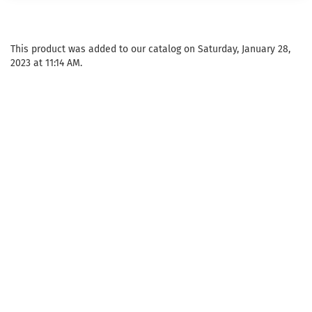
This product was added to our catalog on Saturday, January 28,
2023 at 11:14 AM.