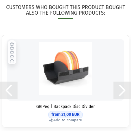
CUSTOMERS WHO BOUGHT THIS PRODUCT BOUGHT
ALSO THE FOLLOWING PRODUCTS:
GRIPeq | Backpack Disc Divider
from 21,00 EUR
Add to compare