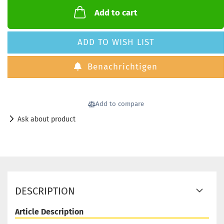
Add to cart
ADD TO WISH LIST
Benachrichtigen
Add to compare
Ask about product
DESCRIPTION
Article Description