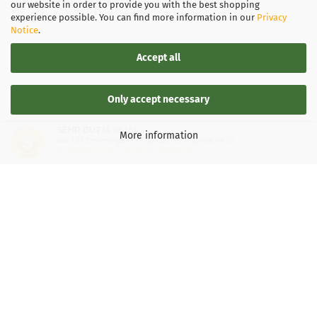
our website in order to provide you with the best shopping
experience possible. You can find more information in our
Privacy
Notice
.
Accept all
Only accept necessary
SEHR GUT
(4.88 / 5)
More information
aus
137
Bewertungen bei: google.de, shopvote.de ⓘ
Informationen zur Echtheit der Bewertungen
LEGAL INFORMATION
General Terms and Conditions
Right of Withdrawal
Shipping & payment conditions
Data Privacy Policy