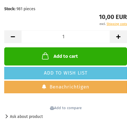
Stock:
981
pieces
10,00 EUR
excl.
Shipping costs
Add to cart
ADD TO WISH LIST
Benachrichtigen
Add to compare
Ask about product