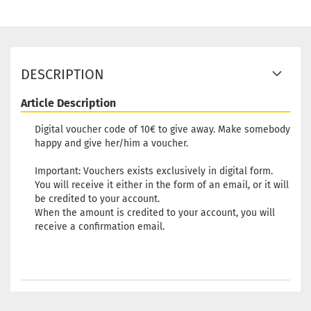
DESCRIPTION
Article Description
Digital voucher code of 10€ to give away. Make somebody
happy and give her/him a voucher.
Important: Vouchers exists exclusively in digital form.
You will receive it either in the form of an email, or it will
be credited to your account.
When the amount is credited to your account, you will
receive a confirmation email.