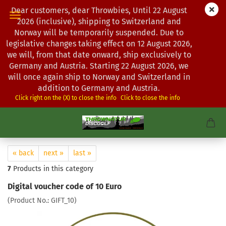
Dear customers, dear Throwbies, Until 22 August
2026 (inclusive), shipping to Switzerland and
Norway will be temporarily suspended. Due to
legislative changes taking effect on 12 August 2026,
we will, from that date onward, ship exclusively to
Germany and Austria. Starting 22 August 2026, we
will once again ship to Norway and Switzerland in
addition to Germany and Austria.
Click right on the (X) to close the info
Click to close the info
« back
next »
last »
7
Products in this category
Digital voucher code of 10 Euro
(Product No.:
GIFT_10
)