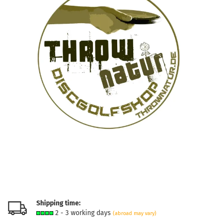
Shipping time:
2 - 3 working days
(abroad may vary)