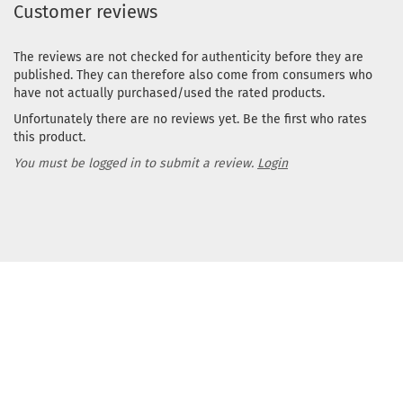
Customer reviews
The reviews are not checked for authenticity before they are
published. They can therefore also come from consumers who
have not actually purchased/used the rated products.
Unfortunately there are no reviews yet. Be the first who rates
this product.
You must be logged in to submit a review.
Login