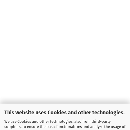
This website uses Cookies and other technologies.
We use Cookies and other technologies, also from third-party
suppliers, to ensure the basic functionalities and analyze the usage of