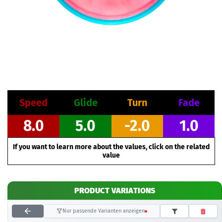
Speed
Glide
Turn
Fade
8.0
5.0
-2.0
1.0
If you want to learn more about the values, click on the related
value
PRODUCT VARIATIONS
Nur passende Varianten anzeigen