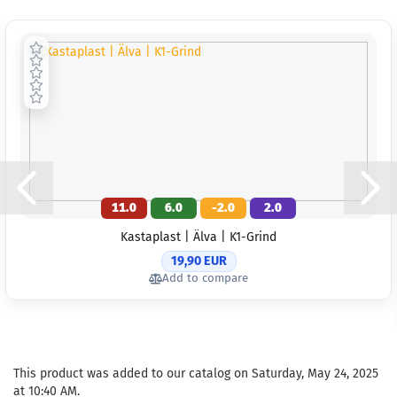
11.0
6.0
-2.0
2.0
Kastaplast | Älva | K1-Grind
19,90 EUR
Add to compare
This product was added to our catalog on Saturday, May 24, 2025
at 10:40 AM.