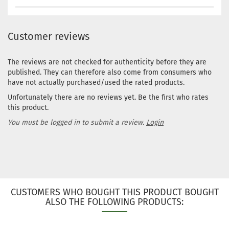
Customer reviews
The reviews are not checked for authenticity before they are
published. They can therefore also come from consumers who
have not actually purchased/used the rated products.
Unfortunately there are no reviews yet. Be the first who rates
this product.
You must be logged in to submit a review.
Login
CUSTOMERS WHO BOUGHT THIS PRODUCT BOUGHT
ALSO THE FOLLOWING PRODUCTS: