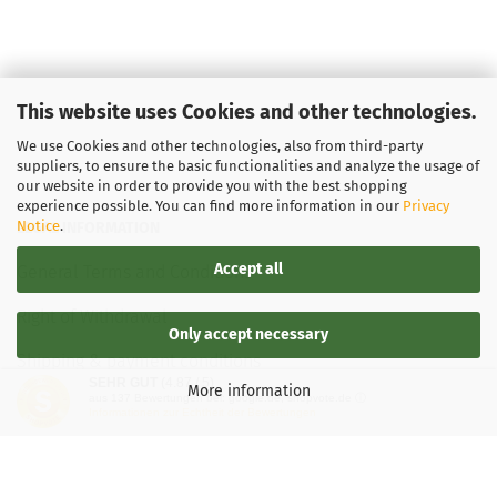
This website uses Cookies and other technologies.
We use Cookies and other technologies, also from third-party
suppliers, to ensure the basic functionalities and analyze the usage of
our website in order to provide you with the best shopping
experience possible. You can find more information in our
Privacy
Notice
.
LEGAL INFORMATION
Accept all
General Terms and Conditions
Right of Withdrawal
Only accept necessary
Shipping & payment conditions
SEHR GUT
(4.87 / 5)
More information
aus
137
Bewertungen bei: google.de, shopvote.de ⓘ
Data Privacy Policy
Informationen zur Echtheit der Bewertungen
Withdrawal of contract