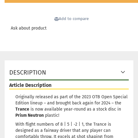
Shipping time:
2 - 3 working
days
Add to compare
Weight:
173g
20,90 €
Shade:
Orange
Ask about product
Stock:
1
Shipping time:
2 - 3 working
days
Weight:
173g
20,90 €
Shade:
Orange
Stock:
1
DESCRIPTION
Shipping time:
2 - 3 working
days
Article Description
Weight:
172g
20,90 €
Shade:
Reddish
Originally released as part of the 2023 OTB Open Special
Edition lineup – and brought back again for 2024 – the
Stock:
1
Trance
is now available year-round as a stock disc in
Shipping time:
2 - 3 working
Prism Neutron
plastic!
days
With flight numbers of 8 | 5 | -2 | 1, the Trance is
Weight:
172g
20,90 €
designed as a fairway driver that any player can
Shade:
Bluish
comfortably throw. It excels at shot shaping: from