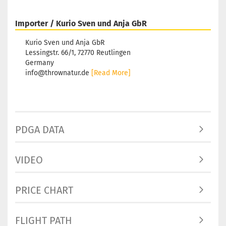
Importer / Kurio Sven und Anja GbR
Kurio Sven und Anja GbR
Lessingstr. 66/1, 72770 Reutlingen
Germany
info@thrownatur.de
[Read More]
PDGA DATA
VIDEO
PRICE CHART
FLIGHT PATH