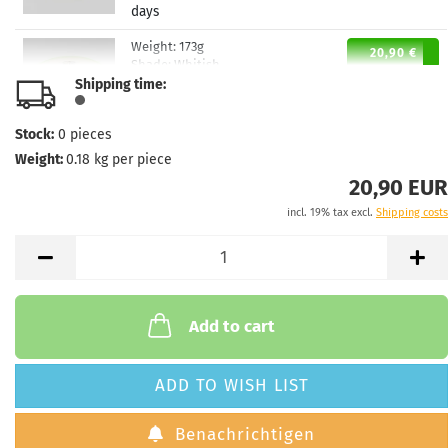
days
Weight:
173g
20,90 €
Shade:
Whitish
Shipping time:
Stock:
1
Shipping time:
2 - 3 working
days
Stock:
0
pieces
Weight:
0.18
kg per piece
Weight:
173g
20,90 €
Shade:
Orange
20,90 EUR
Stock:
1
incl. 19% tax excl.
Shipping costs
Shipping time:
2 - 3 working
days
Weight:
173g
20,90 €
Shade:
Orange
Stock:
1
Add to cart
Shipping time:
2 - 3 working
days
ADD TO WISH LIST
Weight:
173g
20,90 €
Shade:
Orange
Benachrichtigen
Stock:
1