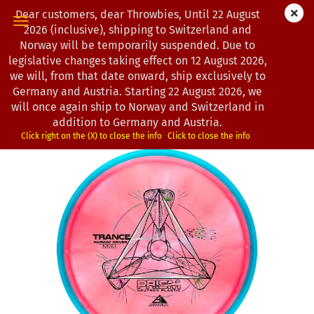
Dear customers, dear Throwbies, Until 22 August
2026 (inclusive), shipping to Switzerland and
Norway will be temporarily suspended. Due to
legislative changes taking effect on 12 August 2026,
« first
« back
next »
last »
we will, from that date onward, ship exclusively to
193
Products in this category
Germany and Austria. Starting 22 August 2026, we
will once again ship to Norway and Switzerland in
Axiom Discs | Trance | Prism Neutron
addition to Germany and Austria.
(Product No.:
1202941
)
Click right on the (X) to close the info
Click to close the info