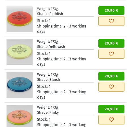
Weight:
173g
20,90 €
Shade:
Reddish
Stock:
1
Shipping time:
2 - 3 working
days
Weight:
173g
20,90 €
Shade:
Yellowish
Stock:
1
Shipping time:
2 - 3 working
days
Weight:
173g
20,90 €
Shade:
Bluish
Stock:
1
Shipping time:
2 - 3 working
days
Weight:
173g
20,90 €
Shade:
Pinky
Stock:
1
Shipping time:
2 - 3 working