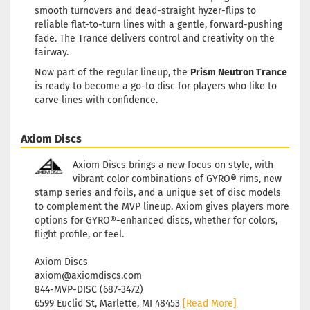
Stock:
1
smooth turnovers and dead-straight hyzer-flips to
Shipping time:
2 - 3 working
reliable flat-to-turn lines with a gentle, forward-pushing
days
fade. The Trance delivers control and creativity on the
fairway.
Weight:
172g
20,90 €
Shade:
Purple/Violet
Now part of the regular lineup, the
Prism Neutron Trance
Stock:
1
is ready to become a go-to disc for players who like to
Shipping time:
2 - 3 working
carve lines with confidence.
days
Weight:
172g
Axiom Discs
20,90 €
Shade:
Turquoise
Stock:
1
Axiom Discs brings a new focus on style, with
Shipping time:
2 - 3 working
vibrant color combinations of GYRO® rims, new
days
stamp series and foils, and a unique set of disc models
to complement the MVP lineup. Axiom gives players more
options for GYRO®-enhanced discs, whether for colors,
flight profile, or feel.
Axiom Discs
axiom@axiomdiscs.com
844-MVP-DISC (687-3472)
6599 Euclid St, Marlette, MI 48453
[Read More]