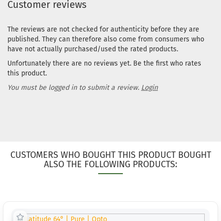
Customer reviews
The reviews are not checked for authenticity before they are
published. They can therefore also come from consumers who
have not actually purchased/used the rated products.
Unfortunately there are no reviews yet. Be the first who rates
this product.
You must be logged in to submit a review.
Login
CUSTOMERS WHO BOUGHT THIS PRODUCT BOUGHT
ALSO THE FOLLOWING PRODUCTS: