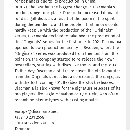
for beginners due to its production in China.
In 2021, the last but the biggest change in Discmania's
product range took place. Due to the increased demand
for disc golf discs as a result of the boom in the sport
during the pandemic and the problem that Innova could
hardly keep up with the production of the "Originals"
series, Discmania decided to take over the production of
the "Originals" series for the first time. In 2021 Discmania
opened its own production facility in Sweden, where the
"Originals" series was produced from then on. From this
point on, the company started to re-release their own
bestsellers, starting with discs like the P2 and the MD3.
To this day, Discmania still re-releases the old favourites
from the Originals series, but also expands the range, as
with the forthcoming FD1. Besides the stock releases,
Discmania is also known for the signature releases of its
pro players like Eagle McMahon or Kyle Klein, who often
recombine plastic types with existing moulds.
europe@discmania.net
+358 10 231 2558
Etu-Hankkion katu 18
Tampere