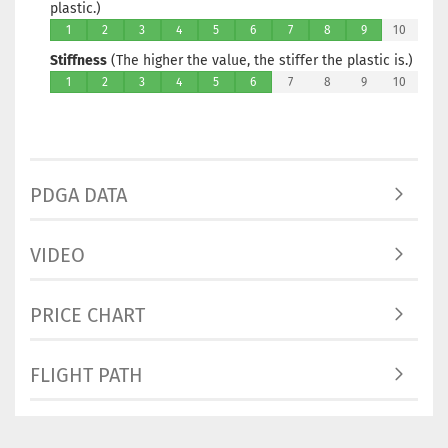
plastic.)
1
2
3
4
5
6
7
8
9
10
Stiffness
(The higher the value, the stiffer the plastic is.)
1
2
3
4
5
6
7
8
9
10
PDGA DATA
VIDEO
PRICE CHART
FLIGHT PATH