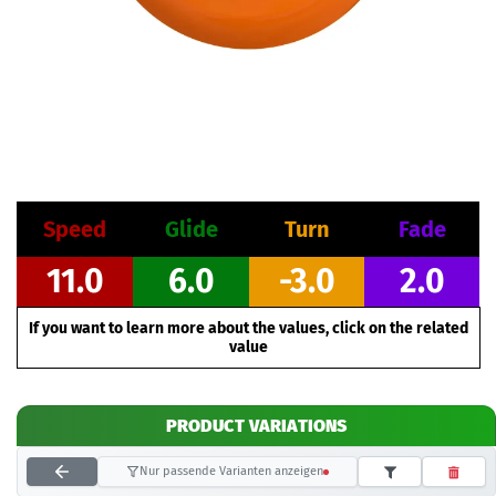
Speed
Glide
Turn
Fade
11.0
6.0
-3.0
2.0
If you want to learn more about the values, click on the related
value
PRODUCT VARIATIONS
Nur passende Varianten anzeigen