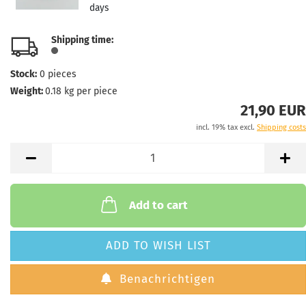
days
Shipping time:
Stock:
0
pieces
Weight:
0.18
kg per piece
21,90 EUR
incl. 19% tax excl.
Shipping costs
Add to cart
ADD TO WISH LIST
Benachrichtigen