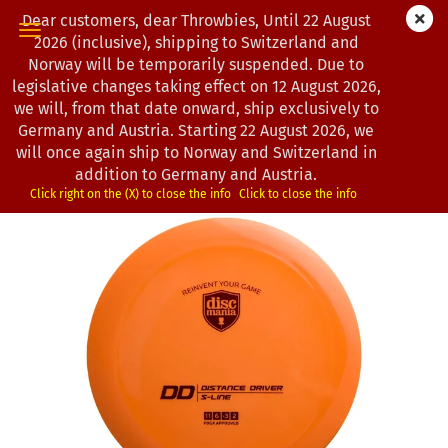
Dear customers, dear Throwbies, Until 22 August
2026 (inclusive), shipping to Switzerland and
Norway will be temporarily suspended. Due to
legislative changes taking effect on 12 August 2026,
« first
« back
next »
last »
we will, from that date onward, ship exclusively to
130
Products in this category
Germany and Austria. Starting 22 August 2026, we
will once again ship to Norway and Switzerland in
Discmania | DD | S-Line
addition to Germany and Austria.
(Product No.:
0802688
)
Click right on the (X) to close the info
Click to close the info