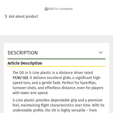
Add to compare
Ask about product
DESCRIPTION
Article Description
The DD in S-Line plastic is a distance driver rated
11/6/-3/2
. It delivers excellent glide, a significant high-
speed turn, and a gentle fade. Perfect for hyzerflips,
turnover shots, and effortless distance, even for players
with lower arm speed.
S-Line plastic provides dependable grip and a premium
feel, maintaining flight characteristics over time. With its
understable profile, the DD is highly versatile – from