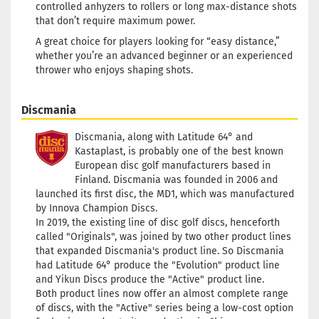
controlled anhyzers to rollers or long max-distance shots
that don’t require maximum power.
A great choice for players looking for “easy distance,”
whether you’re an advanced beginner or an experienced
thrower who enjoys shaping shots.
Discmania
Discmania, along with Latitude 64° and
Kastaplast, is probably one of the best known
European disc golf manufacturers based in
Finland. Discmania was founded in 2006 and
launched its first disc, the MD1, which was manufactured
by Innova Champion Discs.
In 2019, the existing line of disc golf discs, henceforth
called "Originals", was joined by two other product lines
that expanded Discmania's product line. So Discmania
had Latitude 64° produce the "Evolution" product line
and Yikun Discs produce the "Active" product line.
Both product lines now offer an almost complete range
of discs, with the "Active" series being a low-cost option