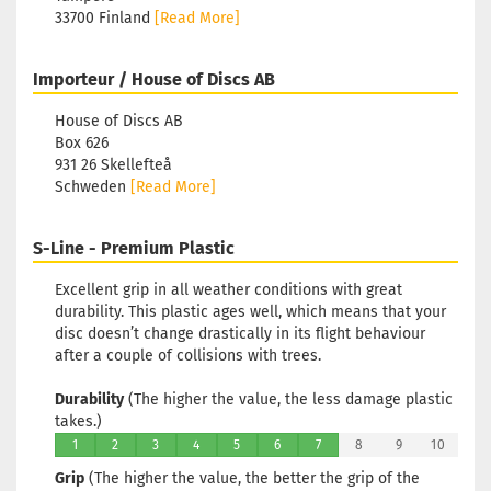
33700 Finland
[Read More]
Importeur / House of Discs AB
House of Discs AB
Box 626
931 26 Skellefteå
Schweden
[Read More]
S-Line - Premium Plastic
Excellent grip in all weather conditions with great
durability. This plastic ages well, which means that your
disc doesn’t change drastically in its flight behaviour
after a couple of collisions with trees.
Durability
(The higher the value, the less damage plastic
takes.)
1
2
3
4
5
6
7
8
9
10
Grip
(The higher the value, the better the grip of the