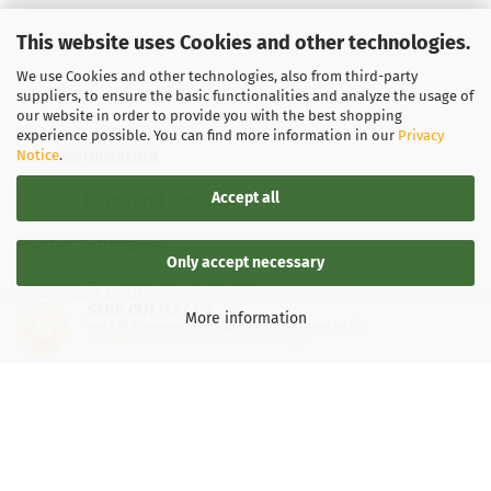
This website uses Cookies and other technologies.
We use Cookies and other technologies, also from third-party
suppliers, to ensure the basic functionalities and analyze the usage of
our website in order to provide you with the best shopping
experience possible. You can find more information in our
Privacy
Notice
.
LEGAL INFORMATION
Accept all
General Terms and Conditions
Right of Withdrawal
Only accept necessary
Shipping & payment conditions
SEHR GUT
(4.87 / 5)
More information
aus
136
Bewertungen bei: google.de, shopvote.de ⓘ
Data Privacy Policy
Informationen zur Echtheit der Bewertungen
Withdrawal of contract
More about...