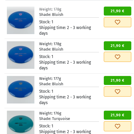
Weight:
178g
21,90 €
Shade:
Bluish
Stock:
1
Shipping time:
2 - 3 working
days
Weight:
178g
21,90 €
Shade:
Bluish
Stock:
1
Shipping time:
2 - 3 working
days
Weight:
177g
21,90 €
Shade:
Bluish
Stock:
1
Shipping time:
2 - 3 working
days
Weight:
176g
21,90 €
Shade:
Turquoise
Stock:
1
Shipping time:
2 - 3 working