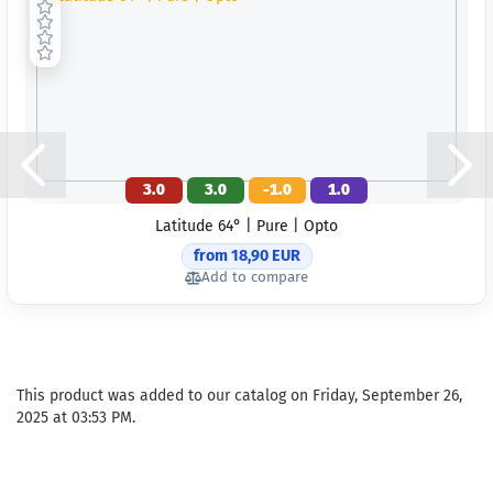
3.0
3.0
-1.0
1.0
Latitude 64° | Pure | Opto
from 18,90 EUR
Add to compare
This product was added to our catalog on Friday, September 26,
2025 at 03:53 PM.