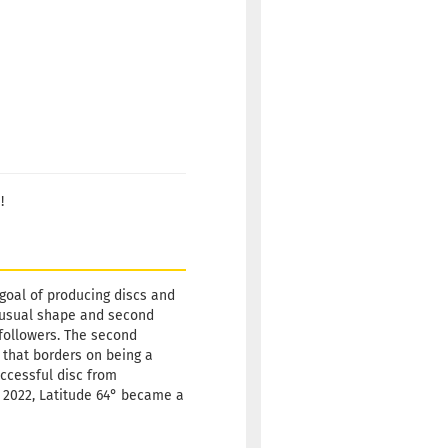
!
 goal of producing discs and
 unusual shape and second
w followers. The second
 that borders on being a
uccessful disc from
ly 2022, Latitude 64° became a