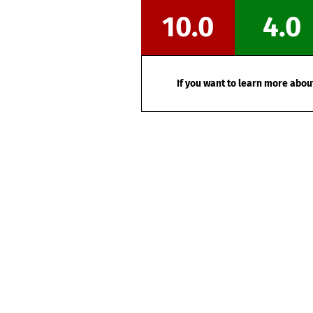
10.0
4.0
If you want to learn more about