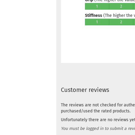
1
2
Stiffness
(The higher the va
1
2
Customer reviews
The reviews are not checked for authe
purchased/used the rated products.
Unfortunately there are no reviews yet.
You must be logged in to submit a rev