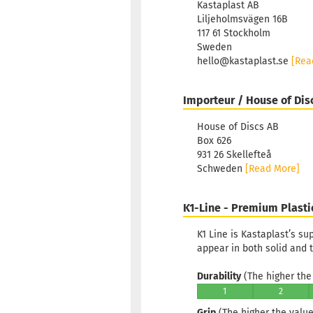
Kastaplast AB
Liljeholmsvägen 16B
117 61 Stockholm
Sweden
hello@kastaplast.se
[Rea
Importeur / House of Dis
House of Discs AB
Box 626
931 26 Skellefteå
Schweden
[Read More]
K1-Line - Premium Plasti
K1 Line is Kastaplast’s s
appear in both solid and t
Durability
(The higher the 
1
2
Grip
(The higher the value,