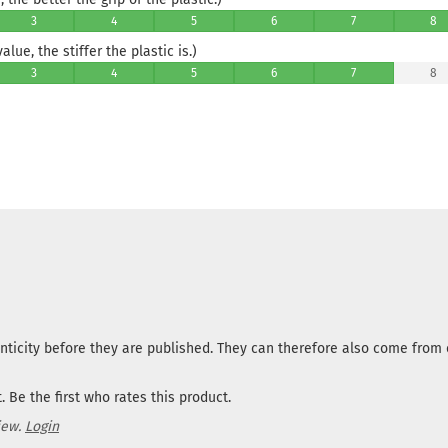
3
4
5
6
7
8
lue, the stiffer the plastic is.)
3
4
5
6
7
8
nticity before they are published. They can therefore also come fro
 Be the first who rates this product.
iew.
Login