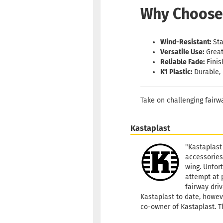
Why Choose
Wind-Resistant:
Sta
Versatile Use:
Great
Reliable Fade:
Finis
K1 Plastic:
Durable, 
Take on challenging fairw
Kastaplast
"Kastaplast
accessories
wing. Unfort
attempt at 
fairway driv
Kastaplast to date, howeve
co-owner of Kastaplast. T