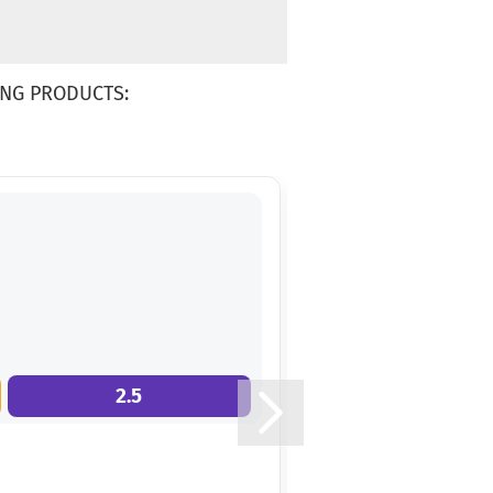
NG PRODUCTS:
2.5
9.0