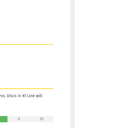
s. Discs in K1 Line will
9
10