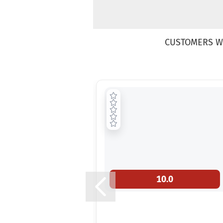
CUSTOMERS W
10.0