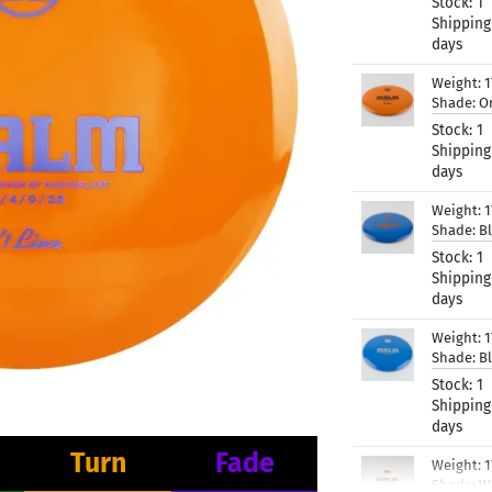
Stock:
1
Shipping
days
Weight:
Shade:
O
Stock:
1
Shipping
days
Weight:
1
Shade:
B
Stock:
1
Shipping
days
Weight:
1
Shade:
B
Stock:
1
Shipping
days
Turn
Fade
Weight:
1
Shade:
W