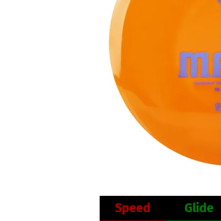
Speed
Glide