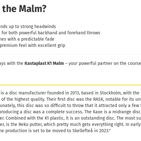
 the Malm?
nds up to strong headwinds
 for both powerful backhand and forehand throws
hes with a predictable fade
premium feel with excellent grip
ays with the
Kastaplast K1 Malm
– your powerful partner on the course
 is a disc manufacturer founded in 2013, based in Stockholm, with the
 of the highest quality. Their first disc was the RASK, notable for its
unately, this disc was so difficult to throw that it attracted only a fe
producing a disc was a complete success. The Kaxe is a midrange disc
er. Combined with the K1 plastic, it is an outstanding disc. The most s
r, is the Reko putter, which pretty much gets everything right. In ear
he production is set to be moved to Skellefteå in 2023."