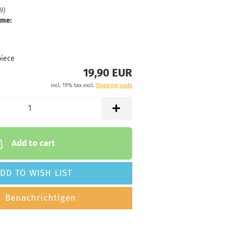
9
)
 time:
2 - 3 working
ime:
71g
19,90 €
luish
piece
19,90 EUR
 time:
2 - 3 working
incl. 19% tax excl.
Shipping costs
Add to cart
DD TO WISH LIST
Benachrichtigen