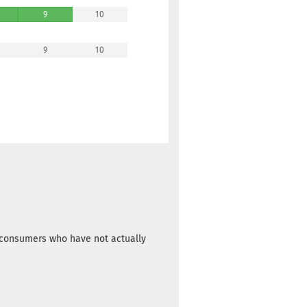
9
10
9
10
m consumers who have not actually