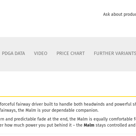
Ask about produ
PDGA DATA
VIDEO
PRICE CHART
FURTHER VARIANT
 forceful fairway driver built to handle both headwinds and powerful 
 fairways, the Malm is your dependable companion.
ttern and predictable fade at the end, the Malm is equally comfortable
er how much power you put behind it – the
Malm
stays controlled and