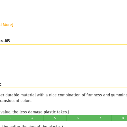
d More]
cs AB
c
uper durable material with a nice combination of firmness and gummines
ranslucent colors.
value, the less damage plastic takes.)
3
4
5
6
7
8
 the better the grip of the plastic.)