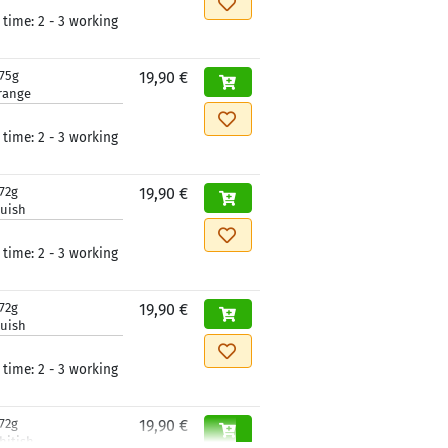
 time:
2 - 3 working
175g
19,90 €
range
 time:
2 - 3 working
72g
19,90 €
luish
 time:
2 - 3 working
72g
19,90 €
luish
 time:
2 - 3 working
72g
19,90 €
hitish