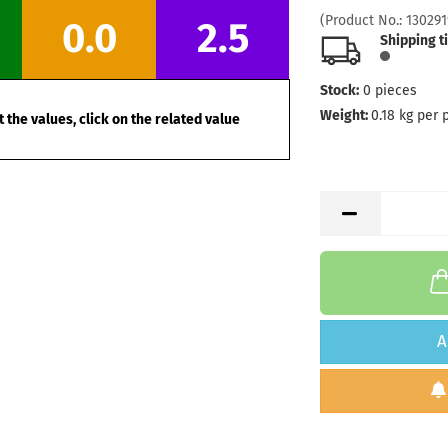
Stock:
1
(Product No.:
130291
0.0
2.5
Shipping
Shipping t
days
Stock:
0
pieces
Weight:
1
Shade:
B
Weight:
0.18
kg per 
 the values, click on the related value
Stock:
1
Shipping
days
A