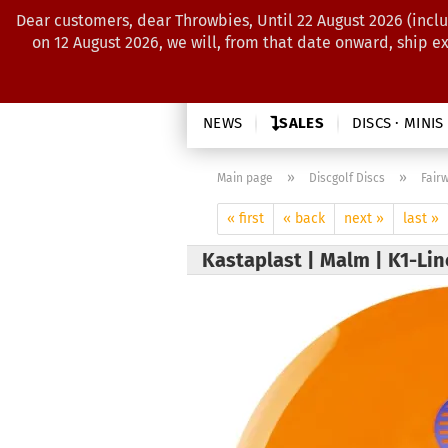
Dear customers, dear Throwbies, Until 22 August 2026 (inclu
on 12 August 2026, we will, from that date onward, ship e
NEWS
SALES
DISCS · MINIS
»
»
Main page
Discgolf Discs
Fair
« first
« back
next »
last »
Kastaplast | Malm | K1-Li