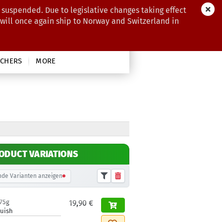
 suspended. Due to legislative changes taking effect
 will once again ship to Norway and Switzerland in
CHERS
MORE
ODUCT VARIATIONS
de Varianten anzeigen
175g
19,90 €
luish