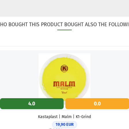
HO BOUGHT THIS PRODUCT BOUGHT ALSO THE FOLLOWI
4.0
0.0
Kastaplast | Malm | K1-Grind
19,90 EUR