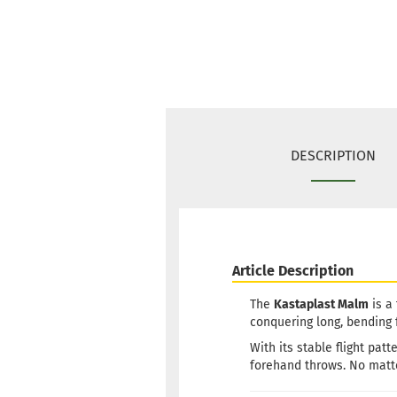
DESCRIPTION
Article Description
The
Kastaplast Malm
is a
conquering long, bending
With its stable flight pa
forehand throws. No matt