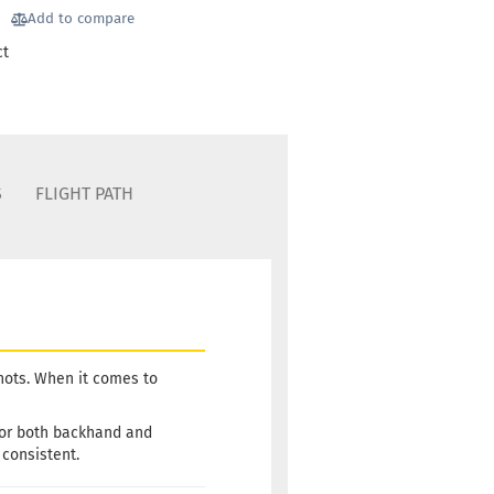
Add to compare
ct
S
FLIGHT PATH
shots. When it comes to
 for both backhand and
 consistent.