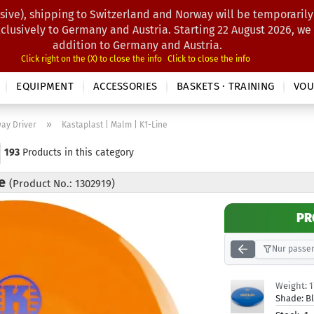
sive), shipping to Switzerland and Norway will be temporarily
Search...
xclusively to Germany and Austria. Starting 22 August 2026, we
addition to Germany and Austria.
Click right on the (X) to close the info
Click to close the info
EQUIPMENT
ACCESSORIES
BASKETS · TRAINING
VOU
»
way Driver
Kastaplast | Malm | K1-Line
193
Products in this category
ne
(Product No.: 1302919)
PR
Nur passen
Weight:
Shade:
B