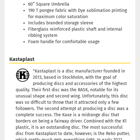
60” Square Umbrella
190 T pongee fabric with Dye sublimation printing
for maximum color saturation
Includes branded storage sleeve
Fiberglass reinforced plastic shaft and internal
ribbing system
Foam handle for comfortable usage
Kastaplast
"Kastaplast is a disc manufacturer founded in
2013, based in Stockholm, with the goal of
producing discs and accessories of the highest
quality. Their first disc was the RASK, notable for its
unusual shape and second wing. Unfortunately, this disc
was so difficult to throw that it attracted only a few
followers. The second attempt at producing a disc was a
complete success. The Kaxe is a midrange disc that
borders on being a fairway driver. Combined with the K1
plastic, it is an outstanding disc. The most successful
disc from Kastaplast to date, however, is the Reko putter,
which pretty much gets everything right. In early 2022,