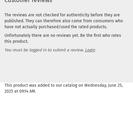
Customer reviews
The reviews are not checked for authenticity before they are
published. They can therefore also come from consumers who
have not actually purchased/used the rated products.
Unfortunately there are no reviews yet. Be the first who rates
this product.
You must be logged in to submit a review.
Login
This product was added to our catalog on Wednesday, June 25,
2025 at 09:14 AM.