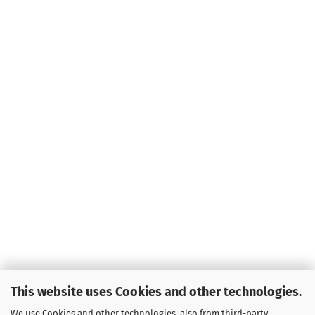
This website uses Cookies and other technologies.
We use Cookies and other technologies, also from third-party