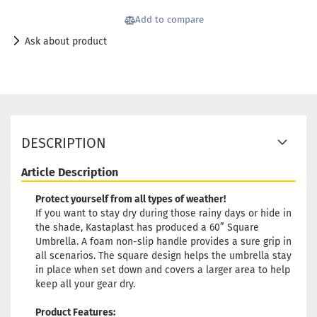
Add to compare
Ask about product
DESCRIPTION
Article Description
Protect yourself from all types of weather!
If you want to stay dry during those rainy days or hide in
the shade, Kastaplast has produced a 60” Square
Umbrella. A foam non-slip handle provides a sure grip in
all scenarios. The square design helps the umbrella stay
in place when set down and covers a larger area to help
keep all your gear dry.
Product Features: