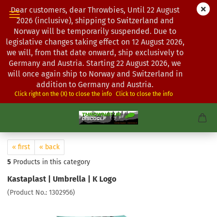
Dear customers, dear Throwbies, Until 22 August
2026 (inclusive), shipping to Switzerland and
Norway will be temporarily suspended. Due to
legislative changes taking effect on 12 August 2026,
we will, from that date onward, ship exclusively to
Germany and Austria. Starting 22 August 2026, we
will once again ship to Norway and Switzerland in
addition to Germany and Austria.
Click right on the (X) to close the info
Click to close the info
« first
« back
5
Products in this category
Kastaplast | Umbrella | K Logo
(Product No.:
1302956
)