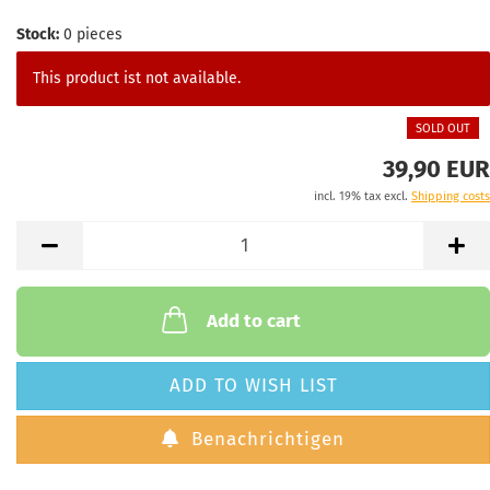
Stock:
0
pieces
This product ist not available.
SOLD OUT
39,90 EUR
incl. 19% tax excl.
Shipping costs
Add to cart
ADD TO WISH LIST
Benachrichtigen