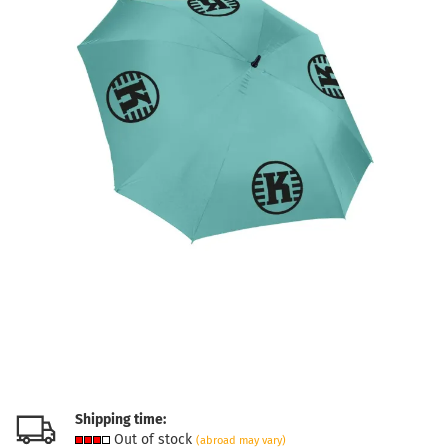
Shipping time:
Out of stock
(abroad may vary)