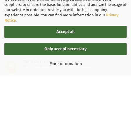
suppliers, to ensure the basic functionalities and analyze the usage of
our website in order to provide you with the best shopping
experience possible. You can find more information in our
Privacy
Notice
.
Accept all
Only accept necessary
SEHR GUT
(4.87 / 5)
More information
aus
137
Bewertungen bei: google.de, shopvote.de ⓘ
Informationen zur Echtheit der Bewertungen
LEGAL INFORMATION
General Terms and Conditions
Right of Withdrawal
Shipping & payment conditions
Data Privacy Policy