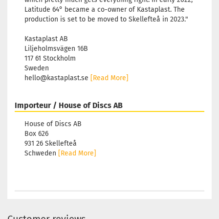
Latitude 64° became a co-owner of Kastaplast. The
production is set to be moved to Skellefteå in 2023."
Kastaplast AB
Liljeholmsvägen 16B
117 61 Stockholm
Sweden
hello@kastaplast.se
[Read More]
Importeur / House of Discs AB
House of Discs AB
Box 626
931 26 Skellefteå
Schweden
[Read More]