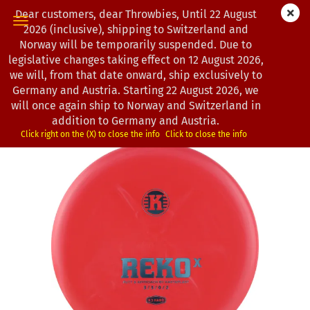
Dear customers, dear Throwbies, Until 22 August
2026 (inclusive), shipping to Switzerland and
Norway will be temporarily suspended. Due to
legislative changes taking effect on 12 August 2026,
« first
« back
next »
last »
we will, from that date onward, ship exclusively to
163
Products in this category
Germany and Austria. Starting 22 August 2026, we
will once again ship to Norway and Switzerland in
Kastaplast | Reko X | K3-Hard-Line
addition to Germany and Austria.
(Product No.:
1303094
)
Click right on the (X) to close the info
Click to close the info