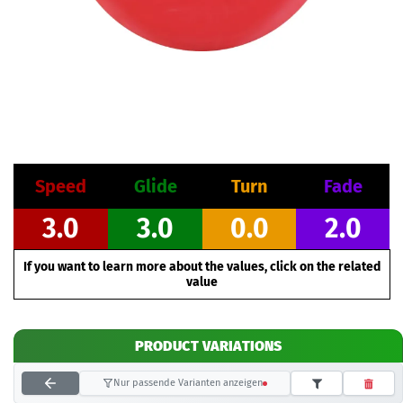
Speed
Glide
Turn
Fade
3.0
3.0
0.0
2.0
If you want to learn more about the values, click on the related
value
PRODUCT VARIATIONS
Nur passende Varianten anzeigen