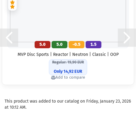
5.0
5.0
-0.5
1.5
MVP Disc Sports | Reactor | Neutron | Classic | OOP
Regular: 19,90 EUR
Only 14,92 EUR
Add to compare
This product was added to our catalog on Friday, January 23, 2026
at 10:12 AM.