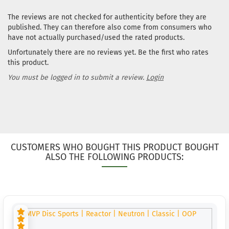
The reviews are not checked for authenticity before they are
published. They can therefore also come from consumers who
have not actually purchased/used the rated products.
Unfortunately there are no reviews yet. Be the first who rates
this product.
You must be logged in to submit a review.
Login
CUSTOMERS WHO BOUGHT THIS PRODUCT BOUGHT
ALSO THE FOLLOWING PRODUCTS: