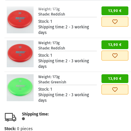
Weight:
173g
13,90 €
Shade:
Reddish
Stock:
1
Shipping time:
2 - 3 working
days
Weight:
173g
13,90 €
Shade:
Reddish
Stock:
1
Shipping time:
2 - 3 working
days
Weight:
173g
13,90 €
Shade:
Greenish
Stock:
1
Shipping time:
2 - 3 working
days
Shipping time:
Stock:
0
pieces