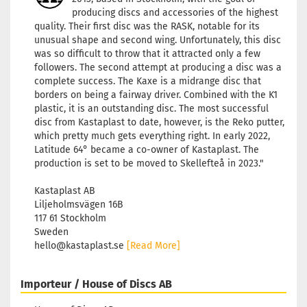
producing discs and accessories of the highest
quality. Their first disc was the RASK, notable for its
unusual shape and second wing. Unfortunately, this disc
was so difficult to throw that it attracted only a few
followers. The second attempt at producing a disc was a
complete success. The Kaxe is a midrange disc that
borders on being a fairway driver. Combined with the K1
plastic, it is an outstanding disc. The most successful
disc from Kastaplast to date, however, is the Reko putter,
which pretty much gets everything right. In early 2022,
Latitude 64° became a co-owner of Kastaplast. The
production is set to be moved to Skellefteå in 2023."
Kastaplast AB
Liljeholmsvägen 16B
117 61 Stockholm
Sweden
hello@kastaplast.se
[Read More]
Importeur / House of Discs AB