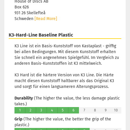
House of Discs AB
Box 626
931 26 Skellefteå
Schweden
[Read More]
K3-Hard-Line Baseline Plastic
K3 Line ist ein Basis-Kunststoff von Kastaplast - griffig
bei allen Bedingungen. Mit diesem Kunststoff erhalten
Sie schnell ein angenehmes Spielgefühl. Im Vergleich zu
anderen Basis-Kunststoffen ist K3 mittelweich.
K3 Hard ist die härtere Version von K3 Line. Die Härte
macht diesen Kunststoff haltbarer als das Original K3
und sorgt für einen langsameren Alterungsprozess.
Durability
(The higher the value, the less damage plastic
takes.)
1
2
3
4
5
6
7
8
9
10
Grip
(The higher the value, the better the grip of the
plastic.)