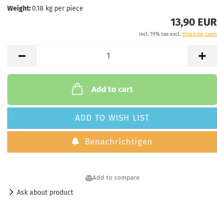
Weight:
0.18
kg per piece
13,90 EUR
incl. 19% tax excl.
Shipping costs
Add to cart
ADD TO WISH LIST
Benachrichtigen
Add to compare
Ask about product