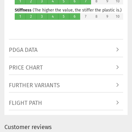
1
2
3
4
5
6
7
8
9
10
Stiffness
(The higher the value, the stiffer the plastic is.)
1
2
3
4
5
6
7
8
9
10
PDGA DATA
PRICE CHART
FURTHER VARIANTS
FLIGHT PATH
Customer reviews