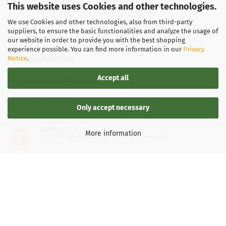
This website uses Cookies and other technologies.
We use Cookies and other technologies, also from third-party
suppliers, to ensure the basic functionalities and analyze the usage of
our website in order to provide you with the best shopping
experience possible. You can find more information in our
Privacy
Notice
.
LEGAL INFORMATION
Accept all
General Terms and Conditions
Right of Withdrawal
Only accept necessary
Shipping & payment conditions
SEHR GUT
(4.88 / 5)
More information
aus
136
Bewertungen bei: google.de, shopvote.de ⓘ
Data Privacy Policy
Informationen zur Echtheit der Bewertungen
Withdrawal of contract
More about...
Legal notice