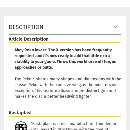
DESCRIPTION
Article Description
Ahoy Reko lovers! The X-version has been frequently
requested, and it's now ready to add that little extra
stability to your game. Throw this workhorse off tee, on
approaches or putts.
The Reko X shares many shapes and dimensions with the
classic Reko, with the concave wing as the most obvious
exception. This feature allows a more distinct grip and
makes the disc a better headwind fighter.
Kastaplast
"Kastaplast is a disc manufacturer founded in
2013, based in Stockholm, with the goal of