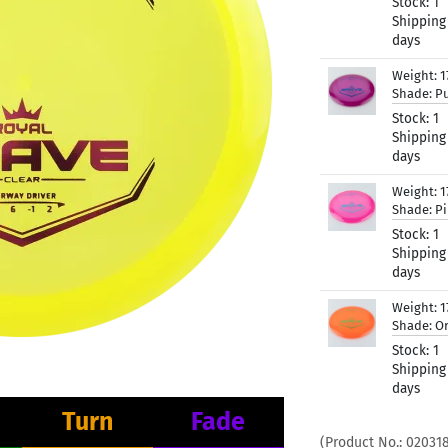
Stock:
1
Shipping
days
Weight:
1
Shade:
Pu
Stock:
1
Shipping
days
Weight:
1
Shade:
P
Stock:
1
Shipping
days
Weight:
1
Shade:
O
Stock:
1
Shipping
days
Turn
Fade
(Product No.:
02031