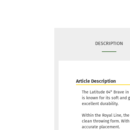
DESCRIPTION
Article Description
The Latitude 64° Brave in 
is known for its soft and 
excellent durability.
Within the Royal Line, the
clean throwing form. With i
accurate placement.