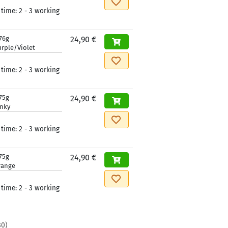
 time:
2 - 3 working
76g
24,90 €
rple/Violet
 time:
2 - 3 working
75g
24,90 €
inky
 time:
2 - 3 working
75g
24,90 €
range
 time:
2 - 3 working
80
)