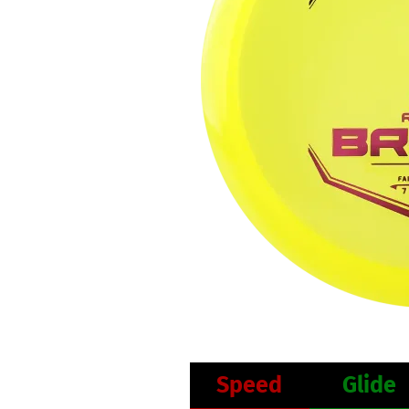
Speed
Glide