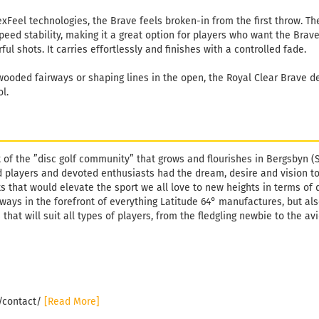
eel technologies, the Brave feels broken-in from the first throw. The 
eed stability, making it a great option for players who want the Brav
ul shots. It carries effortlessly and finishes with a controlled fade.
ooded fairways or shaping lines in the open, the Royal Clear Brave del
ol.
t of the ”disc golf community” that grows and flourishes in Bergsbyn (
 players and devoted enthusiasts had the dream, desire and vision t
s that would elevate the sport we all love to new heights in terms of 
lways in the forefront of everything Latitude 64° manufactures, but al
 that will suit all types of players, from the fledgling newbie to the av
e/contact/
[Read More]