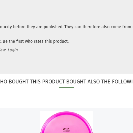
nticity before they are published. They can therefore also come fro
 Be the first who rates this product.
iew.
Login
HO BOUGHT THIS PRODUCT BOUGHT ALSO THE FOLLOWI