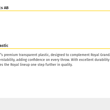
cs AB
astic
°’s premium transparent plastic, designed to complement Royal Grand. It
rstability, adding confidence on every throw. With excellent durabili
es the Royal lineup one step further in quality.