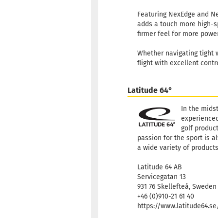
Featuring NexEdge and NexF
adds a touch more high-sp
firmer feel for more powerf
Whether navigating tight w
flight with excellent contr
Latitude 64°
In the mids
experienced
golf product
passion for the sport is a
a wide variety of products
Latitude 64 AB
Servicegatan 13
931 76 Skellefteå, Sweden
+46 (0)910-21 61 40
https://www.latitude64.s