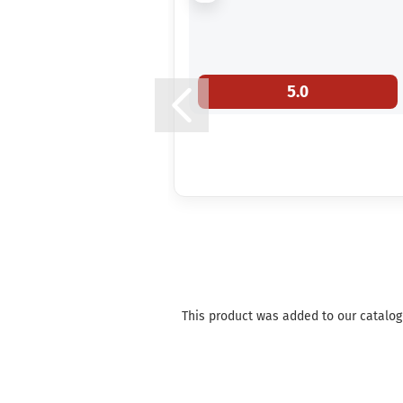
5.0
This product was added to our catalog