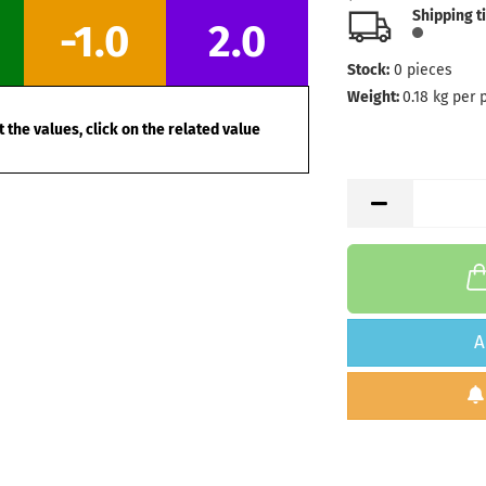
Shipping t
-1.0
2.0
Stock:
0
pieces
Weight:
0.18
kg per 
 the values, click on the related value
A