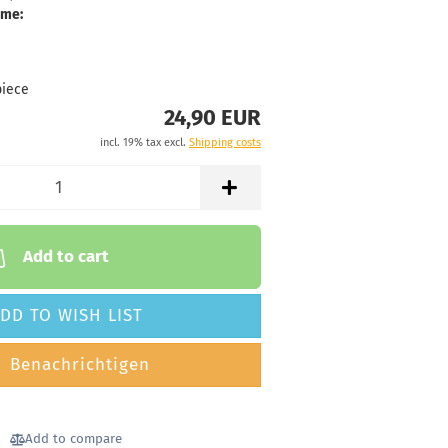
ime:
piece
24,90 EUR
incl. 19% tax excl.
Shipping costs
Add to cart
DD TO WISH LIST
Benachrichtigen
Add to compare