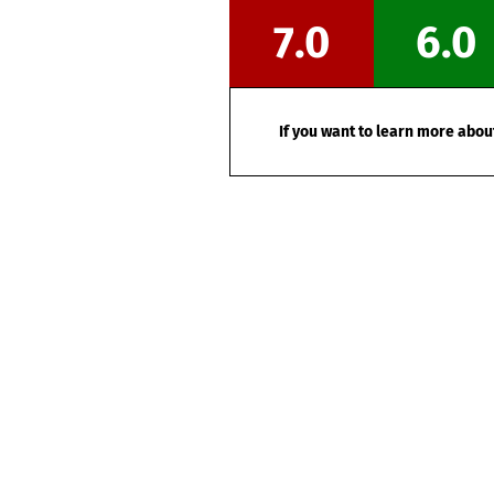
7.0
6.0
If you want to learn more about