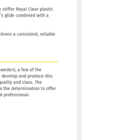
stiffer Royal Clear plastic
e’s glide combined with a
ivers a consistent, reliable
Sweden), a few of the
o develop and produce disc
quality and class. The
so the determination to offer
id professional.