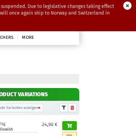
 suspended. Due to legislative changes taking effect
 will once again ship to Norway and Switzerland in
CHERS
MORE
ODUCT VARIATIONS
de Varianten anzeigen
78g
24,90 €
llowish