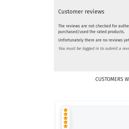
Customer reviews
The reviews are not checked for authe
purchased/used the rated products.
Unfortunately there are no reviews yet.
You must be logged in to submit a rev
CUSTOMERS W