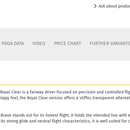
Ask about produ
PDGA DATA
VIDEO
PRICE CHART
FURTHER VARIANT
Royal Clear is a fairway driver focused on precision and controlled flig
grippy feel, the Royal Clear version offers a stiffer, transparent altern
 Brave stands out for its honest flight. It holds the intended line with
ts strong glide and neutral flight characteristics, it is well suited for