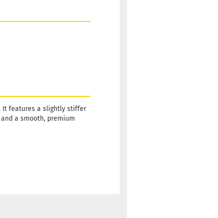
 features a slightly stiffer
ty and a smooth, premium