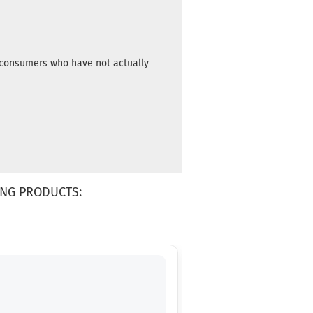
m consumers who have not actually
NG PRODUCTS: