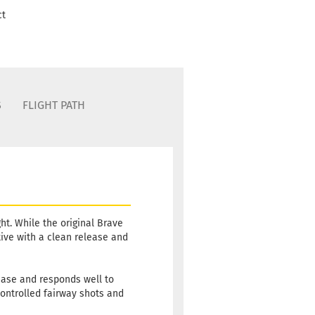
ct
S
FLIGHT PATH
ht. While the original Brave
ative with a clean release and
 ease and responds well to
 controlled fairway shots and