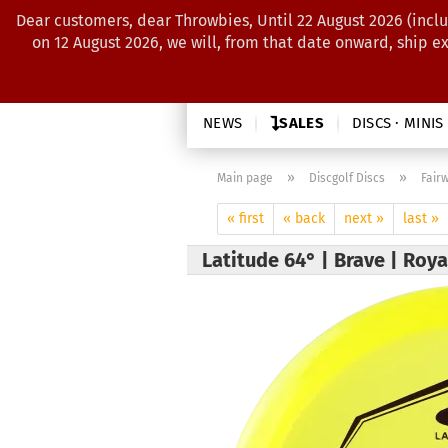
Dear customers, dear Throwbies, Until 22 August 2026 (inclu
on 12 August 2026, we will, from that date onward, ship e
NEWS
SALES
DISCS · MINIS
»
»
Main page
Discgolf Discs
Fair
« first
« back
next »
last »
Latitude 64° | Brave | Roy