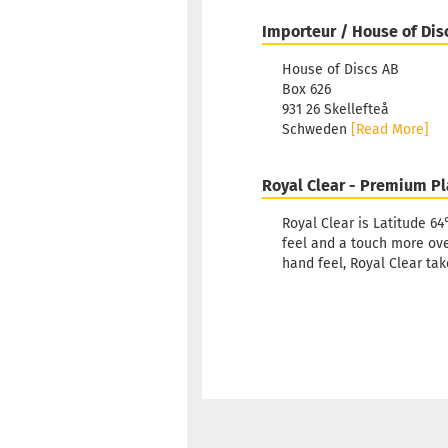
Importeur / House of Dis
House of Discs AB
Box 626
931 26 Skellefteå
Schweden
[Read More]
Royal Clear - Premium Pl
Royal Clear is Latitude 64
feel and a touch more ove
hand feel, Royal Clear tak