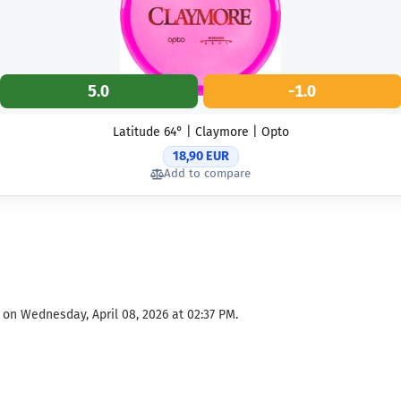
5.0
-1.0
Latitude 64° | Claymore | Opto
18,90 EUR
Add to compare
 on Wednesday, April 08, 2026 at 02:37 PM.