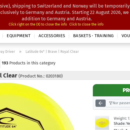
sive), shipping to Switzerland and Norway will be temporarily
Search...
xclusively to Germany and Austria. Starting 22 August 2026, we
addition to Germany and Austria.
Click right on the (X) to close the info
Click to close the info
EQUIPMENT
ACCESSORIES
BASKETS · TRAINING
VOU
»
way Driver
Latitude 64° | Brave | Royal Clear
193
Products in this category
al Clear
(Product No.: 0203180)
PR
Nur passen
Weight:
1
Shade:
Ye