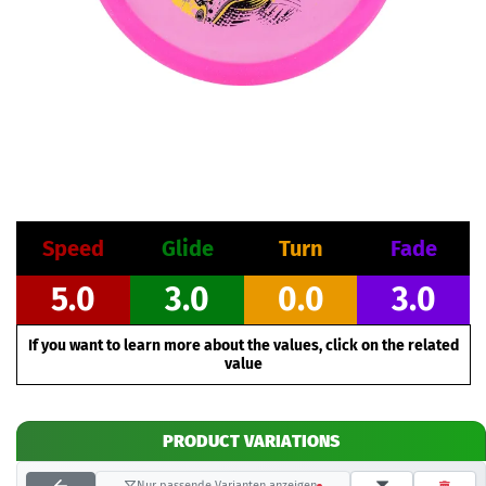
Speed
Glide
Turn
Fade
5.0
3.0
0.0
3.0
If you want to learn more about the values, click on the related
value
PRODUCT VARIATIONS
Nur passende Varianten anzeigen