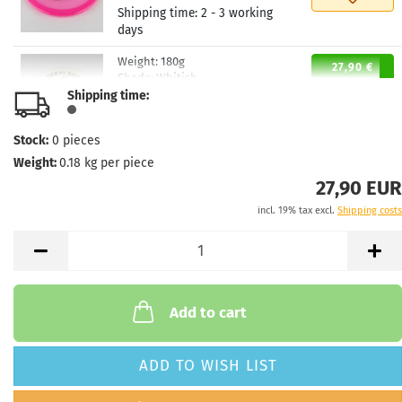
Shipping time:
2 - 3 working
days
Weight:
180g
27,90 €
Shade:
Whitish
Shipping time:
Stock:
1
Shipping time:
2 - 3 working
days
Stock:
0
pieces
Weight:
0.18
kg per piece
Weight:
180g
27,90 €
Shade:
Whitish
27,90 EUR
Stock:
1
incl. 19% tax excl.
Shipping costs
Shipping time:
2 - 3 working
days
Weight:
179g
27,90 €
Shade:
Colorless
Stock:
1
Add to cart
Shipping time:
2 - 3 working
days
ADD TO WISH LIST
Weight:
179g
27,90 €
Shade:
Colorless