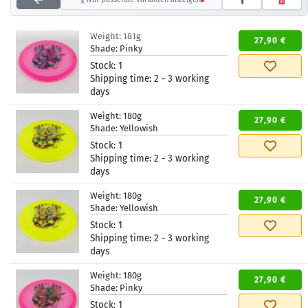
Weight:
181g
27,90 €
Shade:
Pinky
Stock:
1
Shipping time:
2 - 3 working
days
Weight:
180g
27,90 €
Shade:
Yellowish
Stock:
1
Shipping time:
2 - 3 working
days
Weight:
180g
27,90 €
Shade:
Yellowish
Stock:
1
Shipping time:
2 - 3 working
days
Weight:
180g
27,90 €
Shade:
Pinky
Stock:
1