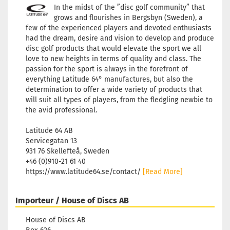
In the midst of the ”disc golf community” that
grows and flourishes in Bergsbyn (Sweden), a
few of the experienced players and devoted enthusiasts
had the dream, desire and vision to develop and produce
disc golf products that would elevate the sport we all
love to new heights in terms of quality and class. The
passion for the sport is always in the forefront of
everything Latitude 64° manufactures, but also the
determination to offer a wide variety of products that
will suit all types of players, from the fledgling newbie to
the avid professional.
Latitude 64 AB
Servicegatan 13
931 76 Skellefteå, Sweden
+46 (0)910-21 61 40
https://www.latitude64.se/contact/
[Read More]
Importeur / House of Discs AB
House of Discs AB