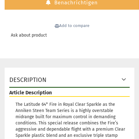
Benachrichtigen
Stock:
1
Shipping time:
2 - 3 working
days
Add to compare
Weight:
179g
27,90 €
Shade:
Turquoise
Ask about product
Stock:
1
Shipping time:
2 - 3 working
days
Weight:
179g
27,90 €
Shade:
Turquoise
Stock:
1
DESCRIPTION
Shipping time:
2 - 3 working
days
Article Description
The Latitude 64° Fire in Royal Clear Sparkle as the
Anniken Steen Team Series is a highly overstable
midrange built for maximum control in demanding
conditions. This special release combines the Fire’s
aggressive and dependable flight with a premium Clear
Sparkle plastic blend and an exclusive triple stamp