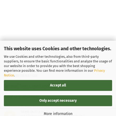
This website uses Cookies and other technologies.
We use Cookies and other technologies, also from third-party
suppliers, to ensure the basic functionalities and analyze the usage of
our website in order to provide you with the best shopping
experience possible. You can find more information in our
Privacy
Notice
.
LEGAL INFORMATION
Accept all
General Terms and Conditions
Right of Withdrawal
Only accept necessary
Shipping & payment conditions
SEHR GUT
(4.88 / 5)
More information
aus
136
Bewertungen bei: google.de, shopvote.de ⓘ