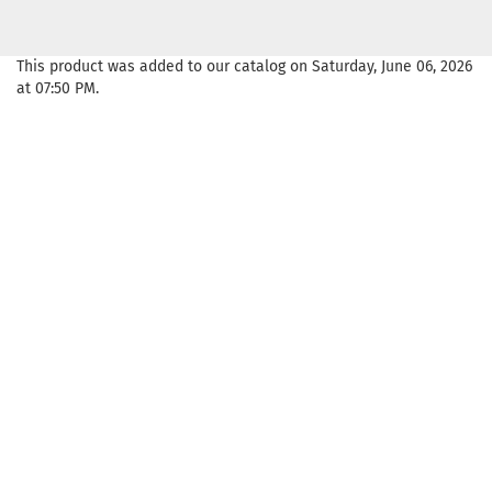
This product was added to our catalog on Saturday, June 06, 2026
at 07:50 PM.