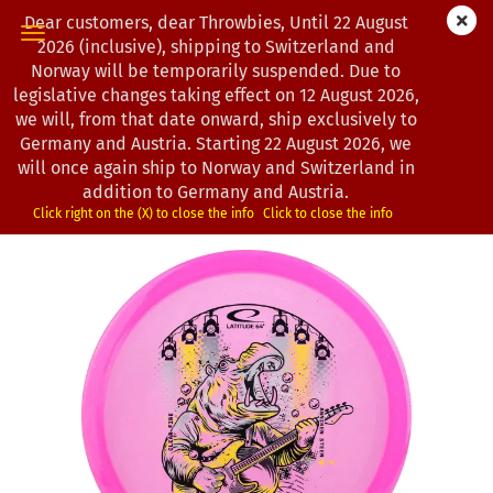
Dear customers, dear Throwbies, Until 22 August
2026 (inclusive), shipping to Switzerland and
Norway will be temporarily suspended. Due to
legislative changes taking effect on 12 August 2026,
« first
« back
next »
last »
we will, from that date onward, ship exclusively to
104
Products in this category
Germany and Austria. Starting 22 August 2026, we
will once again ship to Norway and Switzerland in
Latitude 64° | Fire | Royal Clear | Sparkle | Anniken
addition to Germany and Austria.
Steen Team Series
Click right on the (X) to close the info
Click to close the info
(Product No.:
0203232
)