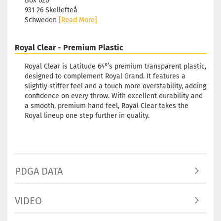
Box 626
931 26 Skellefteå
Schweden
[Read More]
Royal Clear - Premium Plastic
Royal Clear is Latitude 64°’s premium transparent plastic,
designed to complement Royal Grand. It features a
slightly stiffer feel and a touch more overstability, adding
confidence on every throw. With excellent durability and
a smooth, premium hand feel, Royal Clear takes the
Royal lineup one step further in quality.
PDGA DATA
VIDEO