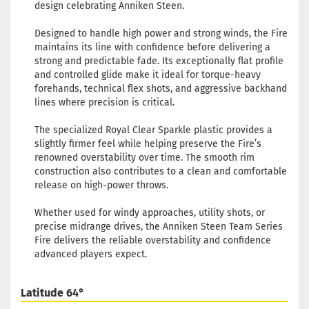
design celebrating Anniken Steen.
Designed to handle high power and strong winds, the Fire
maintains its line with confidence before delivering a
strong and predictable fade. Its exceptionally flat profile
and controlled glide make it ideal for torque-heavy
forehands, technical flex shots, and aggressive backhand
lines where precision is critical.
The specialized Royal Clear Sparkle plastic provides a
slightly firmer feel while helping preserve the Fire’s
renowned overstability over time. The smooth rim
construction also contributes to a clean and comfortable
release on high-power throws.
Whether used for windy approaches, utility shots, or
precise midrange drives, the Anniken Steen Team Series
Fire delivers the reliable overstability and confidence
advanced players expect.
Latitude 64°