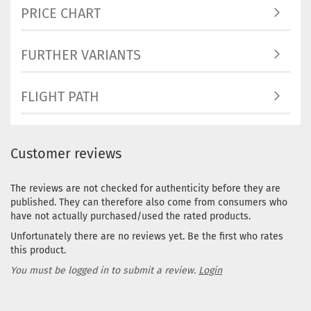
PRICE CHART
FURTHER VARIANTS
FLIGHT PATH
Customer reviews
The reviews are not checked for authenticity before they are
published. They can therefore also come from consumers who
have not actually purchased/used the rated products.
Unfortunately there are no reviews yet. Be the first who rates
this product.
You must be logged in to submit a review.
Login