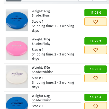
Weight:
179g
17,01 €
Shade:
Bluish
Stock:
1
Shipping time:
2 - 3 working
days
Weight:
176g
18,90 €
Shade:
Pinky
Stock:
1
Shipping time:
2 - 3 working
days
Weight:
176g
18,90 €
Shade:
Whitish
Stock:
1
Shipping time:
2 - 3 working
days
Weight:
175g
18,90 €
Shade:
Bluish
Stock:
1