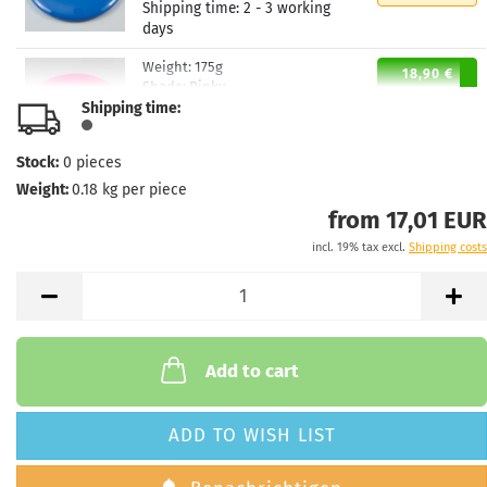
Shipping time:
2 - 3 working
days
Weight:
175g
18,90 €
Shade:
Pinky
Shipping time:
Stock:
1
Shipping time:
2 - 3 working
days
Stock:
0
pieces
Weight:
0.18
kg per piece
Weight:
175g
18,90 €
Shade:
Whitish
from 17,01 EUR
Stock:
1
incl. 19% tax excl.
Shipping costs
Shipping time:
2 - 3 working
days
Weight:
174g
18,90 €
Shade:
Pinky
Stock:
1
Add to cart
Shipping time:
2 - 3 working
days
ADD TO WISH LIST