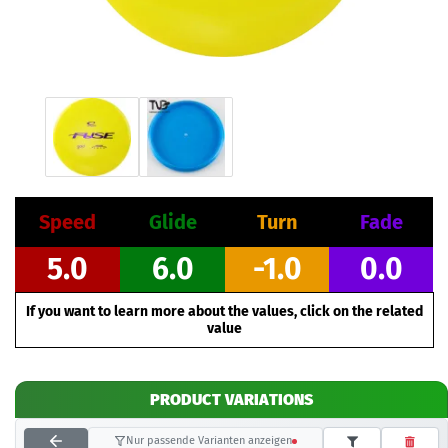
Speed
Glide
Turn
Fade
5.0
6.0
-1.0
0.0
If you want to learn more about the values, click on the related
value
PRODUCT VARIATIONS
Nur passende Varianten anzeigen