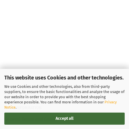
This website uses Cookies and other technologies.
We use Cookies and other technologies, also from third-party
suppliers, to ensure the basic functionalities and analyze the usage of
our website in order to provide you with the best shopping
experience possible. You can find more information in our
Privacy
Notice
.
LEGAL INFORMATION
Accept all
General Terms and Conditions