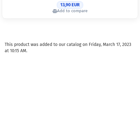
13,90 EUR
Add to compare
This product was added to our catalog on Friday, March 17, 2023
at 10:15 AM.