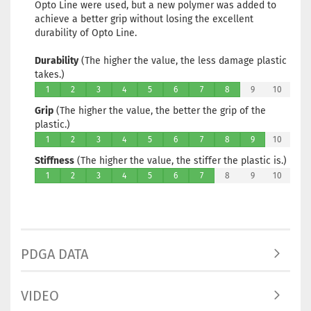
Opto Line were used, but a new polymer was added to
achieve a better grip without losing the excellent
durability of Opto Line.
Durability
(The higher the value, the less damage plastic
takes.)
1
2
3
4
5
6
7
8
9
10
Grip
(The higher the value, the better the grip of the
plastic.)
1
2
3
4
5
6
7
8
9
10
Stiffness
(The higher the value, the stiffer the plastic is.)
1
2
3
4
5
6
7
8
9
10
PDGA DATA
VIDEO