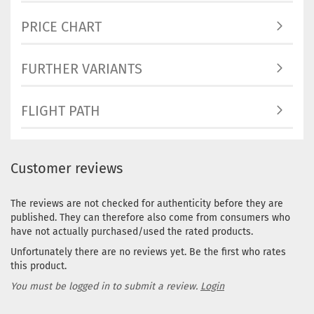
PRICE CHART
FURTHER VARIANTS
FLIGHT PATH
Customer reviews
The reviews are not checked for authenticity before they are
published. They can therefore also come from consumers who
have not actually purchased/used the rated products.
Unfortunately there are no reviews yet. Be the first who rates
this product.
You must be logged in to submit a review.
Login