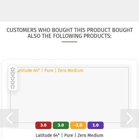
CUSTOMERS WHO BOUGHT THIS PRODUCT BOUGHT
ALSO THE FOLLOWING PRODUCTS:
3.0
3.0
-1.0
1.0
Latitude 64° | Pure | Zero Medium