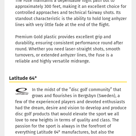
The Fuse maintains a dependable flight path out to
approximately 300 feet, making it an excellent choice for
controlled approaches and technical fairway shots. Its
standout characteristic is the ability to hold long anhyzer
lines with very little fade at the end of the flight.
Premium Gold plastic provides excellent grip and
durability, ensuring consistent performance round after
round. Whether you need laser-straight shots, smooth
turnovers, or extended anhyzer lines, the Fuse is a
reliable and highly versatile midrange.
Latitude 64°
In the midst of the ”disc golf community” that
grows and flourishes in Bergsbyn (Sweden), a
few of the experienced players and devoted enthusiasts
had the dream, desire and vision to develop and produce
disc golf products that would elevate the sport we all
love to new heights in terms of quality and class. The
passion for the sport is always in the forefront of
everything Latitude 64° manufactures, but also the