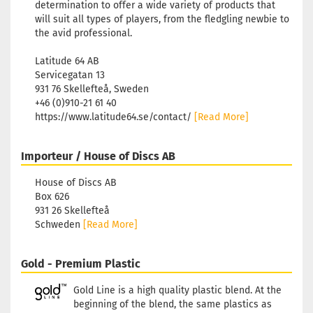
determination to offer a wide variety of products that
will suit all types of players, from the fledgling newbie to
the avid professional.
Latitude 64 AB
Servicegatan 13
931 76 Skellefteå, Sweden
+46 (0)910-21 61 40
https://www.latitude64.se/contact/
[Read More]
Importeur / House of Discs AB
House of Discs AB
Box 626
931 26 Skellefteå
Schweden
[Read More]
Gold - Premium Plastic
Gold Line is a high quality plastic blend. At the
beginning of the blend, the same plastics as