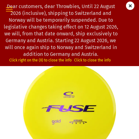
Dear customers, dear Throwbies, Until 22 August
2026 (inclusive), shipping to Switzerland and
Norway will be temporarily suspended. Due to
legislative changes taking effect on 12 August 2026,
« first
« back
next »
last »
we will, from that date onward, ship exclusively to
104
Products in this category
Germany and Austria. Starting 22 August 2026, we
will once again ship to Norway and Switzerland in
Latitude 64° | Fuse | Gold
addition to Germany and Austria.
(Product No.:
0202537
)
Click right on the (X) to close the info
Click to close the info