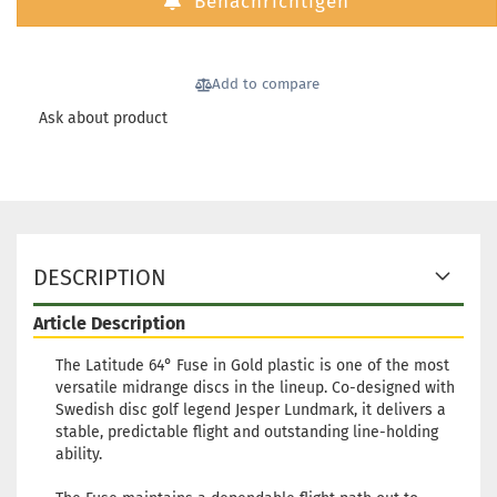
Benachrichtigen
Add to compare
Ask about product
DESCRIPTION
Article Description
The Latitude 64° Fuse in Gold plastic is one of the most
versatile midrange discs in the lineup. Co-designed with
Swedish disc golf legend Jesper Lundmark, it delivers a
stable, predictable flight and outstanding line-holding
ability.