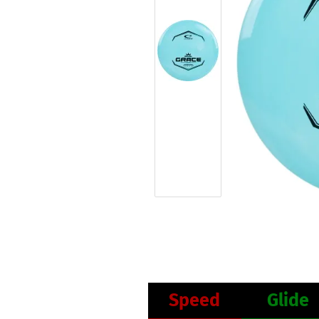
Speed
Glide