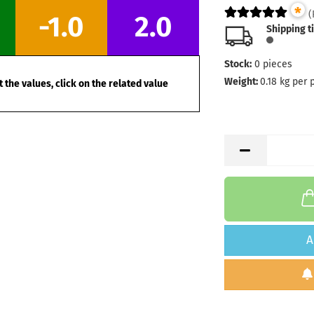
*
Stock:
1
(
-1.0
2.0
Shipping
Shipping t
days
Stock:
0
pieces
Weight:
1
Shade:
W
Weight:
0.18
kg per 
 the values, click on the related value
Stock:
1
Shipping
days
Weight:
1
Shade:
W
Stock:
1
Shipping
days
Weight:
1
A
Shade:
W
Stock:
1
Shipping
days
Weight:
1