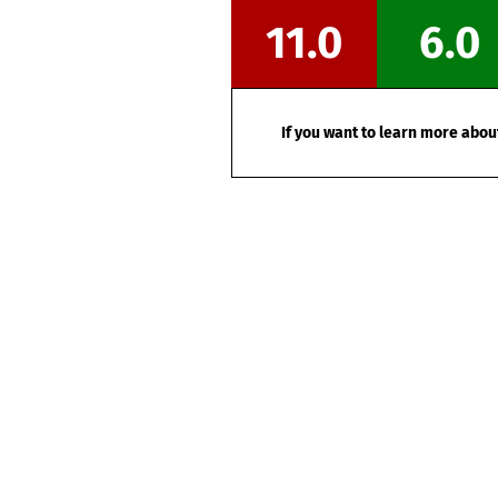
11.0
6.0
If you want to learn more about