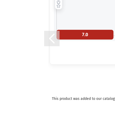
7.0
This product was added to our catalog 