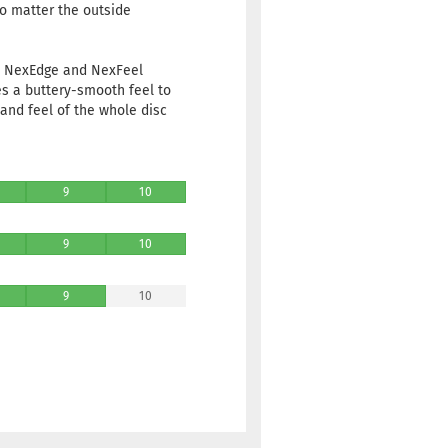
no matter the outside
ve NexEdge and NexFeel
es a buttery-smooth feel to
and feel of the whole disc
9
10
9
10
9
10