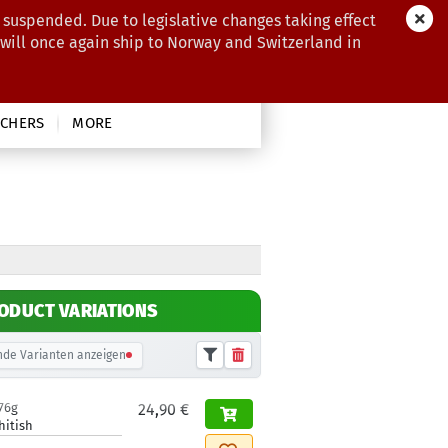
 suspended. Due to legislative changes taking effect
 will once again ship to Norway and Switzerland in
CHERS
MORE
ODUCT VARIATIONS
de Varianten anzeigen
76g
24,90 €
hitish