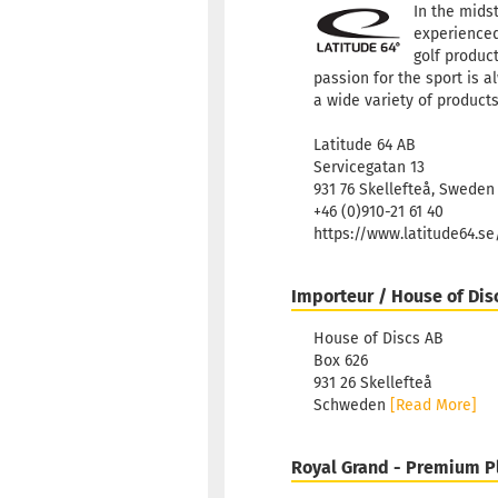
In the mids
experienced
golf product
passion for the sport is a
a wide variety of products
Latitude 64 AB
Servicegatan 13
931 76 Skellefteå, Sweden
+46 (0)910-21 61 40
https://www.latitude64.s
Importeur / House of Dis
House of Discs AB
Box 626
931 26 Skellefteå
Schweden
[Read More]
Royal Grand - Premium P