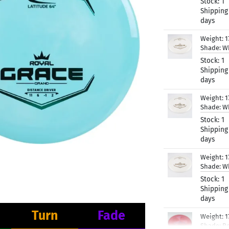
Stock:
1
Shipping
days
Weight:
1
Shade:
W
Stock:
1
Shipping
days
Weight:
1
Shade:
W
Stock:
1
Shipping
days
Weight:
1
Shade:
W
Stock:
1
Shipping
days
Turn
Fade
Weight:
1
Shade:
R