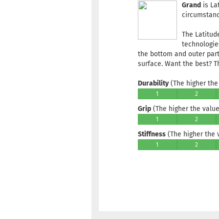
Grand
is La
circumstance
The Latitud
technologie
the bottom and outer part
surface. Want the best? T
Durability
(The higher the 
1
2
Grip
(The higher the value,
1
2
Stiffness
(The higher the va
1
2