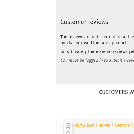
Customer reviews
The reviews are not checked for authe
purchased/used the rated products.
Unfortunately there are no reviews yet.
You must be logged in to submit a rev
CUSTOMERS W