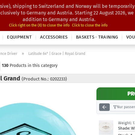
sive), shipping to Switzerland and Norway will be temporarily
Search...
xclusively to Germany and Austria. Starting 22 August 2026, we
addition to Germany and Austria.
Click right on the (X) to close the info
Click to close the info
EQUIPMENT
ACCESSORIES
BASKETS · TRAINING
VOU
»
ance Driver
Latitude 64° | Grace | Royal Grand
130
Products in this category
al Grand
(Product No.: 0202233)
PR
Nur passen
Weight:
1
Shade:
W