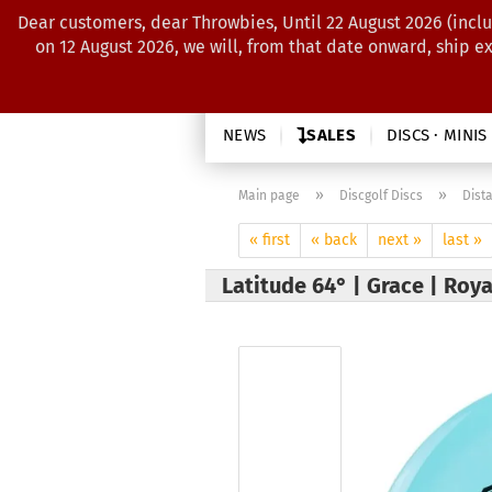
Dear customers, dear Throwbies, Until 22 August 2026 (inclu
on 12 August 2026, we will, from that date onward, ship e
NEWS
SALES
DISCS · MINIS
»
»
Main page
Discgolf Discs
Dist
« first
« back
next »
last »
Latitude 64° | Grace | Roy