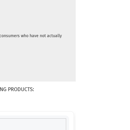
m consumers who have not actually
NG PRODUCTS: