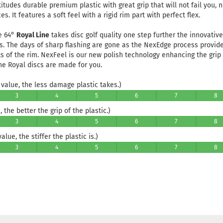
titudes durable premium plastic with great grip that will not fail you, 
s. It features a soft feel with a rigid rim part with perfect flex.
e 64°
Royal Line
takes disc golf quality one step further the innovati
s. The days of sharp flashing are gone as the NexEdge process provid
s of the rim. NexFeel is our new polish technology enhancing the grip 
he Royal discs are made for you.
value, the less damage plastic takes.)
3
4
5
6
7
8
 the better the grip of the plastic.)
3
4
5
6
7
8
lue, the stiffer the plastic is.)
3
4
5
6
7
8