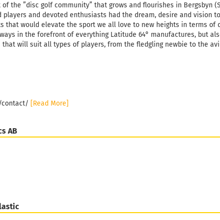
Weight:
1
t of the ”disc golf community” that grows and flourishes in Bergsbyn (
Shade:
W
 players and devoted enthusiasts had the dream, desire and vision t
s that would elevate the sport we all love to new heights in terms of 
Stock:
1
Shipping
lways in the forefront of everything Latitude 64° manufactures, but al
days
 that will suit all types of players, from the fledgling newbie to the av
e/contact/
[Read More]
cs AB
lastic