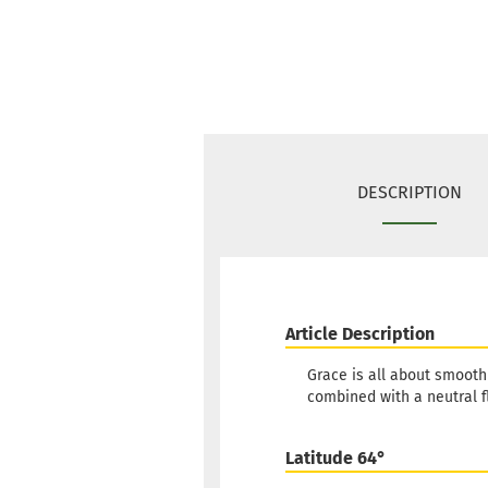
DESCRIPTION
Article Description
Grace is all about smooth 
combined with a neutral f
Latitude 64°