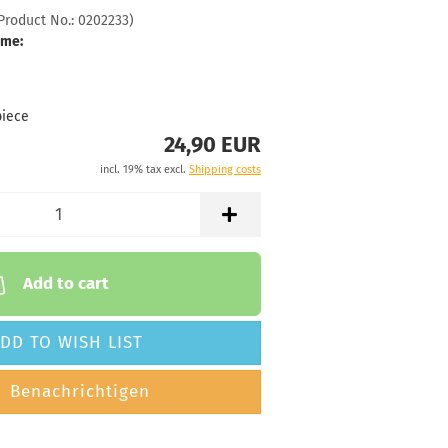
Product No.:
0202233
)
 time:
2 - 3 working
ime:
72g
24,90 €
hitish
piece
24,90 EUR
 time:
2 - 3 working
incl. 19% tax excl.
Shipping costs
72g
24,90 €
hitish
 time:
2 - 3 working
Add to cart
72g
24,90 €
DD TO WISH LIST
hitish
 time:
2 - 3 working
Benachrichtigen
71g
24,90 €