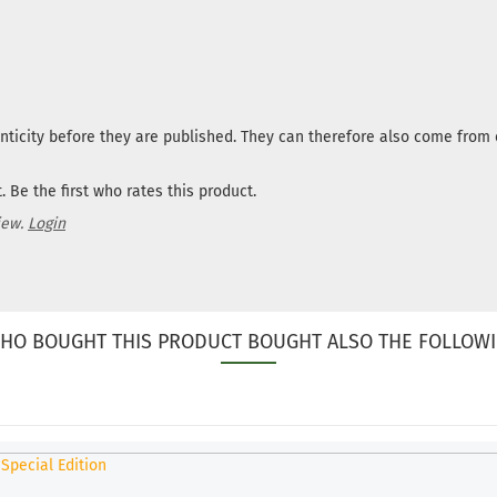
nticity before they are published. They can therefore also come fro
 Be the first who rates this product.
iew.
Login
HO BOUGHT THIS PRODUCT BOUGHT ALSO THE FOLLOWI