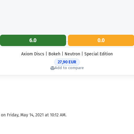
6.0
0.0
Axiom Discs | Bokeh | Neutron | Special Edition
27,90 EUR
Add to compare
on Friday, May 14, 2021 at 10:12 AM.