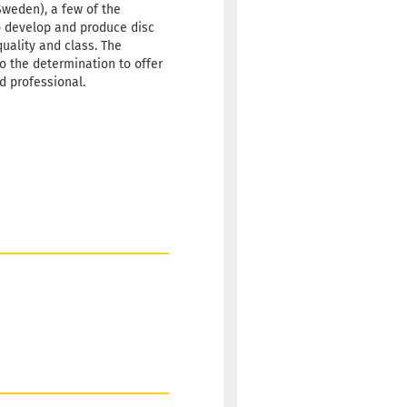
70g
24,90 €
Sweden), a few of the
hitish
o develop and produce disc
quality and class. The
 time:
2 - 3 working
so the determination to offer
id professional.