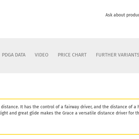
Shade:
B
Stock:
1
Ask about produ
Shipping
days
Weight:
1
Shade:
B
Stock:
1
Shipping
PDGA DATA
VIDEO
PRICE CHART
FURTHER VARIANT
days
Weight:
1
Shade:
B
Stock:
1
Shipping
days
Weight:
1
distance. It has the control of a fairway driver, and the distance of a 
Shade:
P
light and great glide makes the Grace a versatile distance driver for 
Stock:
1
Shipping
days