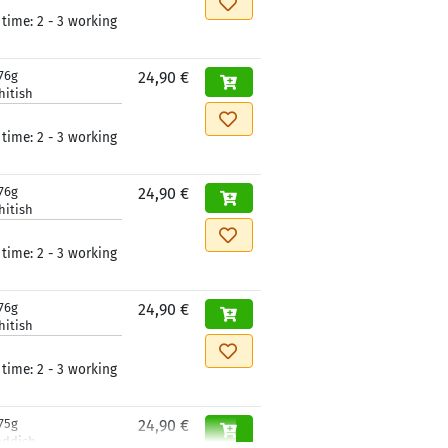
 time:
2 - 3 working
76g
24,90 €
hitish
 time:
2 - 3 working
76g
24,90 €
hitish
 time:
2 - 3 working
76g
24,90 €
hitish
 time:
2 - 3 working
75g
24,90 €
eddish