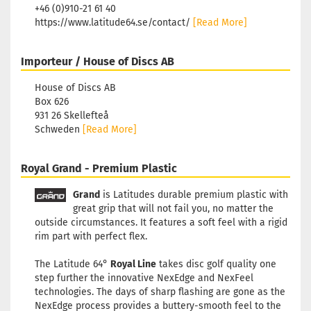
+46 (0)910-21 61 40
https://www.latitude64.se/contact/
[Read More]
Importeur / House of Discs AB
House of Discs AB
Box 626
931 26 Skellefteå
Schweden
[Read More]
Royal Grand - Premium Plastic
Grand
is Latitudes durable premium plastic with
great grip that will not fail you, no matter the
outside circumstances. It features a soft feel with a rigid
rim part with perfect flex.
The Latitude 64°
Royal Line
takes disc golf quality one
step further the innovative NexEdge and NexFeel
technologies. The days of sharp flashing are gone as the
NexEdge process provides a buttery-smooth feel to the