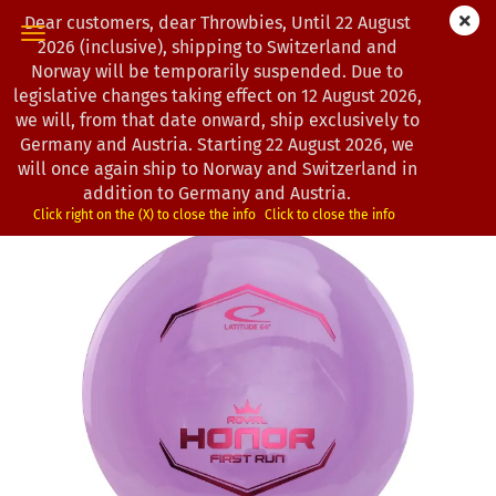
Dear customers, dear Throwbies, Until 22 August
2026 (inclusive), shipping to Switzerland and
Norway will be temporarily suspended. Due to
legislative changes taking effect on 12 August 2026,
« first
« back
next »
last »
we will, from that date onward, ship exclusively to
193
Products in this category
Germany and Austria. Starting 22 August 2026, we
will once again ship to Norway and Switzerland in
Latitude 64° | Honor | Royal Grand
addition to Germany and Austria.
(Product No.:
0202564
)
Click right on the (X) to close the info
Click to close the info