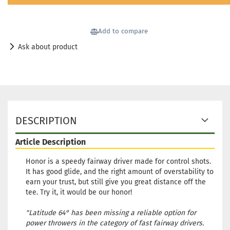
Add to compare
Ask about product
DESCRIPTION
Article Description
Honor is a speedy fairway driver made for control shots.
It has good glide, and the right amount of overstability to
earn your trust, but still give you great distance off the
tee. Try it, it would be our honor!
"Latitude 64° has been missing a reliable option for
power throwers in the category of fast fairway drivers.