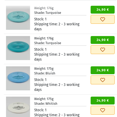
Weight:
176g
24,90 €
Shade:
Turquoise
Stock:
1
Shipping time:
2 - 3 working
days
Weight:
176g
24,90 €
Shade:
Turquoise
Stock:
1
Shipping time:
2 - 3 working
days
Weight:
175g
24,90 €
Shade:
Bluish
Stock:
1
Shipping time:
2 - 3 working
days
Weight:
175g
24,90 €
Shade:
Whitish
Stock:
1
Shipping time:
2 - 3 working