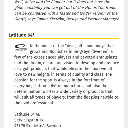
Well, we've had the Pioneer but it does not have the
glide capability you can get out of the Honor. The Honor
can be compared with a faster and longer version of the
Glory", says Tomas Ekström, Design and Product Manager.
Latitude 64°
In the midst of the ”disc golf community” that
grows and flourishes in Bergsbyn (Sweden), a
few of the experienced players and devoted enthusiasts
had the dream, desire and vision to develop and produce
disc golf products that would elevate the sport we all
love to new heights in terms of quality and class. The
passion for the sport is always in the forefront of
everything Latitude 64° manufactures, but also the
determination to offer a wide variety of products that
will suit all types of players, from the fledgling newbie to
the avid professional.
Latitude 64 AB
Servicegatan 13
931 76 Skellefteå, Sweden