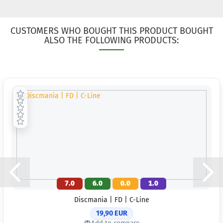
CUSTOMERS WHO BOUGHT THIS PRODUCT BOUGHT
ALSO THE FOLLOWING PRODUCTS:
7.0
6.0
0.0
1.0
Discmania | FD | C-Line
19,90 EUR