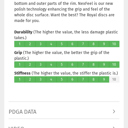
bottom and outer parts of the rim. NexFeel is our new
polish technology enhancing the grip and feel of the
whole disc surface. Want the best? The Royal discs are
made for you.
Durability
(The higher the value, the less damage plastic
takes.)
1
2
3
4
5
6
7
8
9
10
Grip
(The higher the value, the better the grip of the
plastic.)
1
2
3
4
5
6
7
8
9
10
Stiffness
(The higher the value, the stiffer the plastic is.)
1
2
3
4
5
6
7
8
9
10
PDGA DATA