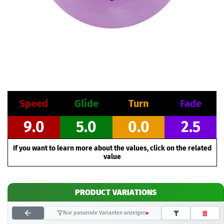
Speed
Glide
Turn
Fade
9.0
5.0
0.0
2.5
If you want to learn more about the values, click on the related
value
PRODUCT VARIATIONS
Nur passende Varianten anzeigen