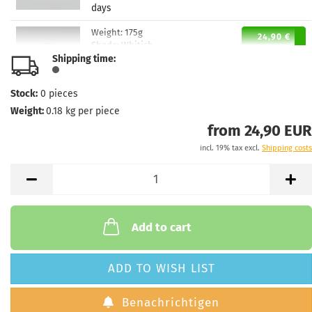
days
Weight:
175g
24,90 €
Shade:
Whitish
Shipping time:
Stock:
1
Shipping time:
2 - 3 working
days
Stock:
0
pieces
Weight:
0.18
kg per piece
from 24,90 EUR
incl. 19% tax excl.
Shipping costs
Add to cart
ADD TO WISH LIST
Benachrichtigen