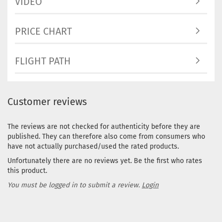
VIDEO
PRICE CHART
FLIGHT PATH
Customer reviews
The reviews are not checked for authenticity before they are
published. They can therefore also come from consumers who
have not actually purchased/used the rated products.
Unfortunately there are no reviews yet. Be the first who rates
this product.
You must be logged in to submit a review.
Login