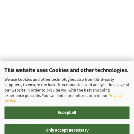
This website uses Cookies and other technologies.
We use Cookies and other technologies, also from third-party
suppliers, to ensure the basic functionalities and analyze the usage of
our website in order to provide you with the best shopping
experience possible. You can find more information in our
Privacy
Notice
.
LEGAL INFORMATION
Accept all
General Terms and Conditions
Right of Withdrawal
Only accept necessary