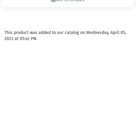
Add to compare
This product was added to our catalog on Wednesday, April 05,
2023 at 05:42 PM.