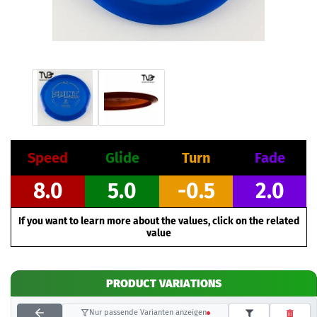
Speed
Glide
Turn
Fade
8.0
5.0
-0.5
2.0
If you want to learn more about the values, click on the related
value
PRODUCT VARIATIONS
Nur passende Varianten anzeigen