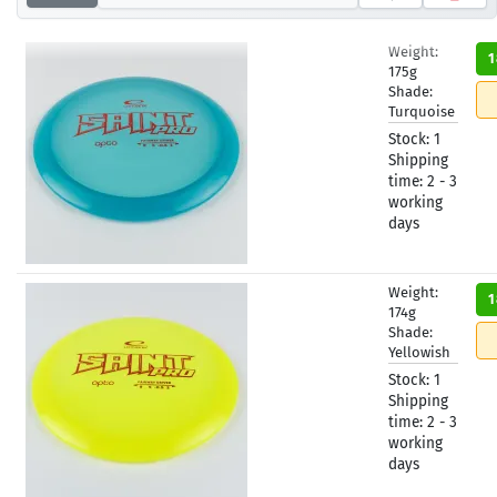
Weight:
1
175g
Shade:
Turquoise
Stock:
1
Shipping
time:
2 - 3
working
days
Weight:
1
174g
Shade:
Yellowish
Stock:
1
Shipping
time:
2 - 3
working
days