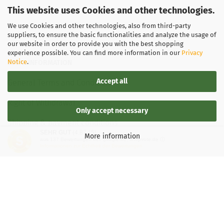
Weight:
This website uses Cookies and other technologies.
1
169g
We use Cookies and other technologies, also from third-party
Shade:
suppliers, to ensure the basic functionalities and analyze the usage of
Turquoise
our website in order to provide you with the best shopping
Stock:
1
experience possible. You can find more information in our
Privacy
Shipping
Notice
.
LEGAL INFORMATION
time:
2 - 3
working
Accept all
General Terms and Conditions
days
Right of Withdrawal
Only accept necessary
Shipping & payment conditions
SEHR GUT
(4.87 / 5)
More information
aus
137
Bewertungen bei: google.de, shopvote.de ⓘ
Data Privacy Policy
Informationen zur Echtheit der Bewertungen
Withdrawal of contract
More about...