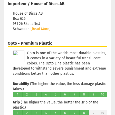
Importeur / House of Discs AB
Turquoise
Stock:
1
House of Discs AB
Shipping
Box 626
time:
2 - 3
931 26 Skellefteå
working
Schweden
[Read More]
days
Opto - Premium Plastic
Weight:
1
174g
Opto is one of the worlds most durable plastics,
Shade:
it comes in a variety of beautiful translucent
Turquoise
colors. The Opto Line plastic has been
Stock:
1
developed to withstand severe punishment and extreme
Shipping
conditions better than other plastics.
time:
2 - 3
working
Durability
(The higher the value, the less damage plastic
days
takes.)
1
2
3
4
5
6
7
8
9
10
Weight:
1
174g
Grip
(The higher the value, the better the grip of the
Shade:
plastic.)
Turquoise
1
2
3
4
5
6
7
8
9
10