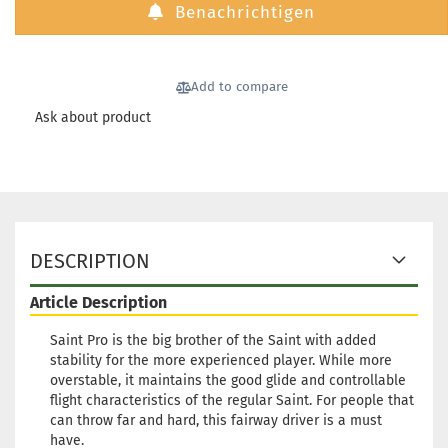
Benachrichtigen
174g
Shade:
Yellowish
Stock:
1
Add to compare
Shipping
time:
2 - 3
Ask about product
working
days
Weight:
1
174g
Shade:
DESCRIPTION
Yellowish
Stock:
1
Article Description
Shipping
time:
2 - 3
Saint Pro is the big brother of the Saint with added
working
stability for the more experienced player. While more
days
overstable, it maintains the good glide and controllable
flight characteristics of the regular Saint. For people that
can throw far and hard, this fairway driver is a must
Weight:
1
have.
174g