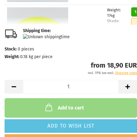
Weight:
1
174g
Shade:
Yellowish
Shipping time:
Stock:
1
Shipping
time:
2 - 3
Stock:
0
pieces
working
Weight:
0.18
kg per piece
days
from 18,90 EUR
incl. 19% tax excl.
Shipping costs
Weight:
1
174g
Shade:
Yellowish
Stock:
1
Shipping
Add to cart
time:
2 - 3
working
days
ADD TO WISH LIST
Weight:
1