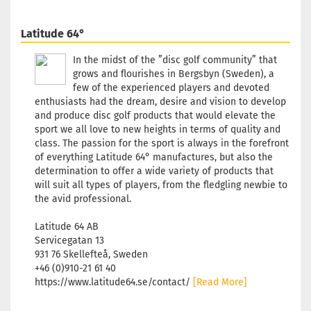
Shade:
Yellowish
Latitude 64°
Stock:
1
Shipping
In the midst of the ”disc golf community” that
time:
2 - 3
grows and flourishes in Bergsbyn (Sweden), a
working
few of the experienced players and devoted
days
enthusiasts had the dream, desire and vision to develop
and produce disc golf products that would elevate the
sport we all love to new heights in terms of quality and
Weight:
1
class. The passion for the sport is always in the forefront
174g
of everything Latitude 64° manufactures, but also the
Shade:
determination to offer a wide variety of products that
Yellowish
will suit all types of players, from the fledgling newbie to
Stock:
1
the avid professional.
Shipping
time:
2 - 3
Latitude 64 AB
working
Servicegatan 13
days
931 76 Skellefteå, Sweden
+46 (0)910-21 61 40
https://www.latitude64.se/contact/
[Read More]
Weight:
1
174g
Shade: