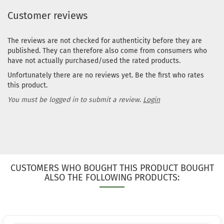
working
Customer reviews
days
The reviews are not checked for authenticity before they are
Weight:
published. They can therefore also come from consumers who
1
173g
have not actually purchased/used the rated products.
Shade:
Unfortunately there are no reviews yet. Be the first who rates
Turquoise
this product.
Stock:
1
Shipping
You must be logged in to submit a review.
Login
time:
2 - 3
working
days
Weight:
1
172g
Shade:
CUSTOMERS WHO BOUGHT THIS PRODUCT BOUGHT
Turquoise
ALSO THE FOLLOWING PRODUCTS:
Stock:
1
Shipping
time:
2 - 3
working
days