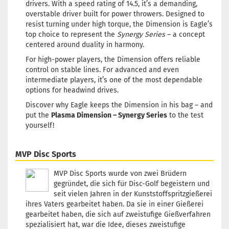
drivers. With a speed rating of 14.5, it’s a demanding,
overstable driver built for power throwers. Designed to
resist turning under high torque, the Dimension is Eagle’s
top choice to represent the
Synergy Series
– a concept
centered around duality in harmony.
For high-power players, the Dimension offers reliable
control on stable lines. For advanced and even
intermediate players, it’s one of the most dependable
options for headwind drives.
Discover why Eagle keeps the Dimension in his bag – and
put the
Plasma Dimension – Synergy Series
to the test
yourself!
MVP Disc Sports
MVP Disc Sports wurde von zwei Brüdern
gegründet, die sich für Disc-Golf begeistern und
seit vielen Jahren in der Kunststoffspritzgießerei
ihres Vaters gearbeitet haben. Da sie in einer Gießerei
gearbeitet haben, die sich auf zweistufige Gießverfahren
spezialisiert hat, war die Idee, dieses zweistufige