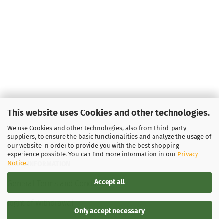
This website uses Cookies and other technologies.
We use Cookies and other technologies, also from third-party
suppliers, to ensure the basic functionalities and analyze the usage of
our website in order to provide you with the best shopping
experience possible. You can find more information in our
Privacy
Notice
.
LEGAL INFORMATION
Accept all
General Terms and Conditions
Right of Withdrawal
Only accept necessary