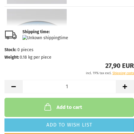
Shipping time:
Stock:
0
pieces
Weight:
0.18
kg per piece
27,90 EUR
incl. 19% tax excl.
Shipping costs
Add to cart
ADD TO WISH LIST