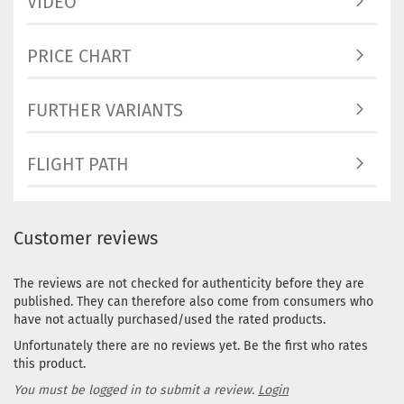
VIDEO
PRICE CHART
FURTHER VARIANTS
FLIGHT PATH
Customer reviews
The reviews are not checked for authenticity before they are
published. They can therefore also come from consumers who
have not actually purchased/used the rated products.
Unfortunately there are no reviews yet. Be the first who rates
this product.
You must be logged in to submit a review.
Login