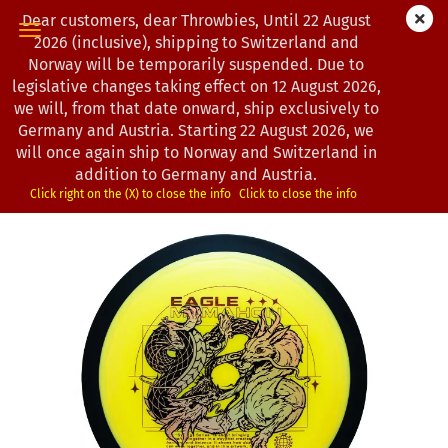
Dear customers, dear Throwbies, Until 22 August
2026 (inclusive), shipping to Switzerland and
Norway will be temporarily suspended. Due to
legislative changes taking effect on 12 August 2026,
« first
« back
next »
last »
we will, from that date onward, ship exclusively to
130
Products in this category
Germany and Austria. Starting 22 August 2026, we
will once again ship to Norway and Switzerland in
MVP Disc Sports | Dimension | Plasma | Eagle McMahon
addition to Germany and Austria.
Team Series
Click right on the (X) to close the info
Click to close the info
(Product No.:
0102940
)