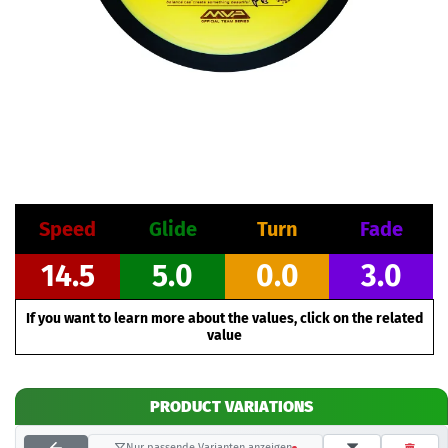
Speed
Glide
Turn
Fade
14.5
5.0
0.0
3.0
If you want to learn more about the values, click on the related
value
PRODUCT VARIATIONS
Nur passende Varianten anzeigen