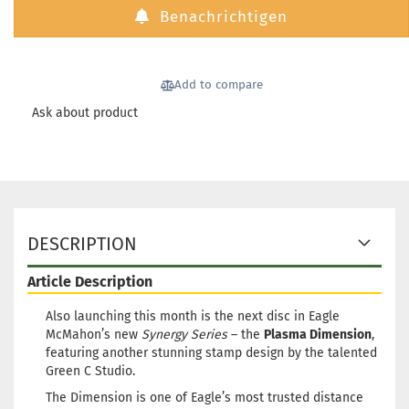
Benachrichtigen
Add to compare
Ask about product
DESCRIPTION
Article Description
Also launching this month is the next disc in Eagle
McMahon’s new
Synergy Series
– the
Plasma Dimension
,
featuring another stunning stamp design by the talented
Green C Studio.
The Dimension is one of Eagle’s most trusted distance