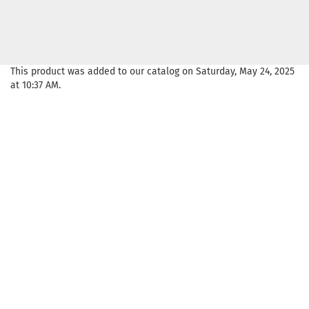
This product was added to our catalog on Saturday, May 24, 2025
at 10:37 AM.