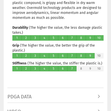
plastic compound, is grippy and flexible in dry warm
weather. Overmold technology products are designed to
improve aerodynamics, linear momentum and angular
momentum as much as possible.
Durability
(The higher the value, the less damage plastic
takes.)
1
2
3
4
5
6
7
8
9
10
Grip
(The higher the value, the better the grip of the
plastic.)
1
2
3
4
5
6
7
8
9
10
Stiffness
(The higher the value, the stiffer the plastic is.)
1
2
3
4
5
6
7
8
9
10
PDGA DATA