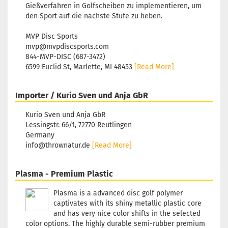
Gießverfahren in Golfscheiben zu implementieren, um
den Sport auf die nächste Stufe zu heben.
MVP Disc Sports
mvp@mvpdiscsports.com
844-MVP-DISC (687-3472)
6599 Euclid St, Marlette, MI 48453
[Read More]
Importer / Kurio Sven und Anja GbR
Kurio Sven und Anja GbR
Lessingstr. 66/1, 72770 Reutlingen
Germany
info@thrownatur.de
[Read More]
Plasma - Premium Plastic
Plasma is a advanced disc golf polymer
captivates with its shiny metallic plastic core
and has very nice color shifts in the selected
color options. The highly durable semi-rubber premium