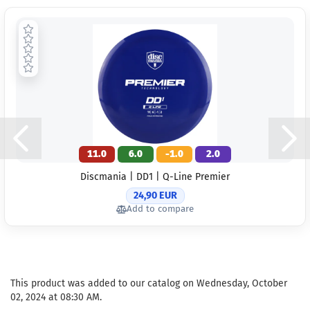
11.0
6.0
-1.0
2.0
Discmania | DD1 | Q-Line Premier
24,90 EUR
Add to compare
This product was added to our catalog on Wednesday, October
02, 2024 at 08:30 AM.