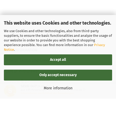
This website uses Cookies and other technologies.
We use Cookies and other technologies, also from third-party
suppliers, to ensure the basic functionalities and analyze the usage of
our website in order to provide you with the best shopping
experience possible. You can find more information in our
Privacy
Notice
.
LEGAL INFORMATION
Accept all
General Terms and Conditions
Right of Withdrawal
Only accept necessary
Shipping & payment conditions
SEHR GUT
(4.88 / 5)
More information
aus
136
Bewertungen bei: google.de, shopvote.de ⓘ
Data Privacy Policy
Informationen zur Echtheit der Bewertungen
Withdrawal of contract