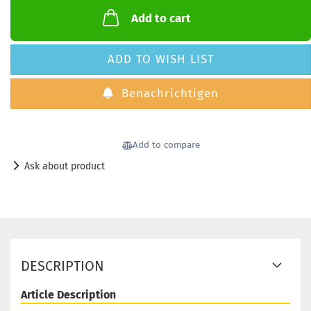
Add to cart
ADD TO WISH LIST
Benachrichtigen
Add to compare
Ask about product
DESCRIPTION
Article Description