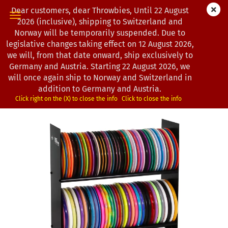
Dear customers, dear Throwbies, Until 22 August
2026 (inclusive), shipping to Switzerland and
Norway will be temporarily suspended. Due to
legislative changes taking effect on 12 August 2026,
« first
« back
next »
last »
we will, from that date onward, ship exclusively to
10
Products in this category
Germany and Austria. Starting 22 August 2026, we
will once again ship to Norway and Switzerland in
MVP Disc Sports | Disc Station Lite
addition to Germany and Austria.
*
(Product No.:
0102874
)
Click right on the (X) to close the info
Click to close the info