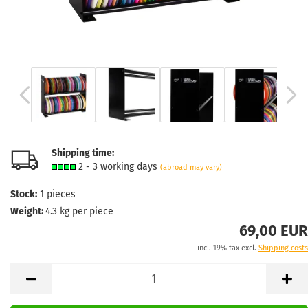
Shipping time:
2 - 3 working days
(abroad may vary)
Stock:
1
pieces
Weight:
4.3
kg per piece
69,00 EUR
incl. 19% tax excl.
Shipping costs