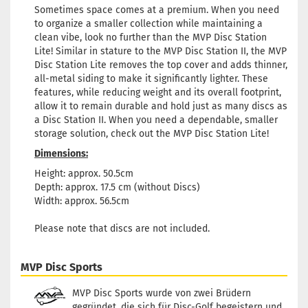
Sometimes space comes at a premium. When you need
to organize a smaller collection while maintaining a
clean vibe, look no further than the MVP Disc Station
Lite! Similar in stature to the MVP Disc Station II, the MVP
Disc Station Lite removes the top cover and adds thinner,
all-metal siding to make it significantly lighter. These
features, while reducing weight and its overall footprint,
allow it to remain durable and hold just as many discs as
a Disc Station II. When you need a dependable, smaller
storage solution, check out the MVP Disc Station Lite!
Dimensions:
Height: approx. 50.5cm
Depth: approx. 17.5 cm (without Discs)
Width: approx. 56.5cm
Please note that discs are not included.
MVP Disc Sports
MVP Disc Sports wurde von zwei Brüdern
gegründet, die sich für Disc-Golf begeistern und