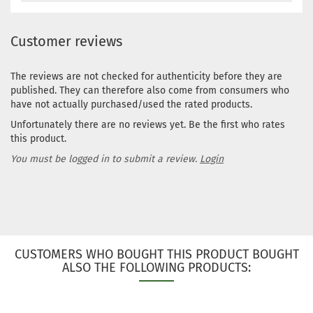
Customer reviews
The reviews are not checked for authenticity before they are
published. They can therefore also come from consumers who
have not actually purchased/used the rated products.
Unfortunately there are no reviews yet. Be the first who rates
this product.
You must be logged in to submit a review.
Login
CUSTOMERS WHO BOUGHT THIS PRODUCT BOUGHT
ALSO THE FOLLOWING PRODUCTS: