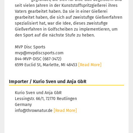
seit vielen Jahren in der Kunststoffspritzgießerei ihres
Vaters gearbeitet haben. Da sie in einer Gießerei
gearbeitet haben, die sich auf zweistufige Gießverfahren
spezialisiert hat, war die Idee, dieses zweistufige
Gießverfahren in Golfscheiben zu implementieren, um
den Sport auf die nächste Stufe zu heben.
MVP Disc Sports
mvp@mvpdiscsports.com
844-MVP-DISC (687-3472)
6599 Euclid St, Marlette, MI 48453
[Read More]
Importer / Kurio Sven und Anja GbR
Kurio Sven und Anja GbR
Lessingstr. 66/1, 72770 Reutlingen
Germany
info@thrownatur.de
[Read More]