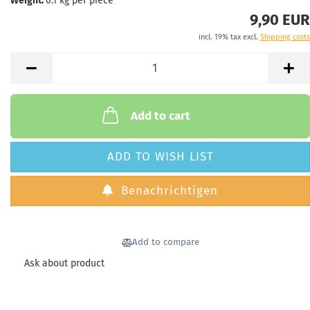
Weight:
0.1
kg per piece
9,90 EUR
incl. 19% tax excl.
Shipping costs
Add to cart
ADD TO WISH LIST
Benachrichtigen
Add to compare
Ask about product