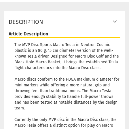
DESCRIPTION
Article Description
The MVP Disc Sports Macro Tesla in Neutron Cosmic
plastic is an 80 g, 15 cm diameter version of the well-
known Tesla driver. Designed for Macro Disc Golf and the
Black Hole Macro Basket, it brings the established Tesla
flight characteristics into the Macro Disc class.
Macro discs conform to the PDGA maximum diameter for
mini markers while offering a more natural grip and
throwing feel than traditional minis. The Macro Tesla
provides enough stability to handle full-power throws
and has been tested at notable distances by the design
team.
Currently the only MVP disc in the Macro Disc class, the
Macro Tesla offers a distinct option for play on Macro