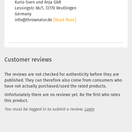
Kurio Sven und Anja GbR
Lessingstr. 66/1, 72770 Reutlingen
Germany
info@thrownatur.de
[Read More]
Customer reviews
The reviews are not checked for authenticity before they are
published. They can therefore also come from consumers who
have not actually purchased/used the rated products.
Unfortunately there are no reviews yet. Be the first who rates
this product.
You must be logged in to submit a review.
Login