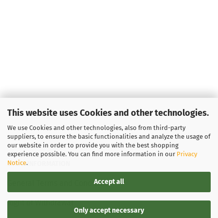
This website uses Cookies and other technologies.
We use Cookies and other technologies, also from third-party
suppliers, to ensure the basic functionalities and analyze the usage of
our website in order to provide you with the best shopping
experience possible. You can find more information in our
Privacy
Notice
.
LEGAL INFORMATION
Accept all
General Terms and Conditions
Right of Withdrawal
Only accept necessary