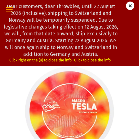
Dear customers, dear Throwbies, Until 22 August
2026 (inclusive), shipping to Switzerland and
Norway will be temporarily suspended. Due to
legislative changes taking effect on 12 August 2026,
« first
« back
next »
last »
we will, from that date onward, ship exclusively to
21
Products in this category
Germany and Austria. Starting 22 August 2026, we
will once again ship to Norway and Switzerland in
MVP Disc Sports | Macro Tesla | Neutron Cosmic
addition to Germany and Austria.
(Product No.:
0103154
)
Click right on the (X) to close the info
Click to close the info