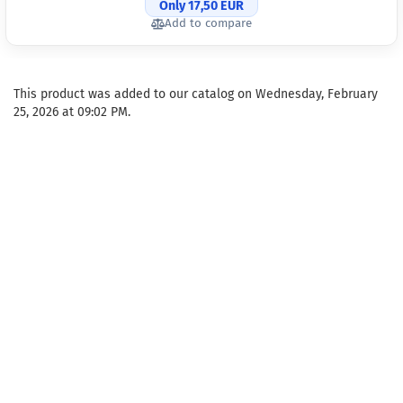
Only 17,50 EUR
Add to compare
This product was added to our catalog on Wednesday, February
25, 2026 at 09:02 PM.