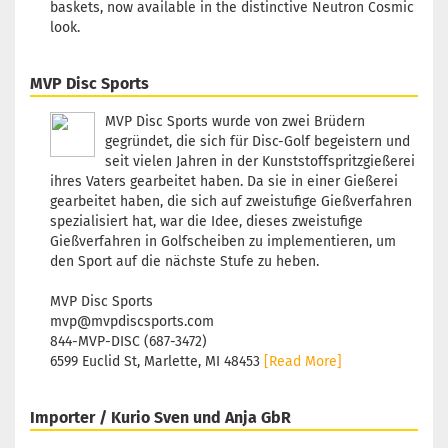
baskets, now available in the distinctive Neutron Cosmic
look.
MVP Disc Sports
MVP Disc Sports wurde von zwei Brüdern
gegründet, die sich für Disc-Golf begeistern und
seit vielen Jahren in der Kunststoffspritzgießerei
ihres Vaters gearbeitet haben. Da sie in einer Gießerei
gearbeitet haben, die sich auf zweistufige Gießverfahren
spezialisiert hat, war die Idee, dieses zweistufige
Gießverfahren in Golfscheiben zu implementieren, um
den Sport auf die nächste Stufe zu heben.
MVP Disc Sports
mvp@mvpdiscsports.com
844-MVP-DISC (687-3472)
6599 Euclid St, Marlette, MI 48453
[Read More]
Importer / Kurio Sven und Anja GbR