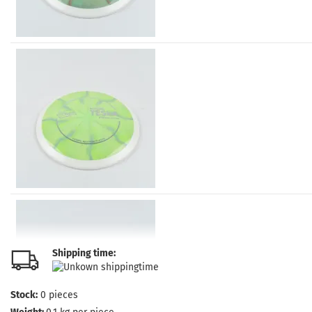
Shipping time:
Stock:
0
pieces