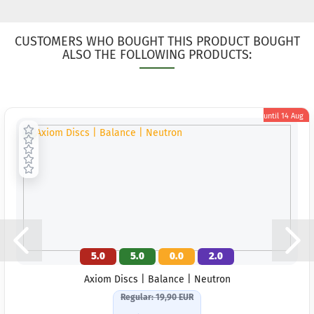
CUSTOMERS WHO BOUGHT THIS PRODUCT BOUGHT
ALSO THE FOLLOWING PRODUCTS:
until
14 Aug
5.0
5.0
0.0
2.0
Axiom Discs | Balance | Neutron
Regular: 19,90 EUR