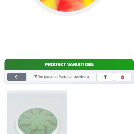
PRODUCT VARIATIONS
Nur passende Varianten anzeigen