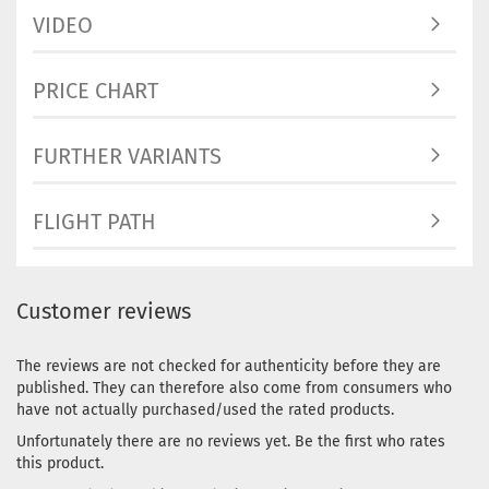
VIDEO
PRICE CHART
FURTHER VARIANTS
FLIGHT PATH
Customer reviews
The reviews are not checked for authenticity before they are
published. They can therefore also come from consumers who
have not actually purchased/used the rated products.
Unfortunately there are no reviews yet. Be the first who rates
this product.