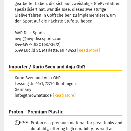
gearbeitet haben, die sich auf zweistufige Gießverfahren
spezialisiert hat, war die Idee, dieses zweistufige
Gießverfahren in Golfscheiben zu implementieren, um
den Sport auf die nächste Stufe zu heben.
MVP Disc Sports
mvp@mvpdiscsports.com
844-MVP-DISC (687-3472)
6599 Euclid St, Marlette, MI 48453
[Read More]
Importer / Kurio Sven und Anja GbR
Kurio Sven und Anja GbR
Lessingstr. 66/1, 72770 Reutlingen
Germany
info@thrownatur.de
[Read More]
Proton - Premium Plastic
Proton is a premium material for great looks and
durability, offering high durability, as well as