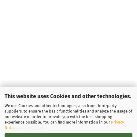
This website uses Cookies and other technologies.
We use Cookies and other technologies, also from third-party
suppliers, to ensure the basic functionalities and analyze the usage of
our website in order to provide you with the best shopping
experience possible. You can find more information in our
Privacy
Notice
.
LEGAL INFORMATION