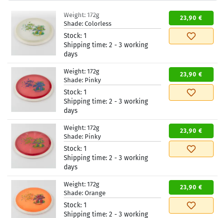
Weight:
172g
23,90 €
Shade:
Colorless
Stock:
1
Shipping time:
2 - 3 working
days
Weight:
172g
23,90 €
Shade:
Pinky
Stock:
1
Shipping time:
2 - 3 working
days
Weight:
172g
23,90 €
Shade:
Pinky
Stock:
1
Shipping time:
2 - 3 working
days
Weight:
172g
23,90 €
Shade:
Orange
Stock:
1
Shipping time:
2 - 3 working