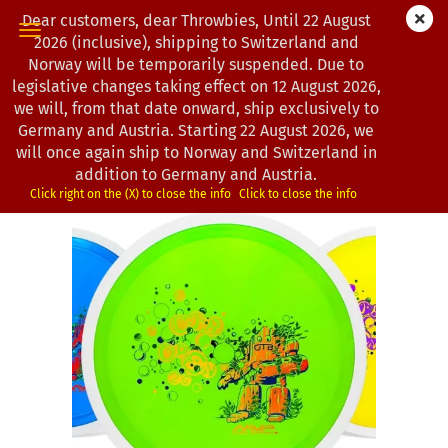
Dear customers, dear Throwbies, Until 22 August
2026 (inclusive), shipping to Switzerland and
Norway will be temporarily suspended. Due to
legislative changes taking effect on 12 August 2026,
« first
« back
next »
last »
we will, from that date onward, ship exclusively to
193
Products in this category
Germany and Austria. Starting 22 August 2026, we
will once again ship to Norway and Switzerland in
MVP Disc Sports | Tesla | Proton | OTB | 2026
addition to Germany and Austria.
(Product No.:
0103186
)
Click right on the (X) to close the info
Click to close the info