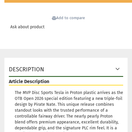
Add to compare
Ask about product
DESCRIPTION
Article Description
The MVP Disc Sports Tesla in Proton plastic arrives as the
OTB Open 2026 special edition featuring a new triple-foil
design by Pirate Nate. This unique release combines
standout looks with the trusted performance of a
controllable fairway driver. The nearly pearly Proton
blend offers premium appearance, excellent durability,
dependable grip, and the signature PLC rim feel. It is a