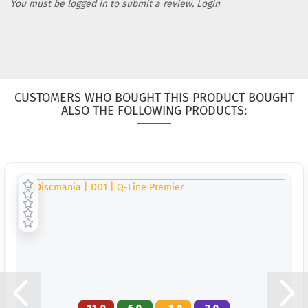
You must be logged in to submit a review.
Login
CUSTOMERS WHO BOUGHT THIS PRODUCT BOUGHT
ALSO THE FOLLOWING PRODUCTS: