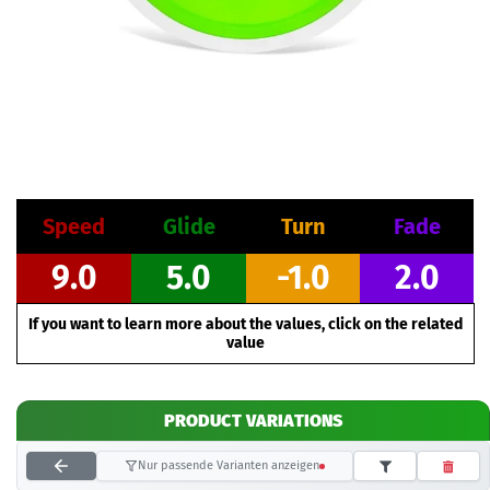
Speed
Glide
Turn
Fade
9.0
5.0
-1.0
2.0
If you want to learn more about the values, click on the related
value
PRODUCT VARIATIONS
Nur passende Varianten anzeigen