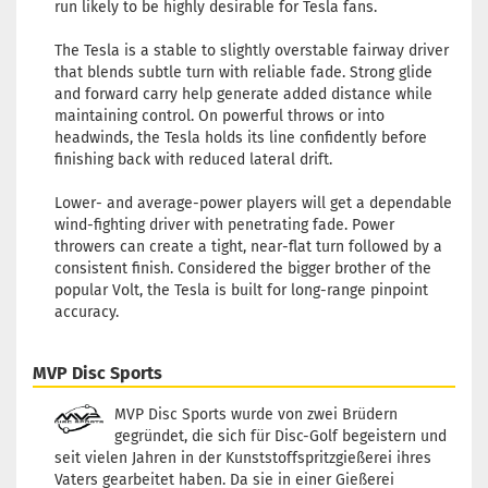
run likely to be highly desirable for Tesla fans.
The Tesla is a stable to slightly overstable fairway driver
that blends subtle turn with reliable fade. Strong glide
and forward carry help generate added distance while
maintaining control. On powerful throws or into
headwinds, the Tesla holds its line confidently before
finishing back with reduced lateral drift.
Lower- and average-power players will get a dependable
wind-fighting driver with penetrating fade. Power
throwers can create a tight, near-flat turn followed by a
consistent finish. Considered the bigger brother of the
popular Volt, the Tesla is built for long-range pinpoint
accuracy.
MVP Disc Sports
MVP Disc Sports wurde von zwei Brüdern
gegründet, die sich für Disc-Golf begeistern und
seit vielen Jahren in der Kunststoffspritzgießerei ihres
Vaters gearbeitet haben. Da sie in einer Gießerei