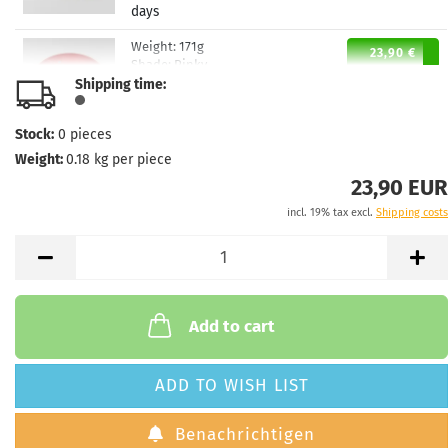
days
Weight:
171g
23,90 €
Shade:
Pinky
Shipping time:
Stock:
1
Shipping time:
2 - 3 working
days
Stock:
0
pieces
Weight:
0.18
kg per piece
Weight:
171g
23,90 €
Shade:
Pinky
23,90 EUR
Stock:
1
incl. 19% tax excl.
Shipping costs
Shipping time:
2 - 3 working
days
Add to cart
ADD TO WISH LIST
Benachrichtigen