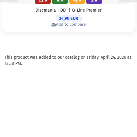
11.0
6.0
-1.0
2.0
Discmania | DD1 | Q-Line Premier
24,90 EUR
Add to compare
This product was added to our catalog on Friday, April 24, 2026 at
12:38 PM.