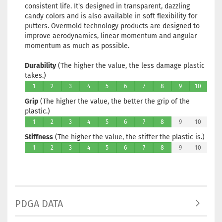
consistent life. It's designed in transparent, dazzling
candy colors and is also available in soft flexibility for
putters. Overmold technology products are designed to
improve aerodynamics, linear momentum and angular
momentum as much as possible.
Durability
(The higher the value, the less damage plastic
takes.)
1
2
3
4
5
6
7
8
9
10
Grip
(The higher the value, the better the grip of the
plastic.)
1
2
3
4
5
6
7
8
9
10
Stiffness
(The higher the value, the stiffer the plastic is.)
1
2
3
4
5
6
7
8
9
10
PDGA DATA