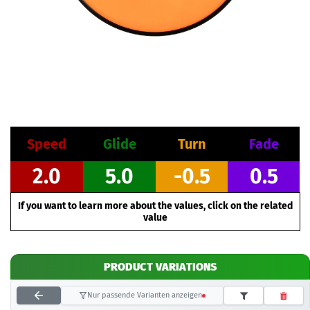
Speed
Glide
Turn
Fade
2.0
5.0
-0.5
0.5
If you want to learn more about the values, click on the related
value
PRODUCT VARIATIONS
Nur passende Varianten anzeigen