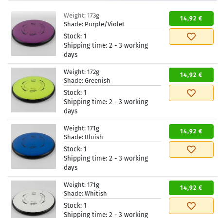
Weight:
173g
14,92 €
Shade:
Purple/Violet
Stock:
1
Shipping time:
2 - 3 working
days
Weight:
172g
14,92 €
Shade:
Greenish
Stock:
1
Shipping time:
2 - 3 working
days
Weight:
171g
14,92 €
Shade:
Bluish
Stock:
1
Shipping time:
2 - 3 working
days
Weight:
171g
14,92 €
Shade:
Whitish
Stock:
1
Shipping time:
2 - 3 working