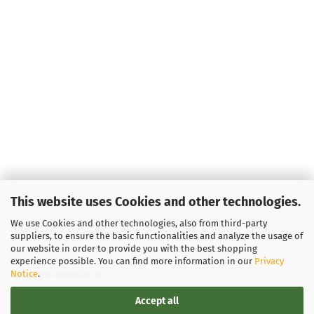
This website uses Cookies and other technologies.
We use Cookies and other technologies, also from third-party
suppliers, to ensure the basic functionalities and analyze the usage of
our website in order to provide you with the best shopping
experience possible. You can find more information in our
Privacy
Notice
.
LEGAL INFORMATION
Accept all
General Terms and Conditions