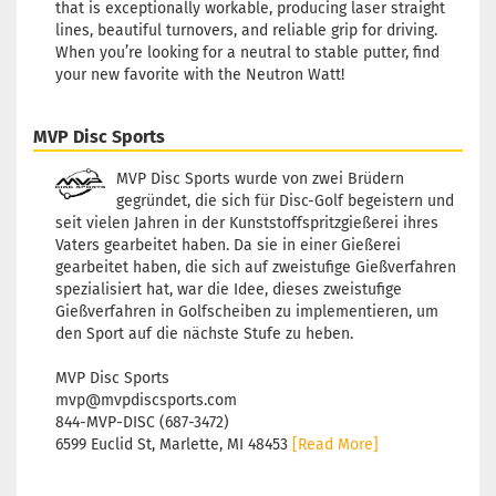
that is exceptionally workable, producing laser straight
lines, beautiful turnovers, and reliable grip for driving.
When you’re looking for a neutral to stable putter, find
your new favorite with the Neutron Watt!
MVP Disc Sports
MVP Disc Sports wurde von zwei Brüdern
gegründet, die sich für Disc-Golf begeistern und
seit vielen Jahren in der Kunststoffspritzgießerei ihres
Vaters gearbeitet haben. Da sie in einer Gießerei
gearbeitet haben, die sich auf zweistufige Gießverfahren
spezialisiert hat, war die Idee, dieses zweistufige
Gießverfahren in Golfscheiben zu implementieren, um
den Sport auf die nächste Stufe zu heben.
MVP Disc Sports
mvp@mvpdiscsports.com
844-MVP-DISC (687-3472)
6599 Euclid St, Marlette, MI 48453
[Read More]