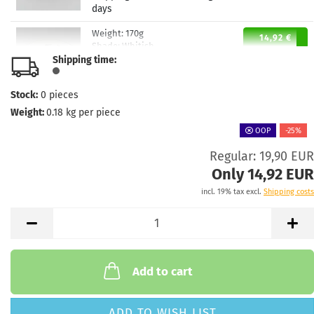
days
Weight:
170g
14,92 €
Shade:
Whitish
Shipping time:
Stock:
1
Shipping time:
2 - 3 working
days
Stock:
0
pieces
Weight:
0.18
kg per piece
Weight:
170g
14,92 €
Shade:
Whitish
OOP
-25%
Stock:
1
Regular: 19,90 EUR
Shipping time:
2 - 3 working
Only 14,92 EUR
days
incl. 19% tax excl.
Shipping costs
Weight:
169g
14,92 €
Shade:
Bluish
Stock:
1
Shipping time:
2 - 3 working
days
Add to cart
ADD TO WISH LIST