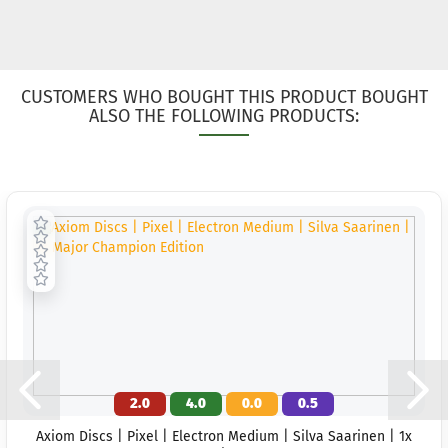
CUSTOMERS WHO BOUGHT THIS PRODUCT BOUGHT
ALSO THE FOLLOWING PRODUCTS:
2.0
4.0
0.0
0.5
Axiom Discs | Pixel | Electron Medium | Silva Saarinen | 1x