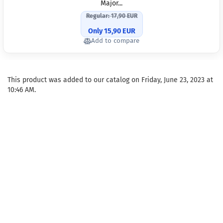
Major...
Regular: 17,90 EUR
Only 15,90 EUR
Add to compare
This product was added to our catalog on Friday, June 23, 2023 at
10:46 AM.