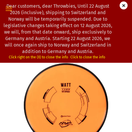
Dear customers, dear Throwbies, Until 22 August
2026 (inclusive), shipping to Switzerland and
Norway will be temporarily suspended. Due to
legislative changes taking effect on 12 August 2026,
« first
« back
next »
last »
we will, from that date onward, ship exclusively to
163
Products in this category
Germany and Austria. Starting 22 August 2026, we
will once again ship to Norway and Switzerland in
MVP Disc Sports | Watt | Neutron | Classic | OOP
addition to Germany and Austria.
*
(Product No.:
0102640
)
Click right on the (X) to close the info
Click to close the info