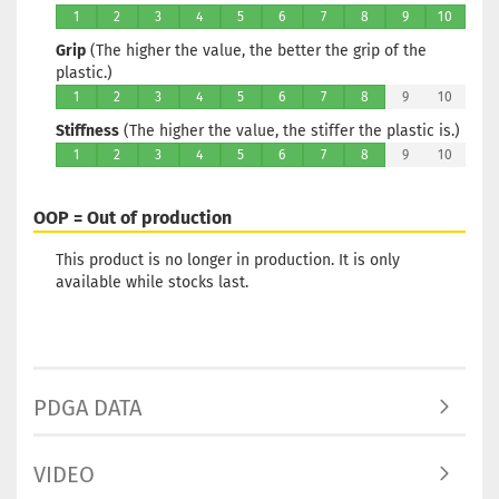
1
2
3
4
5
6
7
8
9
10
Grip
(The higher the value, the better the grip of the
plastic.)
1
2
3
4
5
6
7
8
9
10
Stiffness
(The higher the value, the stiffer the plastic is.)
1
2
3
4
5
6
7
8
9
10
OOP = Out of production
This product is no longer in production. It is only
available while stocks last.
PDGA DATA
VIDEO