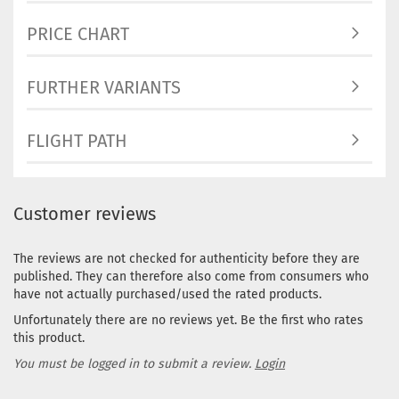
PRICE CHART
FURTHER VARIANTS
FLIGHT PATH
Customer reviews
The reviews are not checked for authenticity before they are
published. They can therefore also come from consumers who
have not actually purchased/used the rated products.
Unfortunately there are no reviews yet. Be the first who rates
this product.
You must be logged in to submit a review.
Login