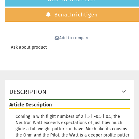
Benachrichtigen
Add to compare
Ask about product
DESCRIPTION
Article Description
Coming in with flight numbers of 2 | 5 | -0.5 | 0.5, the
Neutron Watt exceeds expectations of just how much
glide a full weight putter can have. Much like its cousins
the Ohm and the Pilot, the Watt is a deeper profile putter