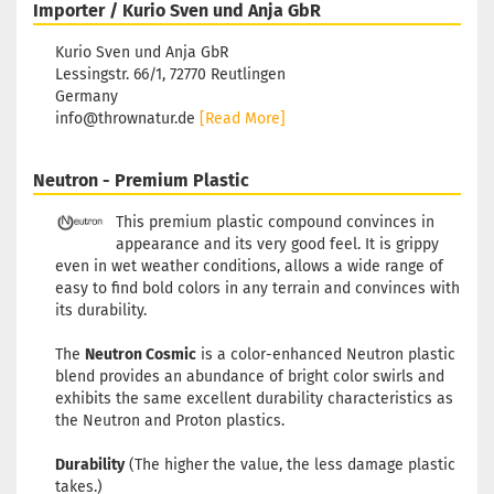
Importer / Kurio Sven und Anja GbR
Kurio Sven und Anja GbR
Lessingstr. 66/1, 72770 Reutlingen
Germany
info@thrownatur.de
[Read More]
Neutron - Premium Plastic
This premium plastic compound convinces in
appearance and its very good feel. It is grippy
even in wet weather conditions, allows a wide range of
easy to find bold colors in any terrain and convinces with
its durability.
The
Neutron Cosmic
is a color-enhanced Neutron plastic
blend provides an abundance of bright color swirls and
exhibits the same excellent durability characteristics as
the Neutron and Proton plastics.
Durability
(The higher the value, the less damage plastic
takes.)