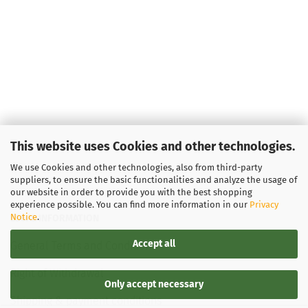
This website uses Cookies and other technologies.
We use Cookies and other technologies, also from third-party
suppliers, to ensure the basic functionalities and analyze the usage of
our website in order to provide you with the best shopping
experience possible. You can find more information in our
Privacy
Notice
.
LEGAL INFORMATION
Accept all
General Terms and Conditions
Right of Withdrawal
Only accept necessary
Shipping & payment conditions