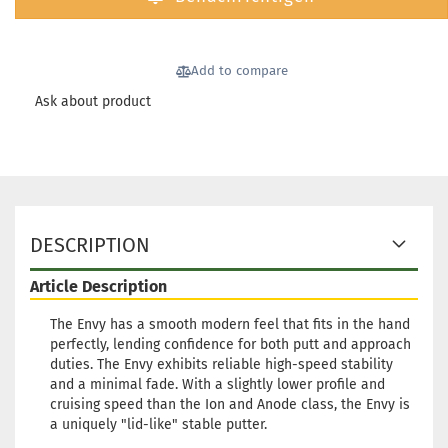
Shippi
time:
2
workin
Add to compare
Ask about product
Weight
Shade:
Greeni
Stock:
Shippi
DESCRIPTION
time:
2
workin
Article Description
Weight
The Envy has a smooth modern feel that fits in the hand
Shade:
perfectly, lending confidence for both putt and approach
Stock:
duties. The Envy exhibits reliable high-speed stability
Shippi
and a minimal fade. With a slightly lower profile and
time:
2
cruising speed than the Ion and Anode class, the Envy is
workin
a uniquely "lid-like" stable putter.