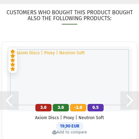
Shade:
Greeni
CUSTOMERS WHO BOUGHT THIS PRODUCT BOUGHT
Stock:
ALSO THE FOLLOWING PRODUCTS:
Shippi
time:
2
workin
Weight
Shade:
Stock:
Shippi
time:
2
workin
3.0
3.0
-1.0
0.5
Axiom Discs | Proxy | Neutron Soft
19,90 EUR
Add to compare