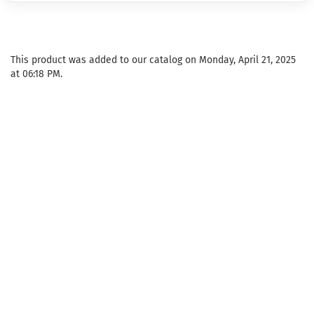
This product was added to our catalog on Monday, April 21, 2025
at 06:18 PM.