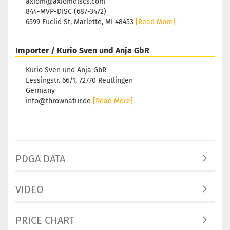
axiom@axiomdiscs.com
Shade:
844-MVP-DISC (687-3472)
Purple
6599 Euclid St, Marlette, MI 48453
[Read More]
Stock:
Shippi
time:
2
Importer / Kurio Sven und Anja GbR
workin
Kurio Sven und Anja GbR
Lessingstr. 66/1, 72770 Reutlingen
Germany
info@thrownatur.de
[Read More]
Weight
Shade:
Purple
Stock:
Shippi
PDGA DATA
time:
2
workin
VIDEO
PRICE CHART
Weight
Shade: