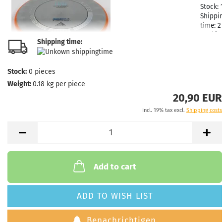
Stock:
Shippi
time:
2
workin
Shipping time:
Stock:
0
pieces
Weight:
0.18
kg per piece
Weight
Shade:
20,90 EUR
Grayis
incl. 19% tax excl.
Shipping costs
Stock:
Shippi
time:
2
workin
Add to cart
Weight
ADD TO WISH LIST
Shade:
Grayis
Benachrichtigen
Stock: