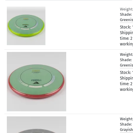
Weight
Shade:
Greeni
Stock:
Shippi
time:
2
workin
Weight
Shade:
Greeni
Stock:
Shippi
time:
2
workin
Weight
Shade:
Grayis