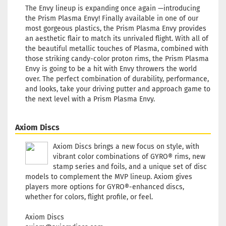
The Envy lineup is expanding once again —introducing
the Prism Plasma Envy! Finally available in one of our
most gorgeous plastics, the Prism Plasma Envy provides
an aesthetic flair to match its unrivaled flight. With all of
Weight
the beautiful metallic touches of Plasma, combined with
Shade:
those striking candy-color proton rims, the Prism Plasma
Stock:
Envy is going to be a hit with Envy throwers the world
Shippi
over. The perfect combination of durability, performance,
time:
2
and looks, take your driving putter and approach game to
workin
the next level with a Prism Plasma Envy.
Weight
Shade:
Axiom Discs
Purple
Stock:
Axiom Discs brings a new focus on style, with
Shippi
vibrant color combinations of GYRO® rims, new
time:
2
stamp series and foils, and a unique set of disc
workin
models to complement the MVP lineup. Axiom gives
players more options for GYRO®-enhanced discs,
whether for colors, flight profile, or feel.
Axiom Discs
Weight