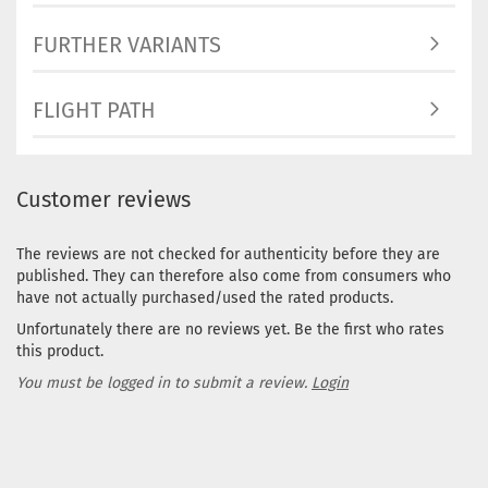
Purple
FURTHER VARIANTS
Stock:
Shippi
time:
2
FLIGHT PATH
workin
Weight
Shade:
Grayis
Customer reviews
Stock:
Shippi
time:
2
The reviews are not checked for authenticity before they are
workin
published. They can therefore also come from consumers who
have not actually purchased/used the rated products.
Weight
Unfortunately there are no reviews yet. Be the first who rates
Shade:
this product.
Orang
Stock:
You must be logged in to submit a review.
Login
Shippi
time:
2
workin
Weight