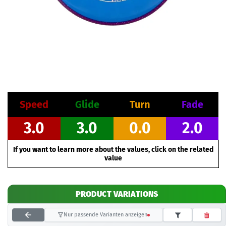
Speed
Glide
Turn
Fade
3.0
3.0
0.0
2.0
If you want to learn more about the values, click on the related
value
PRODUCT VARIATIONS
Nur passende Varianten anzeigen