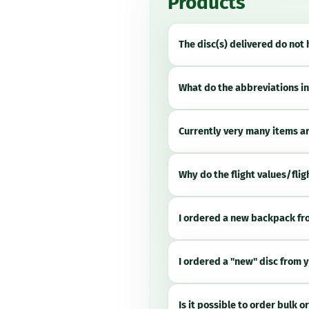
Products
The disc(s) delivered do not
What do the abbreviations in
Currently very many items are
Why do the flight values/flig
I ordered a new backpack fro
I ordered a "new" disc from y
Is it possible to order bulk