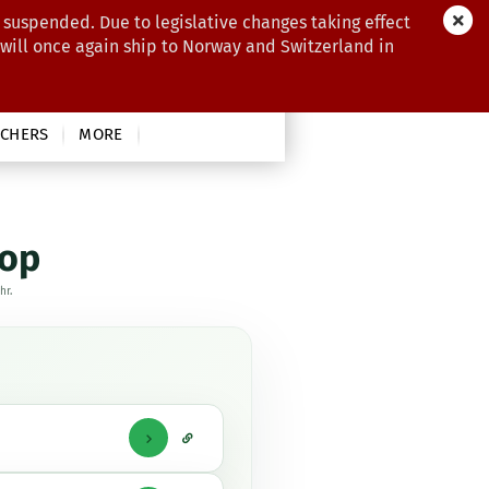
 suspended. Due to legislative changes taking effect
 will once again ship to Norway and Switzerland in
CHERS
MORE
hop
hr.
Direktlink
zur
Frage
Under