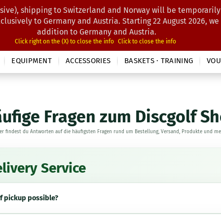
sive), shipping to Switzerland and Norway will be temporarily
Search...
xclusively to Germany and Austria. Starting 22 August 2026, we
addition to Germany and Austria.
Click right on the (X) to close the info
Click to close the info
EQUIPMENT
ACCESSORIES
BASKETS · TRAINING
VOU
ufige Fragen zum Discgolf S
er findest du Antworten auf die häufigsten Fragen rund um Bestellung, Versand, Produkte und me
livery Service
lf pickup possible?