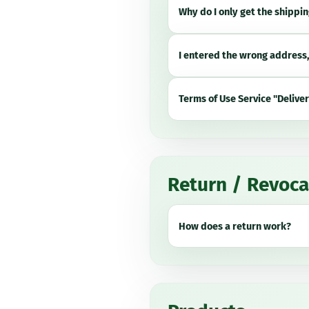
Why do I only get the shippin
I entered the wrong address
Terms of Use Service "Delive
Return / Revoca
How does a return work?