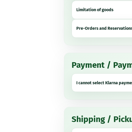
Limitation of goods
Pre-Orders and Reservation
Payment / Paym
I cannot select Klarna payme
Shipping / Pick