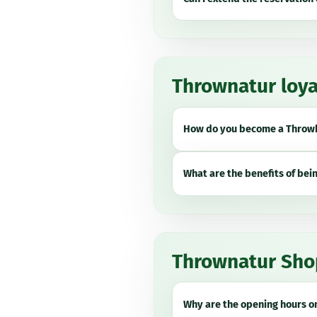
Thrownatur loya
How do you become a
Throwb
What are the benefits of bei
Thrownatur Sho
Why are the opening hours on