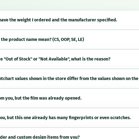
 have the weight I ordered and the manufacturer specified.
 the product name mean? (CS, OOP, SE, LE)
 "Out of Stock" or "Not Available", what is the reason?
htchart values shown in the store differ from the values shown on the
m you, but the film was already opened.
ou, but this one already has many fingerprints or even scratches.
 order and custom design items from you?