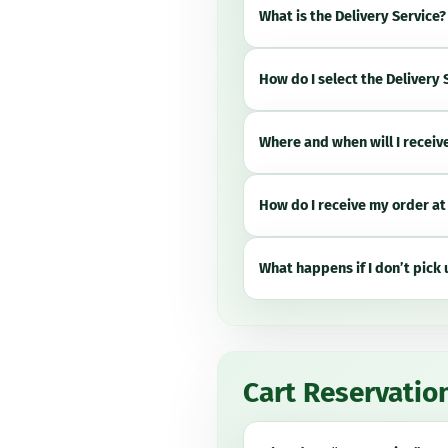
What is the Delivery Service?
How do I select the Delivery 
Where and when will I receiv
How do I receive my order at
What happens if I don’t pick
Cart Reservatio