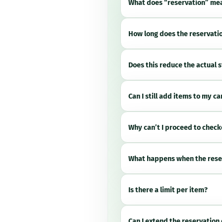
What does “reservation” me
How long does the reservatio
Does this reduce the actual 
Can I still add items to my ca
Why can’t I proceed to chec
What happens when the rese
Is there a limit per item?
Can I extend the reservation 