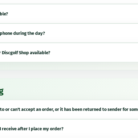
able?
phone during the day?
 Discgolf Shop available?
g
to or can't accept an order, or it has been returned to sender for so
I receive after I place my order?