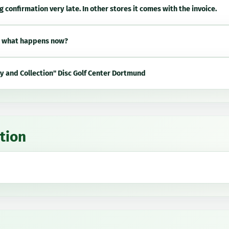
g confirmation very late. In other stores it comes with the invoice.
, what happens now?
ry and Collection" Disc Golf Center Dortmund
tion