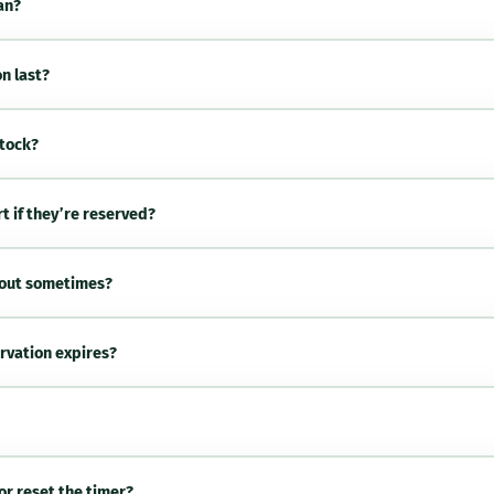
an?
n last?
stock?
rt if they’re reserved?
kout sometimes?
rvation expires?
or reset the timer?