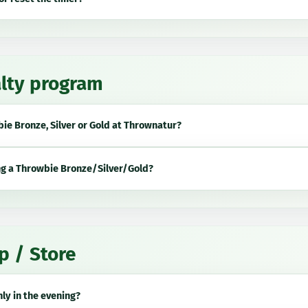
lty program
ie Bronze, Silver or Gold
at Thrownatur?
ng a
Throwbie Bronze/Silver/Gold
?
p / Store
ly in the evening?