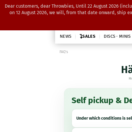
Dear customers, dear Throwbies, Until 22 August 2026 (inclu
on 12 August 2026, we will, from that date onward, ship e
NEWS
SALES
DISCS · MINIS
FAQ's
Hä
Hi
Self pickup & De
Under which conditions is se