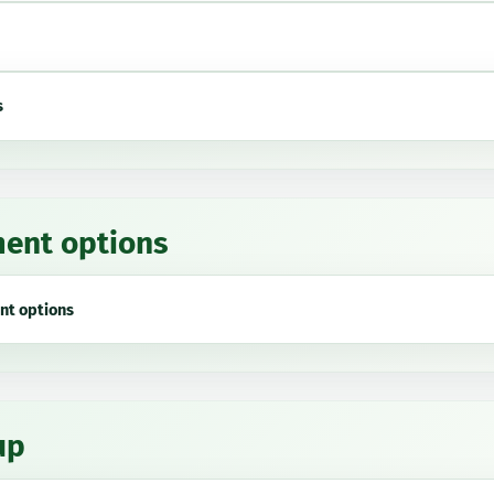
s
ent options
nt options
up