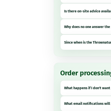
Is there on-site advice avail
Why does no one answer the 
Since when is the Thrownatur
Order processin
What happens if I don't want 
What email notifications will 