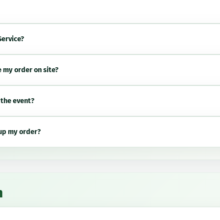
Service?
e my order on site?
 the event?
 up my order?
n