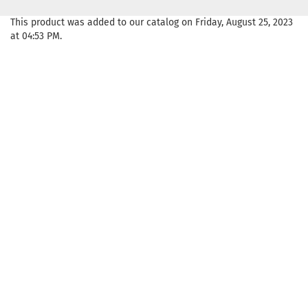
This product was added to our catalog on Friday, August 25, 2023
at 04:53 PM.