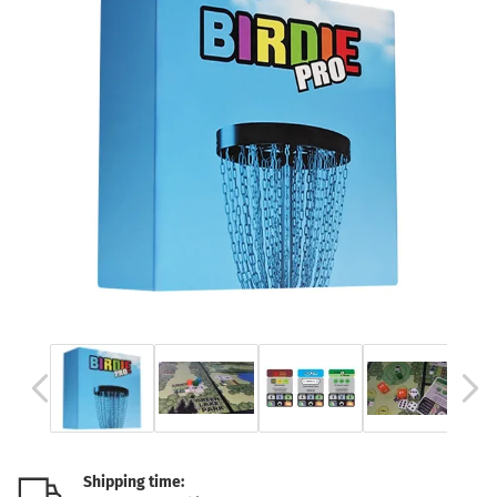
Shipping time: