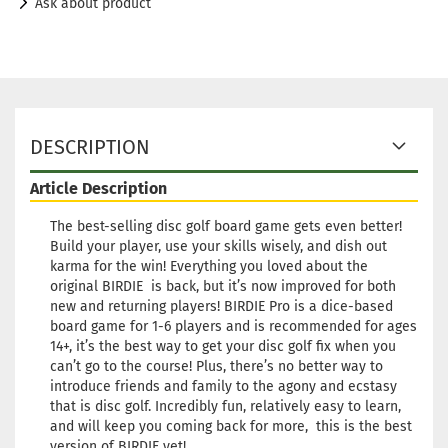
Ask about product
DESCRIPTION
Article Description
The best-selling disc golf board game gets even better!
Build your player, use your skills wisely, and dish out
karma for the win! Everything you loved about the
original BIRDIE is back, but it’s now improved for both
new and returning players! BIRDIE Pro is a dice-based
board game for 1-6 players and is recommended for ages
14+, it’s the best way to get your disc golf fix when you
can’t go to the course! Plus, there’s no better way to
introduce friends and family to the agony and ecstasy
that is disc golf. Incredibly fun, relatively easy to learn,
and will keep you coming back for more, this is the best
version of BIRDIE yet!