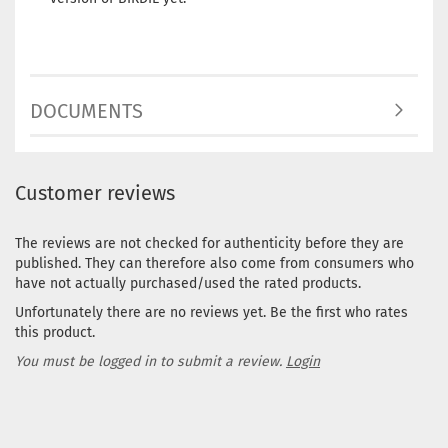
DOCUMENTS
Customer reviews
The reviews are not checked for authenticity before they are
published. They can therefore also come from consumers who
have not actually purchased/used the rated products.
Unfortunately there are no reviews yet. Be the first who rates
this product.
You must be logged in to submit a review.
Login