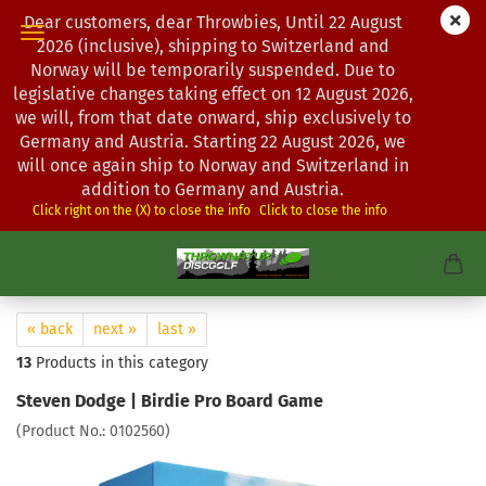
Dear customers, dear Throwbies, Until 22 August
2026 (inclusive), shipping to Switzerland and
Norway will be temporarily suspended. Due to
legislative changes taking effect on 12 August 2026,
we will, from that date onward, ship exclusively to
Germany and Austria. Starting 22 August 2026, we
will once again ship to Norway and Switzerland in
addition to Germany and Austria.
Click right on the (X) to close the info
Click to close the info
« back
next »
last »
13
Products in this category
Steven Dodge | Birdie Pro Board Game
(Product No.:
0102560
)