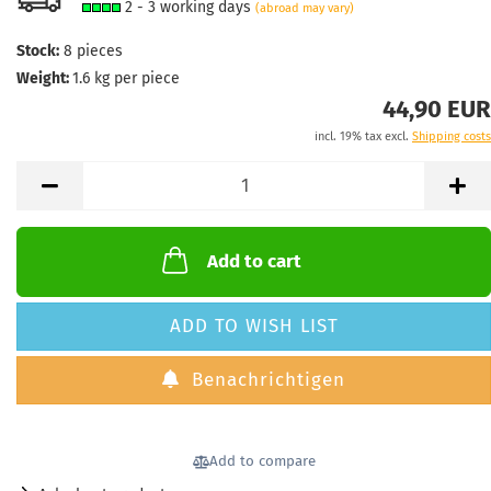
2 - 3 working days
(abroad may vary)
Stock:
8
pieces
Weight:
1.6
kg per piece
44,90 EUR
incl. 19% tax excl.
Shipping costs
Add to cart
ADD TO WISH LIST
Benachrichtigen
Add to compare