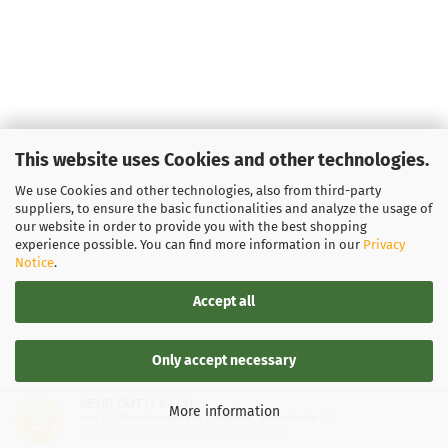
This website uses Cookies and other technologies.
We use Cookies and other technologies, also from third-party
suppliers, to ensure the basic functionalities and analyze the usage of
our website in order to provide you with the best shopping
experience possible. You can find more information in our
Privacy
Notice
.
Accept all
Only accept necessary
SEHR GUT
(4.87 / 5)
More information
aus
137
Bewertungen bei: google.de, shopvote.de ⓘ
Informationen zur Echtheit der Bewertungen