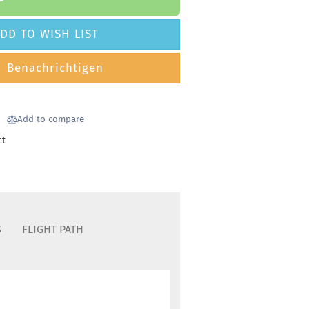
DD TO WISH LIST
Benachrichtigen
Add to compare
ct
S
FLIGHT PATH