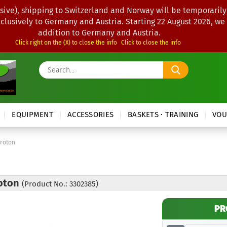
sive), shipping to Switzerland and Norway will be temporarily
xclusively to Germany and Austria. Starting 22 August 2026, we
addition to Germany and Austria.
Click right on the (X) to close the info
Click to close the info
Search...
EQUIPMENT
ACCESSORIES
BASKETS · TRAINING
VOU
Proton
roton
(Product No.: 3302385)
PR