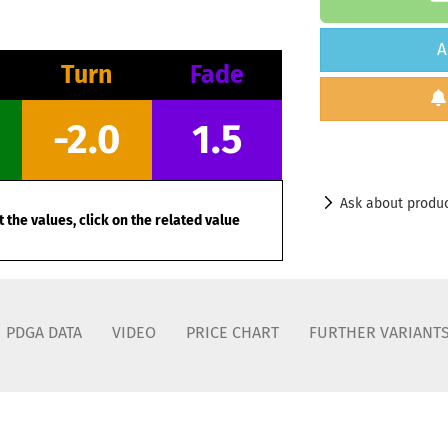
A
Turn
Fade
-2.0
1.5
Ask about produ
 the values, click on the related value
PDGA DATA
VIDEO
PRICE CHART
FURTHER VARIANT