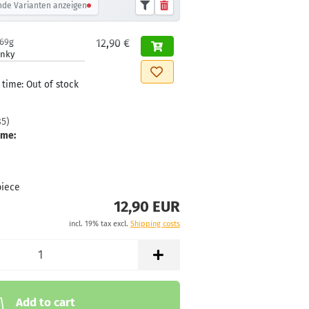
de Varianten anzeigen
169g
12,90 €
inky
 time:
Out of stock
85
)
ime:
piece
12,90 EUR
incl. 19% tax excl.
Shipping costs
Add to cart