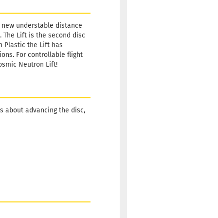
’s new understable distance
. The Lift is the second disc
 Plastic the Lift has
ns. For controllable flight
osmic Neutron Lift!
s about advancing the disc,