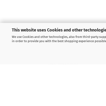
This website uses Cookies and other technologie
We use Cookies and other technologies, also from third-party suppl
in order to provide you with the best shopping experience possibl
LEGAL INFORMATION
General Terms and Conditions
Right of Withdrawal
Shipping & payment conditions
Data Privacy Policy