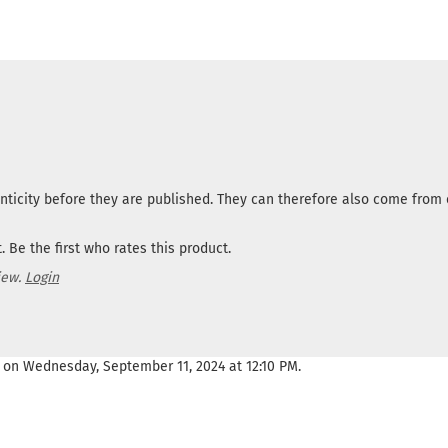
nticity before they are published. They can therefore also come fro
 Be the first who rates this product.
iew.
Login
 on Wednesday, September 11, 2024 at 12:10 PM.