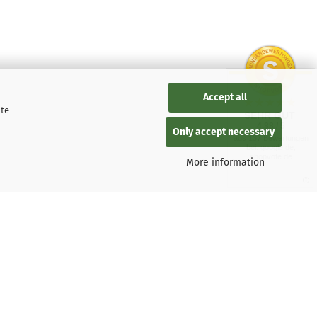
Accept all
ite
SEHR GUT
4.88 / 5
Only accept necessary
aus 137 Bewertungen
bei: google.de,
shopvote.de
More information
 Kaspersky users