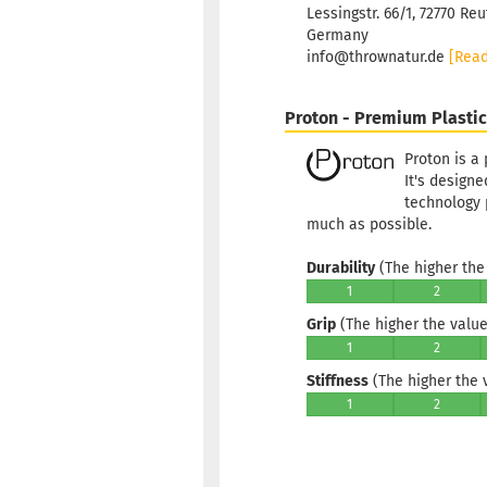
Lessingstr. 66/1, 72770 Reu
Germany
info@thrownatur.de
[Rea
Proton - Premium Plastic
Proton is a 
It's designe
technology
much as possible.
Durability
(The higher the 
1
2
Grip
(The higher the value,
1
2
Stiffness
(The higher the va
1
2