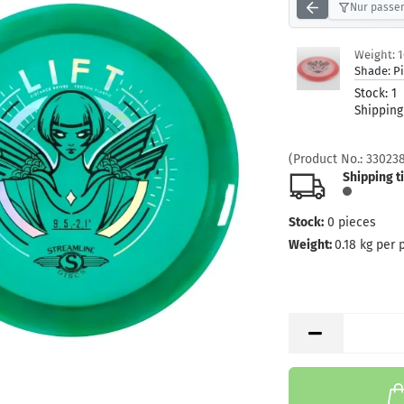
Nur passen
Weight:
Shade:
P
Stock:
1
Shipping
(Product No.:
33023
Shipping t
Stock:
0
pieces
Weight:
0.18
kg per 