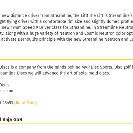
he new distance driver from Streamline, the Lift! The Lift is Streamline
ight flying driver with a comfortable rim size and slightly domed profile
he new 19mm Speed 9 Driver Class for Streamline. In Streamline Neutron
y, along with a huge variety of Neutron and Cosmic Neutron color optio
e, activate Bernoulli's principle with the new Streamline Neutron and C
Discs is a company from the minds behind MVP Disc Sports. Disc golf i
reamline Discs we will advance the art of solo-mold discs.
Discs
scs.com
MI 48453
[Read More]
d Anja GbR