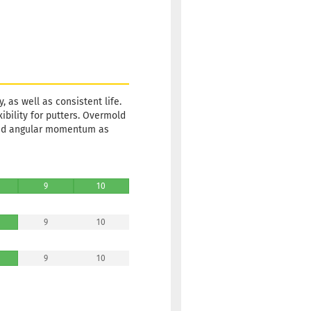
, as well as consistent life.
xibility for putters. Overmold
and angular momentum as
9
10
9
10
9
10