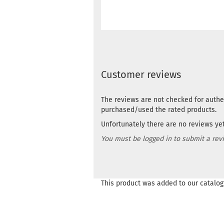
Customer reviews
The reviews are not checked for authe
purchased/used the rated products.
Unfortunately there are no reviews yet.
You must be logged in to submit a rev
This product was added to our catalog