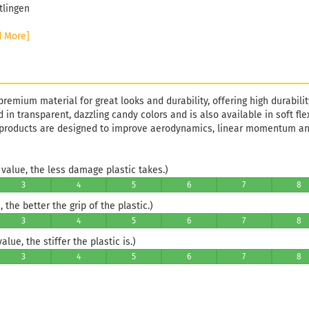
tlingen
d More]
premium material for great looks and durability, offering high durability
d in transparent, dazzling candy colors and is also available in soft fle
 products are designed to improve aerodynamics, linear momentum 
value, the less damage plastic takes.)
3
4
5
6
7
8
 the better the grip of the plastic.)
3
4
5
6
7
8
lue, the stiffer the plastic is.)
3
4
5
6
7
8