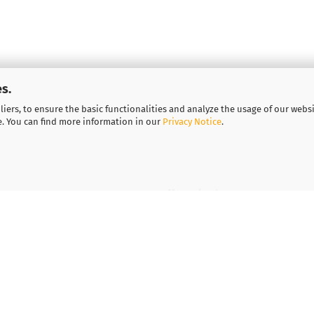
s.
iers, to ensure the basic functionalities and analyze the usage of our webs
e. You can find more information in our
Privacy Notice
.
More about...
Legal notice
Important information for
Vouchers
Contact