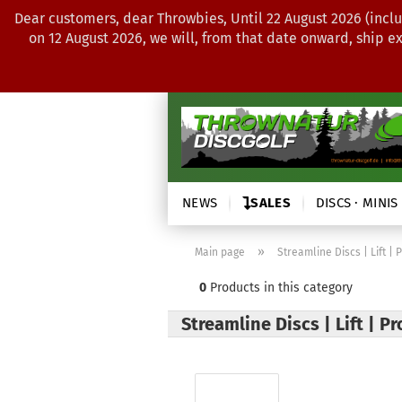
Dear customers, dear Throwbies, Until 22 August 2026 (inclu
on 12 August 2026, we will, from that date onward, ship e
NEWS
SALES
DISCS · MINIS
»
Main page
Streamline Discs | Lift | 
0
Products in this category
Streamline Discs | Lift | P