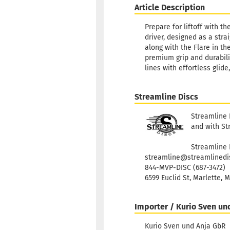
Article Description
Prepare for liftoff with t
driver, designed as a stra
along with the Flare in t
premium grip and durabilit
lines with effortless glid
Streamline Discs
Streamline 
and with St
Streamline 
streamline@streamlinedi
844-MVP-DISC (687-3472)
6599 Euclid St, Marlette, 
Importer / Kurio Sven un
Kurio Sven und Anja GbR