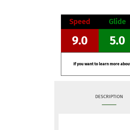
Speed
Glide
9.0
5.0
If you want to learn more about
DESCRIPTION