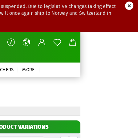
 suspended. Due to legislative changes taking effect
 will once again ship to Norway and Switzerland in
CHERS
MORE
ODUCT VARIATIONS