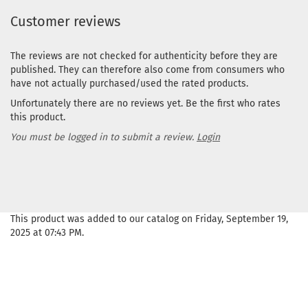
Customer reviews
The reviews are not checked for authenticity before they are
published. They can therefore also come from consumers who
have not actually purchased/used the rated products.
Unfortunately there are no reviews yet. Be the first who rates
this product.
You must be logged in to submit a review.
Login
This product was added to our catalog on Friday, September 19,
2025 at 07:43 PM.