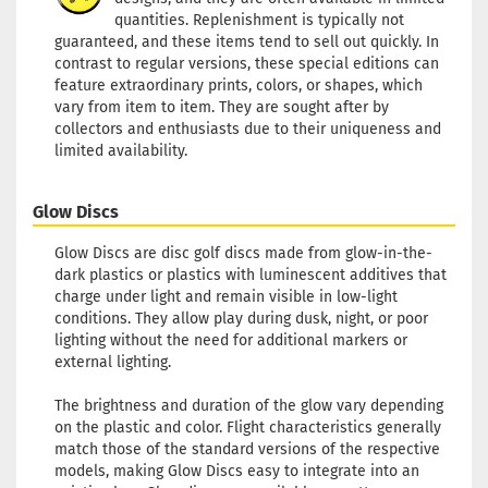
quantities. Replenishment is typically not
guaranteed, and these items tend to sell out quickly. In
contrast to regular versions, these special editions can
feature extraordinary prints, colors, or shapes, which
vary from item to item. They are sought after by
collectors and enthusiasts due to their uniqueness and
limited availability.
Glow Discs
Glow Discs are disc golf discs made from glow-in-the-
dark plastics or plastics with luminescent additives that
charge under light and remain visible in low-light
conditions. They allow play during dusk, night, or poor
lighting without the need for additional markers or
external lighting.
The brightness and duration of the glow vary depending
on the plastic and color. Flight characteristics generally
match those of the standard versions of the respective
models, making Glow Discs easy to integrate into an