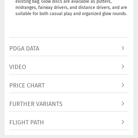
existing bag. Glow discs are available as putters,
midranges, fairway drivers, and distance drivers, and are
suitable for both casual play and organized glow rounds.
PDGA DATA
VIDEO
PRICE CHART
FURTHER VARIANTS
FLIGHT PATH