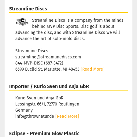
Streamline Discs
Streamline Discs is a company from the minds
behind MVP Disc Sports. Disc golf is about
advancing the disc, and with Streamline Discs we will
advance the art of solo-mold discs.
Streamline Discs
streamline@streamlinediscs.com
844-MVP-DISC (687-3472)
6599 Euclid St, Marlette, MI 48453
[Read More]
Importer / Kurio Sven und Anja GbR
Kurio Sven und Anja GbR
Lessingstr. 66/1, 72770 Reutlingen
Germany
info@thrownatur.de
[Read More]
Eclipse - Premium Glow Plastic