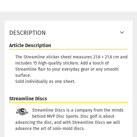
DESCRIPTION
Article Description
The Streamline sticker sheet measures 21.6 × 21.6 cm and
includes 15 high-quality stickers. Add a touch of
Streamline flair to your everyday gear or any smooth
surface.
Sold individually as one sheet.
Streamline Discs
Streamline Discs is a company from the minds
behind MVP Disc Sports. Disc golf is about
advancing the disc, and with Streamline Discs we will
advance the art of solo-mold discs.