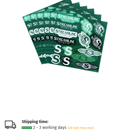
Shipping time:
2 - 3 working days
(abroad may vary)