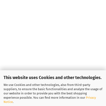
This website uses Cookies and other technologies.
We use Cookies and other technologies, also from third-party
suppliers, to ensure the basic functionalities and analyze the usage of
our website in order to provide you with the best shopping
experience possible. You can find more information in our
Privacy
Notice
.