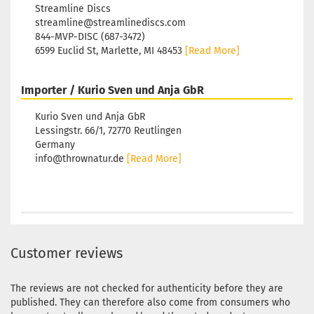
Streamline Discs
streamline@streamlinediscs.com
844-MVP-DISC (687-3472)
6599 Euclid St, Marlette, MI 48453
[Read More]
Importer / Kurio Sven und Anja GbR
Kurio Sven und Anja GbR
Lessingstr. 66/1, 72770 Reutlingen
Germany
info@thrownatur.de
[Read More]
Customer reviews
The reviews are not checked for authenticity before they are
published. They can therefore also come from consumers who