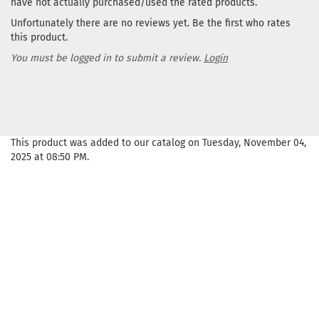
have not actually purchased/used the rated products.
Unfortunately there are no reviews yet. Be the first who rates
this product.
You must be logged in to submit a review.
Login
This product was added to our catalog on Tuesday, November 04,
2025 at 08:50 PM.