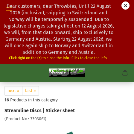
Dear customers, dear Throwbies, Until 22 August
2026 (inclusive), shipping to Switzerland and
Norway will be temporarily suspended. Due to
legislative changes taking effect on 12 August 2026,
we will, from that date onward, ship exclusively to
Germany and Austria. Starting 22 August 2026, we
will once again ship to Norway and Switzerland in
addition to Germany and Austria.
Click right on the (X) to close the info
Click to close the info
next »
last »
16
Products in this category
Streamline Discs | Sticker sheet
(Product No.:
3303061
)