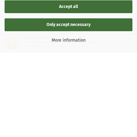
Accept all
Only accept necessary
SEHR GUT
(4.88 / 5)
More information
aus
136
Bewertungen bei: google.de, shopvote.de ⓘ
Informationen zur Echtheit der Bewertungen
LEGAL INFORMATION
General Terms and Conditions
Right of Withdrawal
Shipping & payment conditions
Data Privacy Policy
Withdrawal of contract