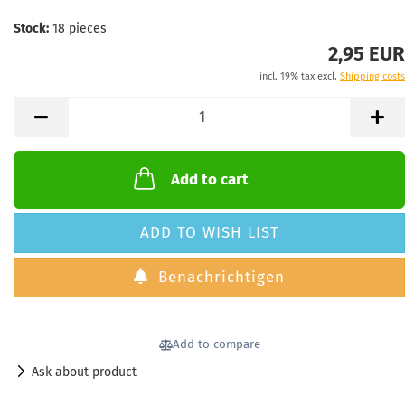
Stock:
18
pieces
2,95 EUR
incl. 19% tax excl.
Shipping costs
Add to cart
ADD TO WISH LIST
Benachrichtigen
Add to compare
Ask about product