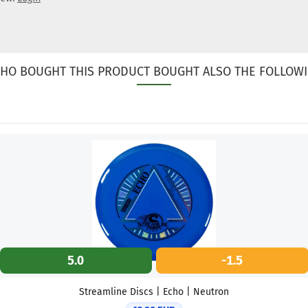
HO BOUGHT THIS PRODUCT BOUGHT ALSO THE FOLLOWI
5.0
-1.5
Streamline Discs | Echo | Neutron