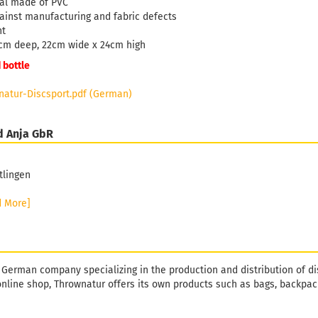
ial made of PVC
ainst manufacturing and fabric defects
ht
cm deep, 22cm wide x 24cm high
 bottle
atur-Discsport.pdf (German)
d Anja GbR
tlingen
d More]
 German company specializing in the production and distribution of di
online shop, Thrownatur offers its own products such as bags, backpack