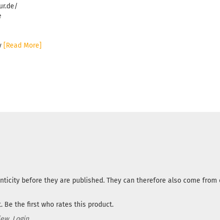
ur.de/
e
ny
[Read More]
nticity before they are published. They can therefore also come fro
 Be the first who rates this product.
iew.
Login