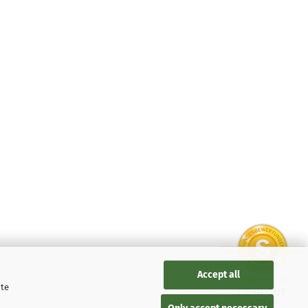
Accept all
ite
SEHR GUT
4.88 / 5