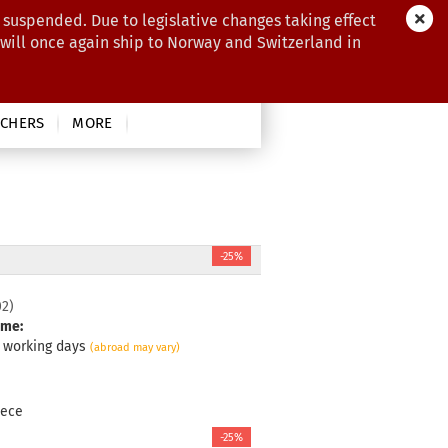
 suspended. Due to legislative changes taking effect
 will once again ship to Norway and Switzerland in
CHERS
MORE
-25%
02
)
ime:
3 working days
(abroad may vary)
iece
-25%