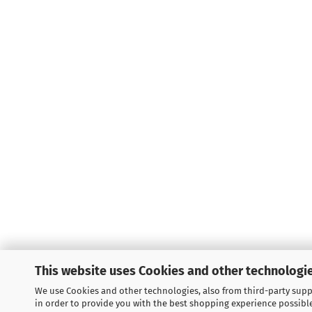
This website uses Cookies and other technologie
We use Cookies and other technologies, also from third-party suppl
LEGAL INFORMATION
in order to provide you with the best shopping experience possibl