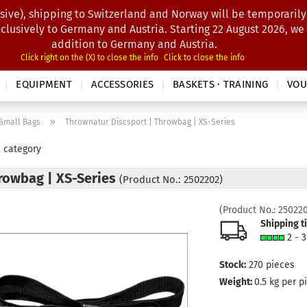
sive), shipping to Switzerland and Norway will be temporarily
Search...
xclusively to Germany and Austria. Starting 22 August 2026, we
addition to Germany and Austria.
Click right on the (X) to close the info
Click to close the info
EQUIPMENT
ACCESSORIES
BASKETS · TRAINING
VOU
»
Small Bags
Thrownatur Discsport | Throwbag | XS-Series
s category
rowbag | XS-Series
(Product No.: 2502202)
(Product No.:
25022
Shipping t
2 - 
Stock:
270
pieces
Weight:
0.5
kg per p