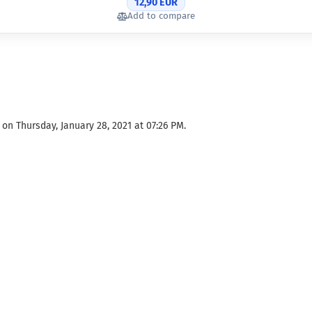
12,90 EUR
Add to compare
on Thursday, January 28, 2021 at 07:26 PM.