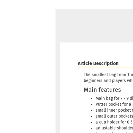
Article Description
The smallest bag from Thr
beginners and players who
Main features
Main bag for 7 - 9 d
Putter pocket for a 
small inner pocket 
small outer pocket
a cup holder for 0.5
adjustable shoulder