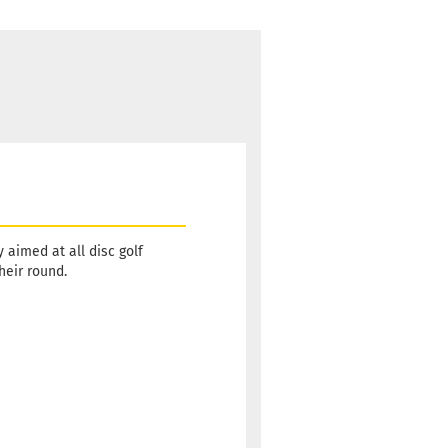
aimed at all disc golf
heir round.