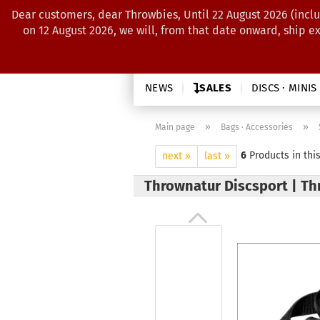
Dear customers, dear Throwbies, Until 22 August 2026 (inclu
on 12 August 2026, we will, from that date onward, ship e
NEWS
SALES
DISCS · MINIS
»
»
Main page
Bags · Accessories
6
Products in thi
next »
last »
Thrownatur Discsport | Th