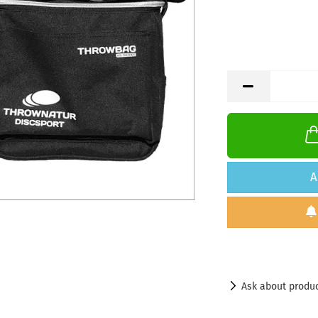
A
Ask about produ