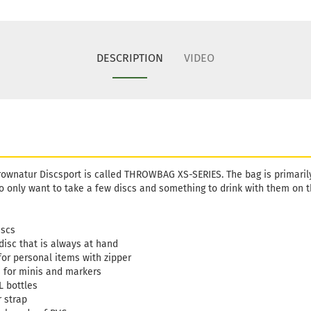
DESCRIPTION
VIDEO
ownatur Discsport is called THROWBAG XS-SERIES. The bag is primarily 
 only want to take a few discs and something to drink with them on t
iscs
disc that is always at hand
for personal items with zipper
s for minis and markers
L bottles
 strap