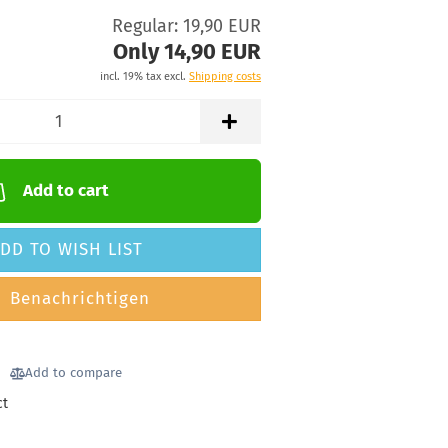
Regular: 19,90 EUR
Only 14,90 EUR
incl. 19% tax excl.
Shipping costs
Add to cart
DD TO WISH LIST
Benachrichtigen
Add to compare
ct