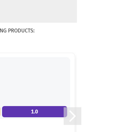
NG PRODUCTS:
1.0
7.0