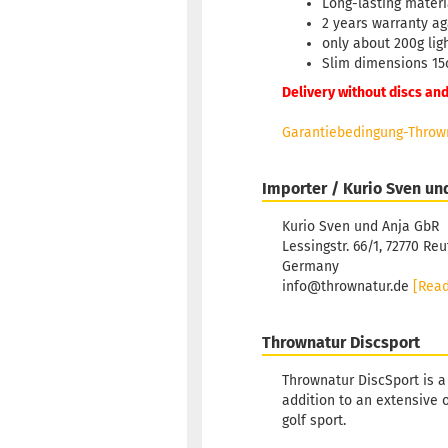
Long-lasting mater
2 years warranty ag
only about 200g lig
Slim dimensions 15
Delivery without discs and
Garantiebedingung-Thrown
Importer / Kurio Sven un
Kurio Sven und Anja GbR
Lessingstr. 66/1, 72770 Reu
Germany
info@thrownatur.de
[Rea
Thrownatur Discsport
Thrownatur DiscSport is a
addition to an extensive 
golf sport.