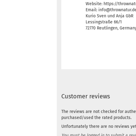
Website: https://thrownat
Email: info@thrownatur.d
Kurio Sven und Anja GbR
Lessingstraße 66/1
72770 Reutlingen, Germa
Customer reviews
The reviews are not checked for authe
purchased/used the rated products.
Unfortunately there are no reviews yet.
You must be logged in to submit a rev