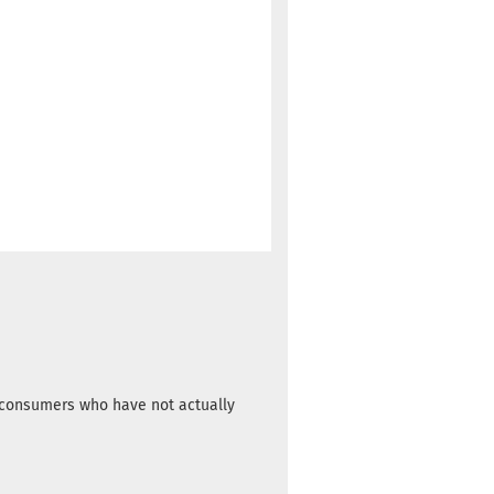
m consumers who have not actually