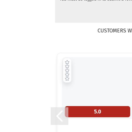
CUSTOMERS W
5.0