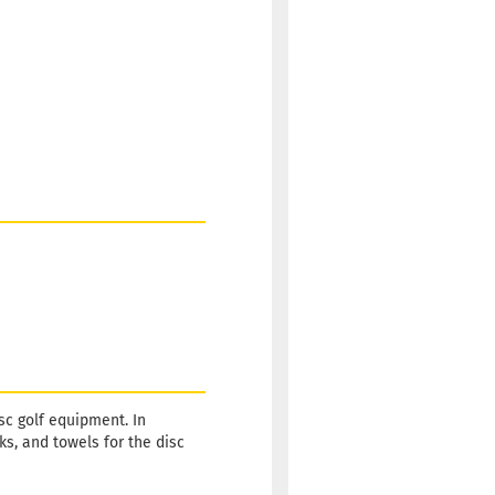
sc golf equipment. In
s, and towels for the disc