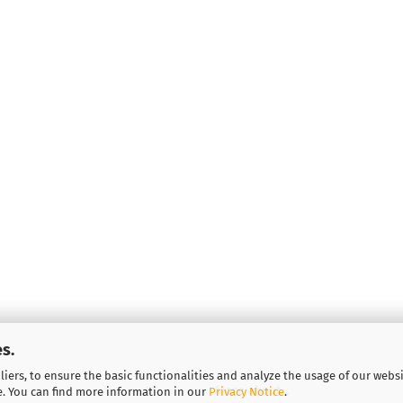
s.
iers, to ensure the basic functionalities and analyze the usage of our webs
More about...
e. You can find more information in our
Privacy Notice
.