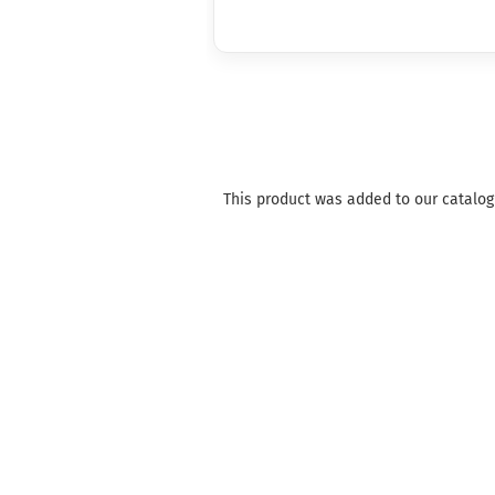
This product was added to our catalog 