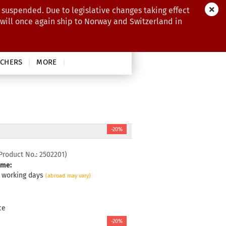
 suspended. Due to legislative changes taking effect
 will once again ship to Norway and Switzerland in
CHERS
MORE
-20%
Product No.:
2502201
)
ime:
3 working days
(abroad may vary)
ce
-20%