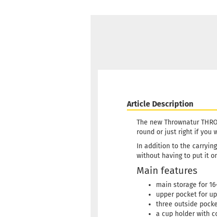
Article Description
The new Thrownatur THROWP
round or just right if you
In addition to the carryi
without having to put it o
Main features
main storage for 16
upper pocket for up
three outside pocket
a cup holder with co