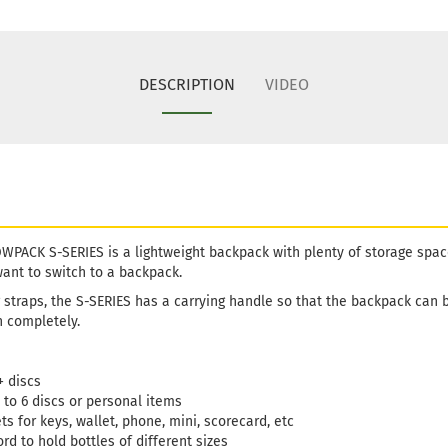
DESCRIPTION
VIDEO
ACK S-SERIES is a lightweight backpack with plenty of storage space. 
 want to switch to a backpack.
ng straps, the S-SERIES has a carrying handle so that the backpack can 
n completely.
+ discs
 to 6 discs or personal items
s for keys, wallet, phone, mini, scorecard, etc
rd to hold bottles of different sizes