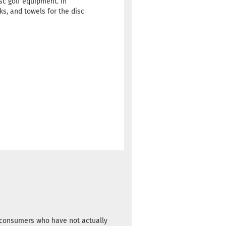
sc golf equipment. In
s, and towels for the disc
m consumers who have not actually