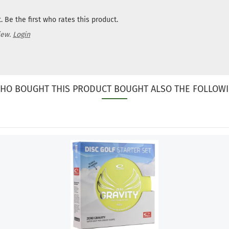
 Be the first who rates this product.
iew.
Login
HO BOUGHT THIS PRODUCT BOUGHT ALSO THE FOLLOWI