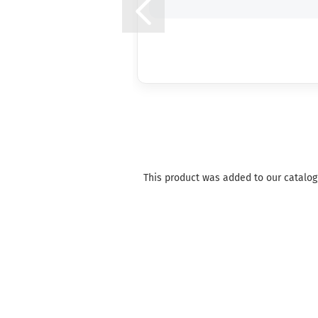
This product was added to our catalog 