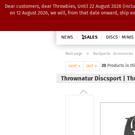
Dear customers, dear Throwbies, Until 22 August 2026 (inclu
on 12 August 2026, we will, from that date onward, ship e
NEWS
SALES
DISCS · MINIS
»
Main page
Backpacks · Accessories
20
Products in th
next »
last »
Thrownatur Discsport | Th