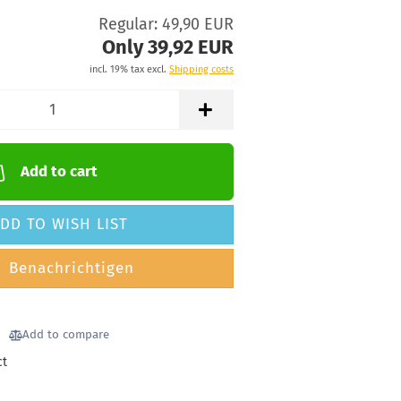
Regular: 49,90 EUR
Only 39,92 EUR
incl. 19% tax excl.
Shipping costs
Add to cart
DD TO WISH LIST
Benachrichtigen
Add to compare
ct