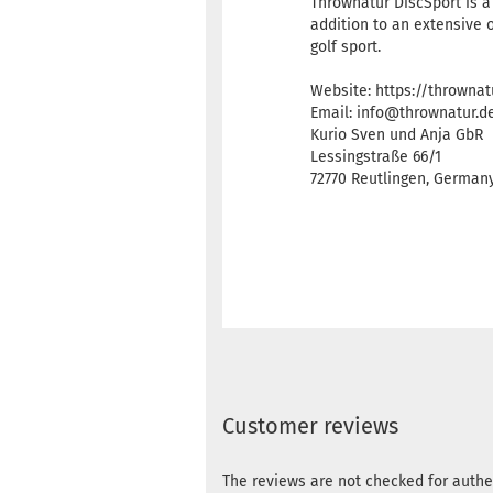
Thrownatur DiscSport is a
addition to an extensive 
golf sport.
Website: https://thrownat
Email: info@thrownatur.d
Kurio Sven und Anja GbR
Lessingstraße 66/1
72770 Reutlingen, Germa
Customer reviews
The reviews are not checked for authe