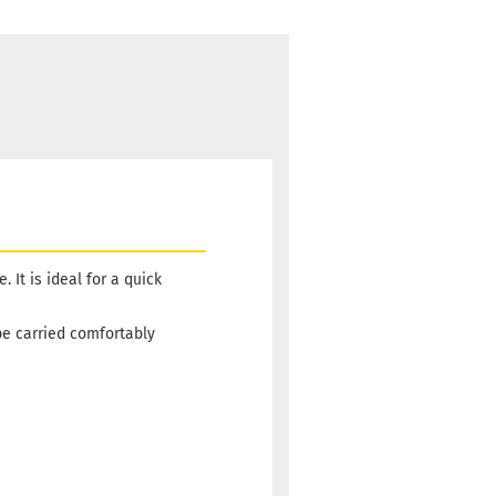
It is ideal for a quick
be carried comfortably