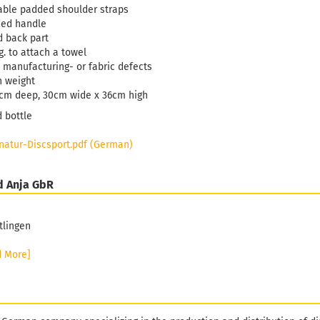
able padded shoulder straps
ded handle
 back part
g. to attach a towel
 manufacturing- or fabric defects
n weight
cm deep, 30cm wide x 36cm high
d bottle
atur-Discsport.pdf (German)
d Anja GbR
tlingen
d More]