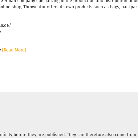
 German company specializing in the production and distribution of di
online shop, Thrownatur offers its own products such as bags, backpack
ur.de/
e
ny
[Read More]
nticity before they are published. They can therefore also come fro