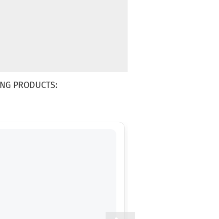
NG PRODUCTS: