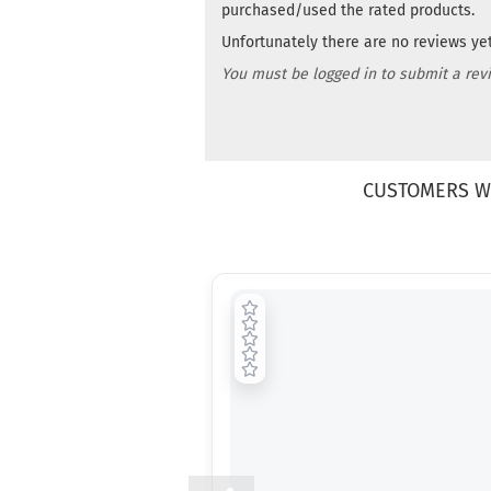
purchased/used the rated products.
Unfortunately there are no reviews yet.
You must be logged in to submit a rev
CUSTOMERS W