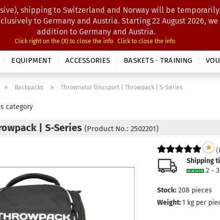
sive), shipping to Switzerland and Norway will be temporarily
Search...
xclusively to Germany and Austria. Starting 22 August 2026, we
addition to Germany and Austria.
Click right on the (X) to close the info
Click to close the info
EQUIPMENT
ACCESSORIES
BASKETS · TRAINING
VOU
»
»
Backpacks
Thrownatur Discsport | Throwpack | S-Series
is category
rowpack | S-Series
(Product No.: 2502201)
*
(
Shipping t
2 - 
Stock:
208
pieces
Weight:
1
kg per pie