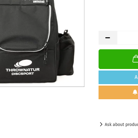
A
Ask about produ