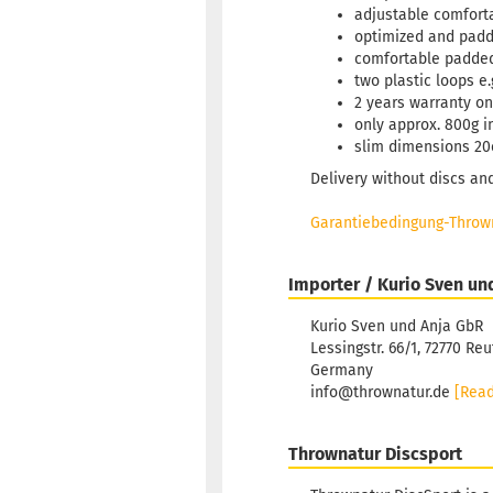
adjustable comfort
optimized and pad
comfortable padded
two plastic loops e.
2 years warranty on
only approx. 800g i
slim dimensions 20
Delivery without discs an
Garantiebedingung-Thrown
Importer / Kurio Sven un
Kurio Sven und Anja GbR
Lessingstr. 66/1, 72770 Reu
Germany
info@thrownatur.de
[Rea
Thrownatur Discsport