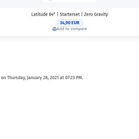
Latitude 64° | Starterset | Zero Gravity
34,90 EUR
Add to compare
on Thursday, January 28, 2021 at 07:23 PM.