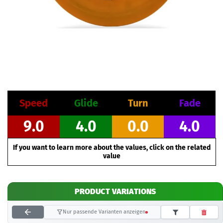
Speed
Glide
Turn
Fade
9.0
4.0
0.0
4.0
If you want to learn more about the values, click on the related
value
PRODUCT VARIATIONS
Nur passende Varianten anzeigen