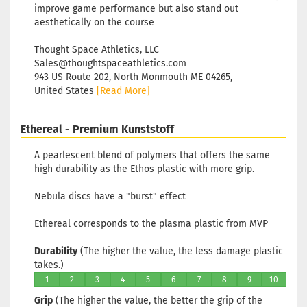
improve game performance but also stand out
aesthetically on the course​
Thought Space Athletics, LLC
Sales@thoughtspaceathletics.com
943 US Route 202, North Monmouth ME 04265,
United States
[Read More]
Ethereal - Premium Kunststoff
A pearlescent blend of polymers that offers the same
high durability as the Ethos plastic with more grip.
Nebula discs have a "burst" effect
Ethereal corresponds to the plasma plastic from MVP
Durability
(The higher the value, the less damage plastic
takes.)
1
2
3
4
5
6
7
8
9
10
Grip
(The higher the value, the better the grip of the