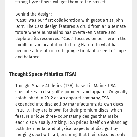
strong Hyzer finish will get them to the basket.
Behind the design:
"Cast" was our first collaboration with guest artist John
Dorn. The Cast design features a druid from an alternate
future where humankind has overtaken Nature and
depleted its resources. "Cast" focuses on our hero in the
middle of an incantation to bring Nature to what has
become a literal concrete jungle to plant a seed of hope
and balance.
Thought Space Athletics (TSA)
Thought Space Athletics (TSA), based in Maine, USA,
specializes in disc golf equipment and apparel. Originally
established in 2012 as an apparel company, TSA
expanded into disc golf by manufacturing its own discs
in 2019. They are known for their premium discs, which
feature unique three-color stamp designs that make
each disc visually striking. TSA prides itself on enhancing
both the mental and physical aspects of disc golf by
merging sport with art, ensuring that their discs not only