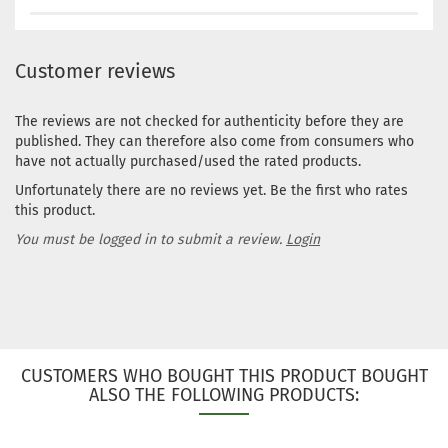
Customer reviews
The reviews are not checked for authenticity before they are
published. They can therefore also come from consumers who
have not actually purchased/used the rated products.
Unfortunately there are no reviews yet. Be the first who rates
this product.
You must be logged in to submit a review.
Login
CUSTOMERS WHO BOUGHT THIS PRODUCT BOUGHT
ALSO THE FOLLOWING PRODUCTS: