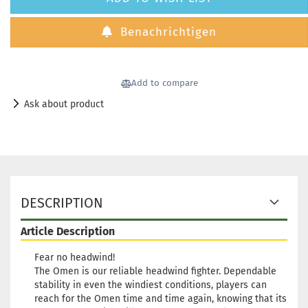
Benachrichtigen
Add to compare
Ask about product
DESCRIPTION
Article Description
Fear no headwind!
The Omen is our reliable headwind fighter. Dependable
stability in even the windiest conditions, players can
reach for the Omen time and time again, knowing that its