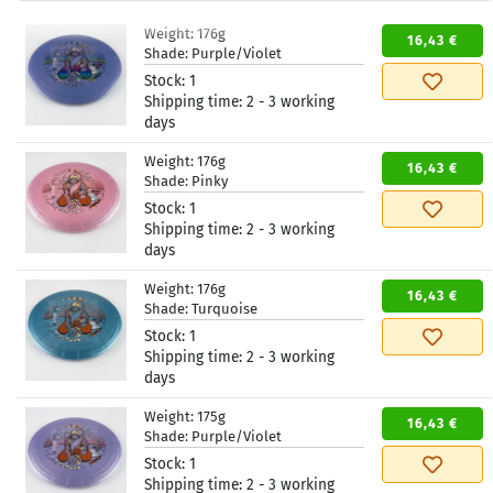
Weight:
176g
16,43 €
Shade:
Purple/Violet
Stock:
1
Shipping time:
2 - 3 working
days
Weight:
176g
16,43 €
Shade:
Pinky
Stock:
1
Shipping time:
2 - 3 working
days
Weight:
176g
16,43 €
Shade:
Turquoise
Stock:
1
Shipping time:
2 - 3 working
days
Weight:
175g
16,43 €
Shade:
Purple/Violet
Stock:
1
Shipping time:
2 - 3 working