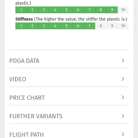
plastic.)
1
2
3
4
5
6
7
8
9
10
Stiffness
(The higher the value, the stiffer the plastic is.)
1
2
3
4
5
6
7
8
9
10
PDGA DATA
VIDEO
PRICE CHART
FURTHER VARIANTS
FLIGHT PATH