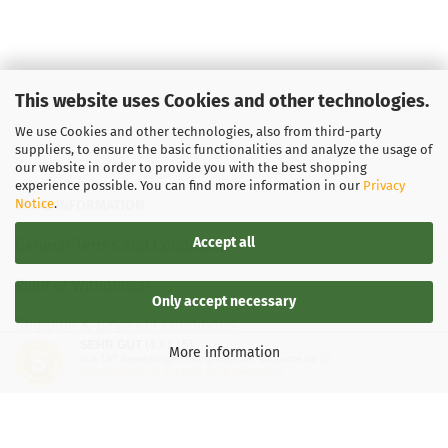
This website uses Cookies and other technologies.
We use Cookies and other technologies, also from third-party
suppliers, to ensure the basic functionalities and analyze the usage of
our website in order to provide you with the best shopping
experience possible. You can find more information in our
Privacy
Notice
.
LEGAL INFORMATION
Accept all
General Terms and Conditions
Right of Withdrawal
Only accept necessary
Shipping & payment conditions
SEHR GUT
(4.87 / 5)
More information
aus
137
Bewertungen bei: google.de, shopvote.de ⓘ
Data Privacy Policy
Informationen zur Echtheit der Bewertungen
Withdrawal of contract