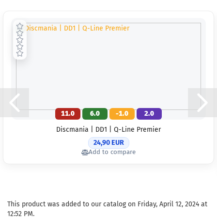
11.0
6.0
-1.0
2.0
Discmania | DD1 | Q-Line Premier
24,90 EUR
Add to compare
This product was added to our catalog on Friday, April 12, 2024 at
12:52 PM.