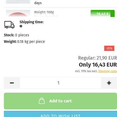
days
Weight:
168g
16,43 €
Shade:
Reddish
Shipping time:
Stock:
1
Shipping time:
2 - 3 working
days
Stock:
0
pieces
Weight:
0.18
kg per piece
Weight:
168g
16,43 €
Shade:
Orange
-25%
Stock:
1
Regular: 21,90 EUR
Shipping time:
2 - 3 working
Only 16,43 EUR
days
incl. 19% tax excl.
Shipping costs
Add to cart
ADD TO WISH LIST