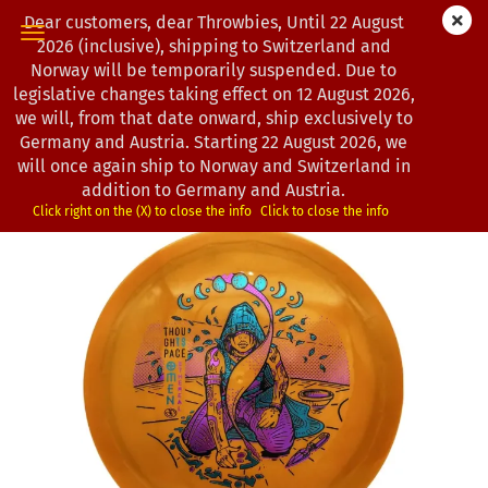
Dear customers, dear Throwbies, Until 22 August
2026 (inclusive), shipping to Switzerland and
Norway will be temporarily suspended. Due to
legislative changes taking effect on 12 August 2026,
« first
« back
next »
last »
we will, from that date onward, ship exclusively to
193
Products in this category
Germany and Austria. Starting 22 August 2026, we
will once again ship to Norway and Switzerland in
Thought Space Athletics | Omen | Ethereal | Cast
addition to Germany and Austria.
(Product No.:
4502798
)
Click right on the (X) to close the info
Click to close the info