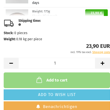
days
Weight:
173g
23,90 €
Shade:
Mishmash
Shipping time:
Stock:
1
Shipping time:
2 - 3 working
days
Stock:
0
pieces
Weight:
0.18
kg per piece
23,90 EUR
incl. 19% tax excl.
Shipping costs
Add to cart
ADD TO WISH LIST
Benachrichtigen