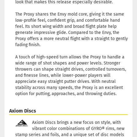
look that makes this release especially desirable.
The Proxy shares the Envy mold core, giving it the same
low-profile feel, confident grip, and comfortable hand
feel. Its short wing width and broad flight plate help
generate impressive glide. Compared to the Envy, the
Proxy offers a more neutral flight with a straight to gently
fading finish.
A touch of high-speed turn allows the Proxy to handle a
wide range of shot shapes and power levels. Stronger
throwers can shape straight drives, controlled turnovers,
and finesse lines, while lower-power players will
appreciate easy straight putter drives. With neutral
stability across many speeds, the Proxy is an excellent
option for putting, approaches, and throwing duties.
Axiom Discs
Axiom Discs brings a new focus on style, with
vibrant color combinations of GYRO® rims, new
stamp series and foils, and a unique set of disc models