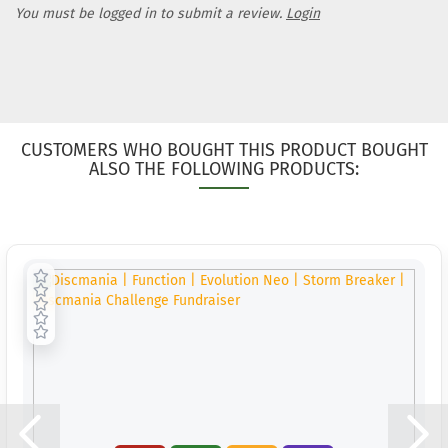
You must be logged in to submit a review.
Login
CUSTOMERS WHO BOUGHT THIS PRODUCT BOUGHT
ALSO THE FOLLOWING PRODUCTS: