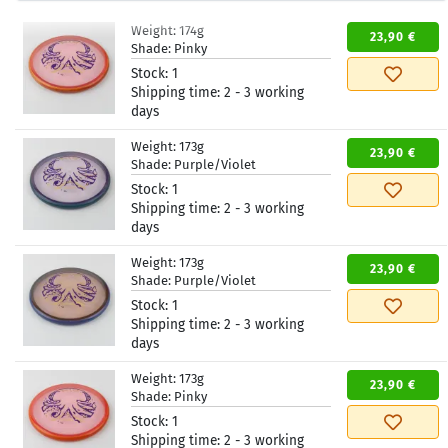
Weight:
174g
23,90 €
Shade:
Pinky
Stock:
1
Shipping time:
2 - 3 working
days
Weight:
173g
23,90 €
Shade:
Purple/Violet
Stock:
1
Shipping time:
2 - 3 working
days
Weight:
173g
23,90 €
Shade:
Purple/Violet
Stock:
1
Shipping time:
2 - 3 working
days
Weight:
173g
23,90 €
Shade:
Pinky
Stock:
1
Shipping time:
2 - 3 working