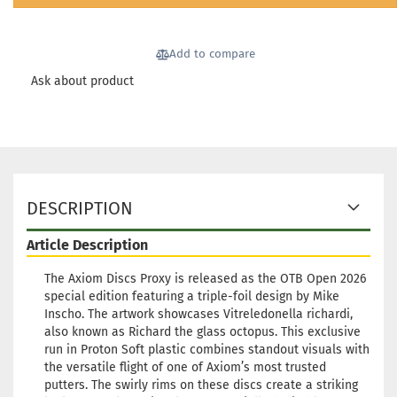
Add to compare
Ask about product
DESCRIPTION
Article Description
The Axiom Discs Proxy is released as the OTB Open 2026
special edition featuring a triple-foil design by Mike
Inscho. The artwork showcases Vitreledonella richardi,
also known as Richard the glass octopus. This exclusive
run in Proton Soft plastic combines standout visuals with
the versatile flight of one of Axiom’s most trusted
putters. The swirly rims on these discs create a striking