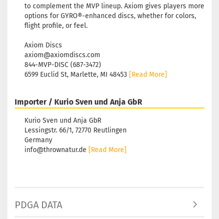
to complement the MVP lineup. Axiom gives players more
options for GYRO®-enhanced discs, whether for colors,
flight profile, or feel.
Axiom Discs
axiom@axiomdiscs.com
844-MVP-DISC (687-3472)
6599 Euclid St, Marlette, MI 48453
[Read More]
Importer / Kurio Sven und Anja GbR
Kurio Sven und Anja GbR
Lessingstr. 66/1, 72770 Reutlingen
Germany
info@thrownatur.de
[Read More]
PDGA DATA