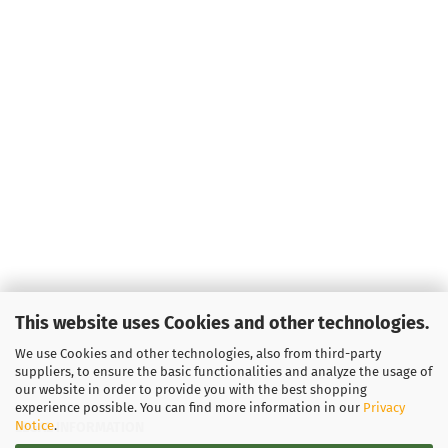
This website uses Cookies and other technologies.
We use Cookies and other technologies, also from third-party
suppliers, to ensure the basic functionalities and analyze the usage of
our website in order to provide you with the best shopping
experience possible. You can find more information in our
Privacy
Notice
.
LEGAL INFORMATION