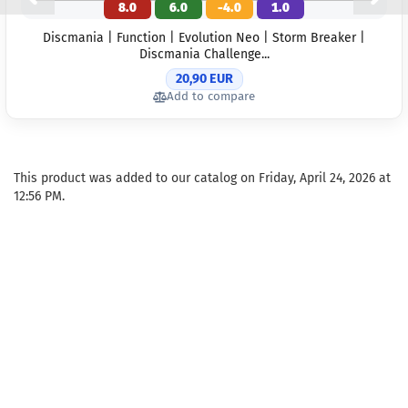
8.0
6.0
-4.0
1.0
Discmania | Function | Evolution Neo | Storm Breaker |
Discmania Challenge...
20,90 EUR
Add to compare
This product was added to our catalog on Friday, April 24, 2026 at
12:56 PM.