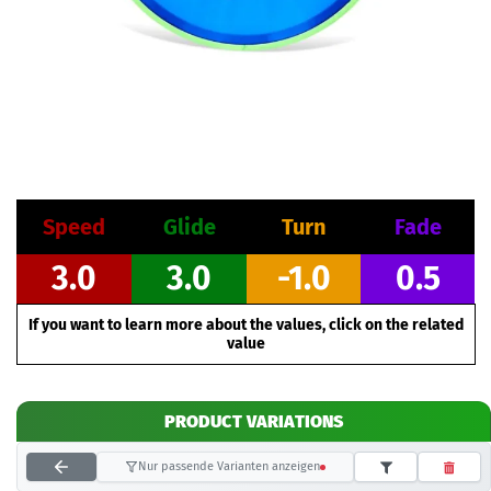
Speed
Glide
Turn
Fade
3.0
3.0
-1.0
0.5
If you want to learn more about the values, click on the related
value
PRODUCT VARIATIONS
Nur passende Varianten anzeigen