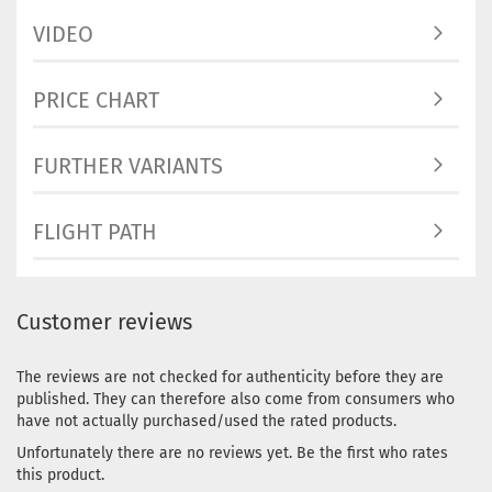
VIDEO
PRICE CHART
FURTHER VARIANTS
FLIGHT PATH
Customer reviews
The reviews are not checked for authenticity before they are
published. They can therefore also come from consumers who
have not actually purchased/used the rated products.
Unfortunately there are no reviews yet. Be the first who rates
this product.