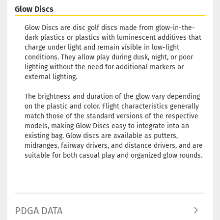
Glow Discs
Glow Discs are disc golf discs made from glow-in-the-
dark plastics or plastics with luminescent additives that
charge under light and remain visible in low-light
conditions. They allow play during dusk, night, or poor
lighting without the need for additional markers or
external lighting.
The brightness and duration of the glow vary depending
on the plastic and color. Flight characteristics generally
match those of the standard versions of the respective
models, making Glow Discs easy to integrate into an
existing bag. Glow discs are available as putters,
midranges, fairway drivers, and distance drivers, and are
suitable for both casual play and organized glow rounds.
PDGA DATA