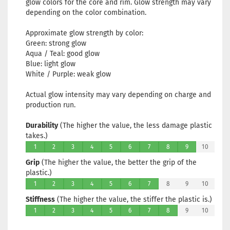
glow colors for the core and rim. Glow strength may vary
depending on the color combination.
Approximate glow strength by color:
Green: strong glow
Aqua / Teal: good glow
Blue: light glow
White / Purple: weak glow
Actual glow intensity may vary depending on charge and
production run.
Durability
(The higher the value, the less damage plastic
takes.)
1
2
3
4
5
6
7
8
9
10
Grip
(The higher the value, the better the grip of the
plastic.)
1
2
3
4
5
6
7
8
9
10
Stiffness
(The higher the value, the stiffer the plastic is.)
1
2
3
4
5
6
7
8
9
10