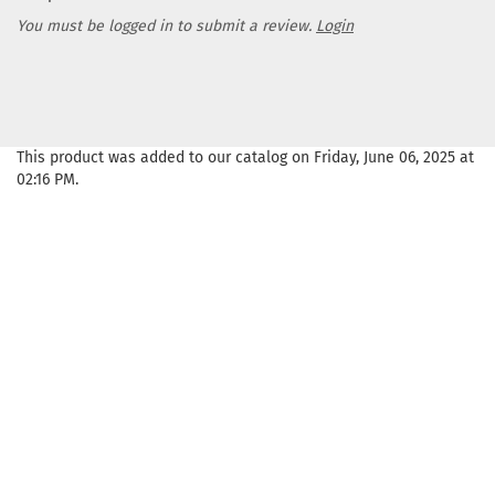
You must be logged in to submit a review.
Login
This product was added to our catalog on Friday, June 06, 2025 at
02:16 PM.