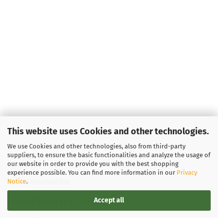
This website uses Cookies and other technologies.
We use Cookies and other technologies, also from third-party
suppliers, to ensure the basic functionalities and analyze the usage of
our website in order to provide you with the best shopping
experience possible. You can find more information in our
Privacy
Notice
.
LEGAL INFORMATION
Accept all
General Terms and Conditions