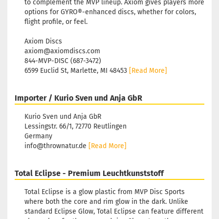
to complement the MVP lineup. Axiom gives players more
options for GYRO®-enhanced discs, whether for colors,
flight profile, or feel.
Axiom Discs
axiom@axiomdiscs.com
844-MVP-DISC (687-3472)
6599 Euclid St, Marlette, MI 48453
[Read More]
Importer / Kurio Sven und Anja GbR
Kurio Sven und Anja GbR
Lessingstr. 66/1, 72770 Reutlingen
Germany
info@thrownatur.de
[Read More]
Total Eclipse - Premium Leuchtkunststoff
Total Eclipse is a glow plastic from MVP Disc Sports
where both the core and rim glow in the dark. Unlike
standard Eclipse Glow, Total Eclipse can feature different