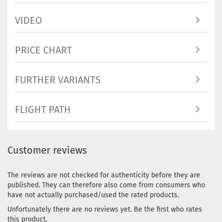
VIDEO
PRICE CHART
FURTHER VARIANTS
FLIGHT PATH
Customer reviews
The reviews are not checked for authenticity before they are
published. They can therefore also come from consumers who
have not actually purchased/used the rated products.
Unfortunately there are no reviews yet. Be the first who rates
this product.