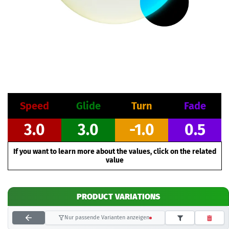
Speed
Glide
Turn
Fade
3.0
3.0
-1.0
0.5
If you want to learn more about the values, click on the related
value
PRODUCT VARIATIONS
Nur passende Varianten anzeigen