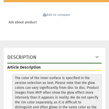
Add to compare
Ask about product
DESCRIPTION
Article Description
The color of the inner surface is specified in the
version selection as text. Please note that the glow
colors can vary significantly from disc to disc. Product
images from MVP often show the glow effect more
intensely than it appears in reality. We do not specify
the rim color separately, as it is difficult to
distinguish and often glows in the same color as the