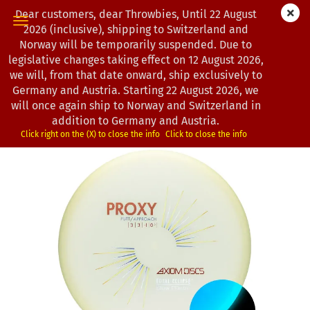
Dear customers, dear Throwbies, Until 22 August
2026 (inclusive), shipping to Switzerland and
Norway will be temporarily suspended. Due to
legislative changes taking effect on 12 August 2026,
« first
« back
next »
last »
we will, from that date onward, ship exclusively to
163
Products in this category
Germany and Austria. Starting 22 August 2026, we
will once again ship to Norway and Switzerland in
Axiom Discs | Proxy | Total Eclipse
addition to Germany and Austria.
(Product No.:
1202944
)
Click right on the (X) to close the info
Click to close the info