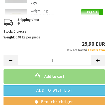
days
Weight:
173g
25,90 €
Glow color:
Aqua
Shipping time:
Stock:
1
Shipping time:
2 - 3 working
days
Stock:
0
pieces
Weight:
0.18
kg per piece
Weight:
173g
25,90 €
Glow color:
Aqua
25,90 EUR
Stock:
1
incl. 19% tax excl.
Shipping costs
Shipping time:
2 - 3 working
days
Weight:
172g
25,90 €
Glow color:
Aqua
Stock:
1
Add to cart
Shipping time:
2 - 3 working
days
ADD TO WISH LIST
Benachrichtigen