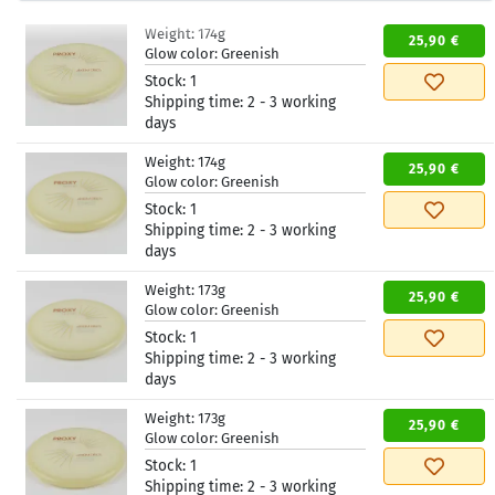
Weight:
174g
25,90 €
Glow color:
Greenish
Stock:
1
Shipping time:
2 - 3 working
days
Weight:
174g
25,90 €
Glow color:
Greenish
Stock:
1
Shipping time:
2 - 3 working
days
Weight:
173g
25,90 €
Glow color:
Greenish
Stock:
1
Shipping time:
2 - 3 working
days
Weight:
173g
25,90 €
Glow color:
Greenish
Stock:
1
Shipping time:
2 - 3 working