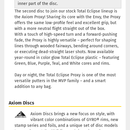
inner part of the disc.
The second disc to join our stock Total Eclipse lineup is
the Axiom Proxy! Sharing its core with the Envy, the Proxy
offers the same low-profile feel and excellent grip, but
with a more neutral flight straight out of the box.
With a touch of high-speed turn and a forward-pushing
fade, the Proxy is highly versatile – perfect for shaping
lines through wooded fairways, bending around corners,
or executing dead-straight laser shots. Now available
year-round in color glow Total Eclipse plastic – featuring
Green, Blue, Purple, Teal, and White cores and rims.
Day or night, the Total Eclipse Proxy is one of the most
versatile putters in the MVP family – and a smart
addition to any bag.
Axiom Discs
Axiom Discs brings a new focus on style, with
vibrant color combinations of GYRO® rims, new
stamp series and foils, and a unique set of disc models