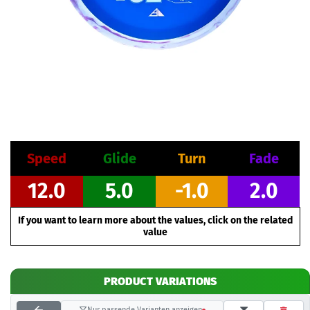
Speed
Glide
Turn
Fade
12.0
5.0
-1.0
2.0
If you want to learn more about the values, click on the related
value
PRODUCT VARIATIONS
Nur passende Varianten anzeigen