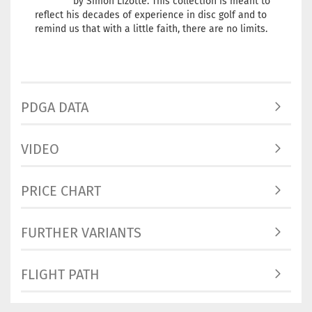
by Simon Lizotte. This collection is meant to
reflect his decades of experience in disc golf and to
remind us that with a little faith, there are no limits.
PDGA DATA
VIDEO
PRICE CHART
FURTHER VARIANTS
FLIGHT PATH