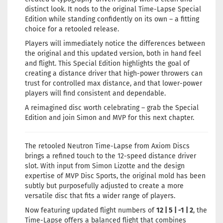
distinct look. It nods to the original Time-Lapse Special
Edition while standing confidently on its own – a fitting
choice for a retooled release.
Players will immediately notice the differences between
the original and this updated version, both in hand feel
and flight. This Special Edition highlights the goal of
creating a distance driver that high-power throwers can
trust for controlled max distance, and that lower-power
players will find consistent and dependable.
A reimagined disc worth celebrating – grab the Special
Edition and join Simon and MVP for this next chapter.
The retooled Neutron Time-Lapse from Axiom Discs
brings a refined touch to the 12-speed distance driver
slot. With input from Simon Lizotte and the design
expertise of MVP Disc Sports, the original mold has been
subtly but purposefully adjusted to create a more
versatile disc that fits a wider range of players.
Now featuring updated flight numbers of
12 | 5 | -1 | 2
, the
Time-Lapse offers a balanced flight that combines