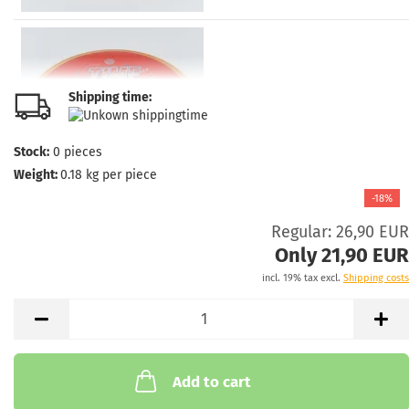
Shipping time:
Stock:
0
pieces
Weight:
0.18
kg per piece
-18%
Regular: 26,90 EUR
Only 21,90 EUR
incl. 19% tax excl.
Shipping costs
Add to cart