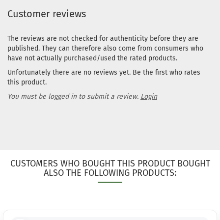
Customer reviews
The reviews are not checked for authenticity before they are
published. They can therefore also come from consumers who
have not actually purchased/used the rated products.
Unfortunately there are no reviews yet. Be the first who rates
this product.
You must be logged in to submit a review.
Login
CUSTOMERS WHO BOUGHT THIS PRODUCT BOUGHT
ALSO THE FOLLOWING PRODUCTS: