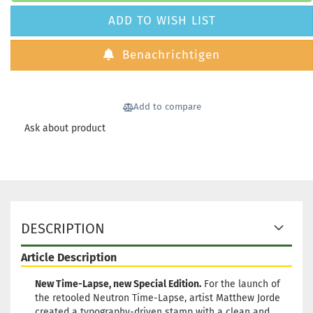
ADD TO WISH LIST
Benachrichtigen
Add to compare
Ask about product
DESCRIPTION
Article Description
New Time-Lapse, new Special Edition.
For the launch of
the retooled Neutron Time-Lapse, artist Matthew Jorde
created a typography-driven stamp with a clean and