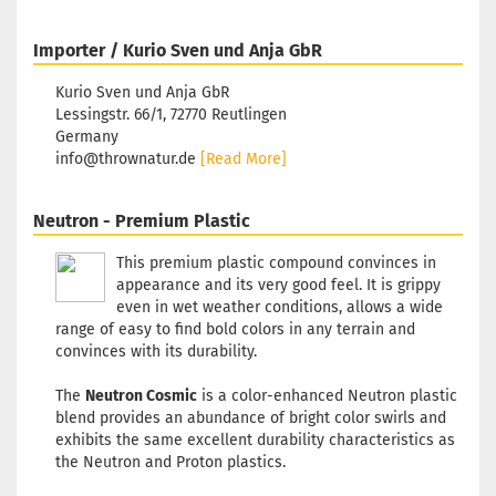
Importer / Kurio Sven und Anja GbR
Kurio Sven und Anja GbR
Lessingstr. 66/1, 72770 Reutlingen
Germany
info@thrownatur.de
[Read More]
Neutron - Premium Plastic
This premium plastic compound convinces in
appearance and its very good feel. It is grippy
even in wet weather conditions, allows a wide
range of easy to find bold colors in any terrain and
convinces with its durability.
The
Neutron Cosmic
is a color-enhanced Neutron plastic
blend provides an abundance of bright color swirls and
exhibits the same excellent durability characteristics as
the Neutron and Proton plastics.