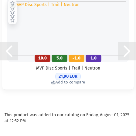
10.0
5.0
-1.0
1.0
MVP Disc Sports | Trail | Neutron
21,90 EUR
Add to compare
This product was added to our catalog on Friday, August 01, 2025
at 12:52 PM.