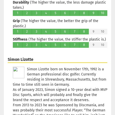
Durability
(The higher the value, the less damage plastic
takes.)
1
2
3
4
5
6
7
8
9
10
Grip
(The higher the value, the better the grip of the
plastic.)
1
2
3
4
5
6
7
8
9
10
Stiffness
(The higher the value, the stiffer the plastic is.)
1
2
3
4
5
6
7
8
9
10
Simon Lizotte
Simon Lizotte born on November 17th, 1992 is a
German professional disc golfer. Currently
residing in Shrewsbury, Massachusetts, but from
time to time still seen in Germany.
As of January 2023, Simon signed a 10-year deal with MVP
Disc Sports, which will probably and finally give the
brand the respect and acceptance it deserves.
From 2013 to 2023 he was Sponsored by Discmania, and
was probably their most successful Player. “The German