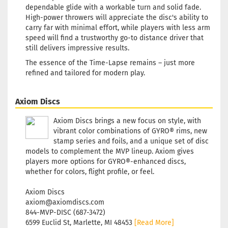
dependable glide with a workable turn and solid fade.
High-power throwers will appreciate the disc's ability to
carry far with minimal effort, while players with less arm
speed will find a trustworthy go-to distance driver that
still delivers impressive results.
The essence of the Time-Lapse remains – just more
refined and tailored for modern play.
Axiom Discs
Axiom Discs brings a new focus on style, with
vibrant color combinations of GYRO® rims, new
stamp series and foils, and a unique set of disc
models to complement the MVP lineup. Axiom gives
players more options for GYRO®-enhanced discs,
whether for colors, flight profile, or feel.
Axiom Discs
axiom@axiomdiscs.com
844-MVP-DISC (687-3472)
6599 Euclid St, Marlette, MI 48453
[Read More]