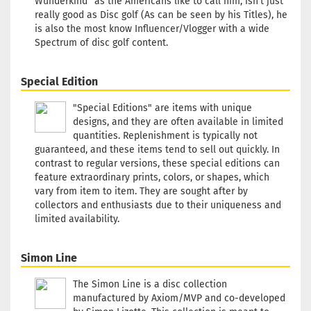
Wunderkind” as the Americans like to call him, isn’t just
really good as Disc golf (As can be seen by his Titles), he
is also the most know Influencer/Vlogger with a wide
Spectrum of disc golf content.
Special Edition
"Special Editions" are items with unique
designs, and they are often available in limited
quantities. Replenishment is typically not
guaranteed, and these items tend to sell out quickly. In
contrast to regular versions, these special editions can
feature extraordinary prints, colors, or shapes, which
vary from item to item. They are sought after by
collectors and enthusiasts due to their uniqueness and
limited availability.
Simon Line
The Simon Line is a disc collection
manufactured by Axiom/MVP and co-developed