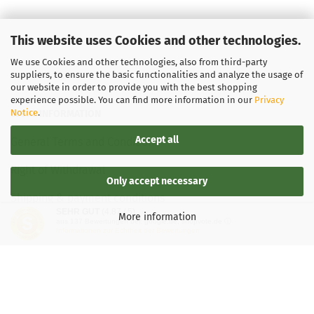
This website uses Cookies and other technologies.
We use Cookies and other technologies, also from third-party
suppliers, to ensure the basic functionalities and analyze the usage of
our website in order to provide you with the best shopping
experience possible. You can find more information in our
Privacy
Notice
.
LEGAL INFORMATION
Accept all
General Terms and Conditions
Right of Withdrawal
Only accept necessary
Shipping & payment conditions
SEHR GUT
(4.87 / 5)
More information
aus
137
Bewertungen bei: google.de, shopvote.de ⓘ
Data Privacy Policy
Informationen zur Echtheit der Bewertungen
Withdrawal of contract