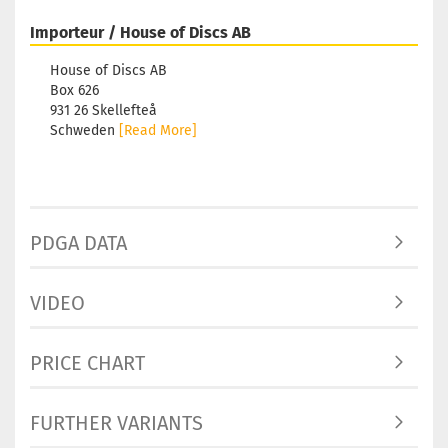
Importeur / House of Discs AB
House of Discs AB
Box 626
931 26 Skellefteå
Schweden
[Read More]
PDGA DATA
VIDEO
PRICE CHART
FURTHER VARIANTS