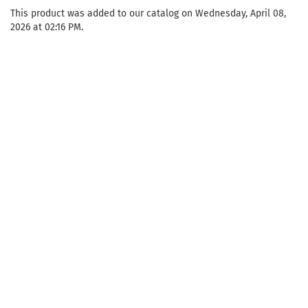
This product was added to our catalog on Wednesday, April 08,
2026 at 02:16 PM.