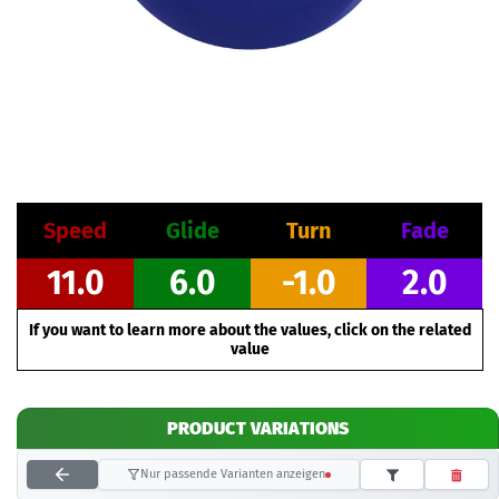
Speed
Glide
Turn
Fade
11.0
6.0
-1.0
2.0
If you want to learn more about the values, click on the related
value
PRODUCT VARIATIONS
Nur passende Varianten anzeigen