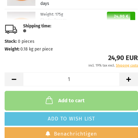
days
Weight:
175g
24,90 €
Shade:
Orange
Shipping time:
Stock:
1
Shipping time:
2 - 3 working
days
Stock:
0
pieces
Weight:
0.18
kg per piece
Weight:
174g
24,90 €
Shade:
Reddish
24,90 EUR
Stock:
1
incl. 19% tax excl.
Shipping costs
Shipping time:
2 - 3 working
days
Weight:
174g
24,90 €
Shade:
Reddish
Stock:
1
Add to cart
Shipping time:
2 - 3 working
days
ADD TO WISH LIST
Weight:
170g
24,90 €
Shade:
Pinky
Benachrichtigen
Stock:
1