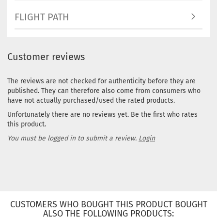
FLIGHT PATH
Customer reviews
The reviews are not checked for authenticity before they are
published. They can therefore also come from consumers who
have not actually purchased/used the rated products.
Unfortunately there are no reviews yet. Be the first who rates
this product.
You must be logged in to submit a review.
Login
CUSTOMERS WHO BOUGHT THIS PRODUCT BOUGHT
ALSO THE FOLLOWING PRODUCTS: