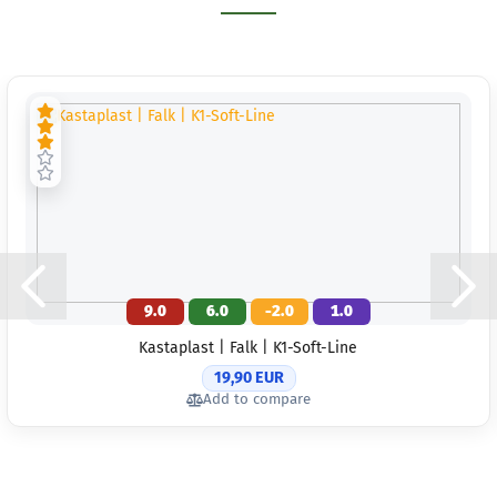
9.0
6.0
-2.0
1.0
Kastaplast | Falk | K1-Soft-Line
19,90 EUR
Add to compare