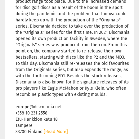
product range took place. Due to the increased demand
for disc golf discs as a result of the boom in the sport
during the pandemic and the problem that Innova could
hardly keep up with the production of the "Originals"
series, Discmania decided to take over the production of
the "Originals" series for the first time. In 2021 Discmania
opened its own production facility in Sweden, where the
"Originals" series was produced from then on. From this
point on, the company started to re-release their own
bestsellers, starting with discs like the P2 and the MD3.
To this day, Discmania still re-releases the old favourites
from the Originals series, but also expands the range, as
with the forthcoming FD1. Besides the stock releases,
Discmania is also known for the signature releases of its
pro players like Eagle McMahon or Kyle Klein, who often
recombine plastic types with existing moulds.
europe@discmania.net
+358 10 231 2558
Etu-Hankkion katu 18
Tampere
33700 Finland
[Read More]