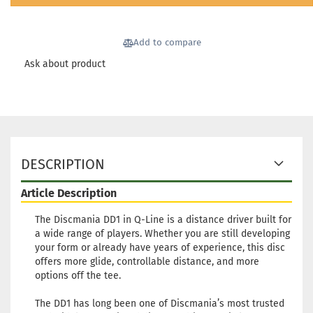
Shipping time:
2 - 3 working
days
Add to compare
Weight:
170g
24,90 €
Shade:
Pinky
Ask about product
Stock:
1
Shipping time:
2 - 3 working
days
Weight:
170g
24,90 €
Shade:
Pinky
Stock:
1
DESCRIPTION
Shipping time:
2 - 3 working
days
Article Description
The Discmania DD1 in Q-Line is a distance driver built for
a wide range of players. Whether you are still developing
your form or already have years of experience, this disc
offers more glide, controllable distance, and more
options off the tee.
The DD1 has long been one of Discmania’s most trusted