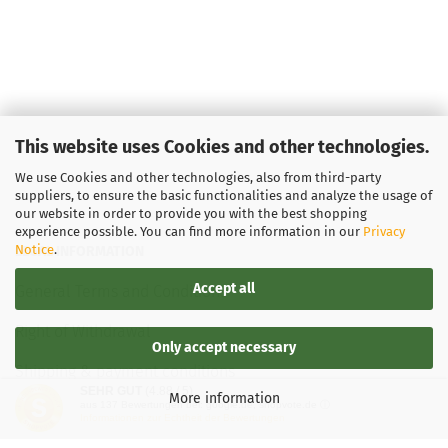
This website uses Cookies and other technologies.
We use Cookies and other technologies, also from third-party
suppliers, to ensure the basic functionalities and analyze the usage of
our website in order to provide you with the best shopping
experience possible. You can find more information in our
Privacy
Notice
.
LEGAL INFORMATION
Accept all
General Terms and Conditions
Right of Withdrawal
Only accept necessary
Shipping & payment conditions
SEHR GUT
(4.88 / 5)
More information
aus
137
Bewertungen bei: google.de, shopvote.de ⓘ
Data Privacy Policy
Informationen zur Echtheit der Bewertungen