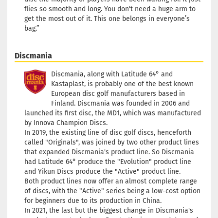
flies so smooth and long. You don't need a huge arm to
get the most out of it. This one belongs in everyone’s
bag.”
Discmania
Discmania, along with Latitude 64° and
Kastaplast, is probably one of the best known
European disc golf manufacturers based in
Finland. Discmania was founded in 2006 and
launched its first disc, the MD1, which was manufactured
by Innova Champion Discs.
In 2019, the existing line of disc golf discs, henceforth
called "Originals", was joined by two other product lines
that expanded Discmania's product line. So Discmania
had Latitude 64° produce the "Evolution" product line
and Yikun Discs produce the "Active" product line.
Both product lines now offer an almost complete range
of discs, with the "Active" series being a low-cost option
for beginners due to its production in China.
In 2021, the last but the biggest change in Discmania's