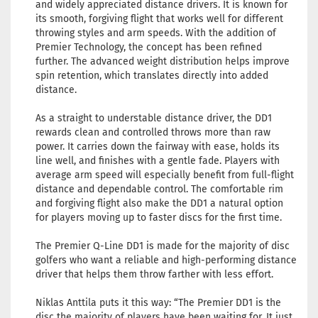
and widely appreciated distance drivers. It is known for
its smooth, forgiving flight that works well for different
throwing styles and arm speeds. With the addition of
Premier Technology, the concept has been refined
further. The advanced weight distribution helps improve
spin retention, which translates directly into added
distance.
As a straight to understable distance driver, the DD1
rewards clean and controlled throws more than raw
power. It carries down the fairway with ease, holds its
line well, and finishes with a gentle fade. Players with
average arm speed will especially benefit from full-flight
distance and dependable control. The comfortable rim
and forgiving flight also make the DD1 a natural option
for players moving up to faster discs for the first time.
The Premier Q-Line DD1 is made for the majority of disc
golfers who want a reliable and high-performing distance
driver that helps them throw farther with less effort.
Niklas Anttila puts it this way: “The Premier DD1 is the
disc the majority of players have been waiting for. It just