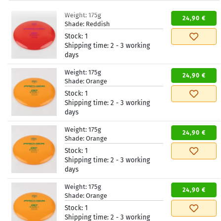
Weight:
175g
24,90 €
Shade:
Reddish
Stock:
1
Shipping time:
2 - 3 working
days
Weight:
175g
24,90 €
Shade:
Orange
Stock:
1
Shipping time:
2 - 3 working
days
Weight:
175g
24,90 €
Shade:
Orange
Stock:
1
Shipping time:
2 - 3 working
days
Weight:
175g
24,90 €
Shade:
Orange
Stock:
1
Shipping time:
2 - 3 working